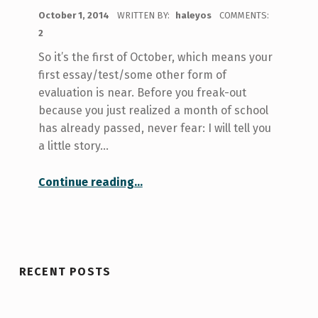
POSTED ON:
October 1, 2014
WRITTEN BY:
haleyos
COMMENTS:
2
So it’s the first of October, which means your
first essay/test/some other form of
evaluation is near. Before you freak-out
because you just realized a month of school
has already passed, never fear: I will tell you
a little story…
“Here Comes The First University Assignment! A Story from Not-so-Long-Ago…”
Continue reading
…
RECENT POSTS