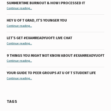
SUMMERTIME BURNOUT & HOW I PROCESSED IT
“Summertime Burnout & How I Processed It”
Continue reading
…
HEY U OF T GRAD, IT’S YOUNGER YOU
“Hey U of T Grad, It’s Younger You ”
Continue reading
…
LET’S GET #EXAMREADYUOFT: LIVE CHAT
“Let’s Get #ExamReadyUofT: Live Chat”
Continue reading
…
9 THINGS YOU MIGHT NOT KNOW ABOUT #EXAMREADYUOFT
“9 things you might not know about #ExamReadyUofT”
Continue reading
…
YOUR GUIDE TO PEER GROUPS AT U OF T STUDENT LIFE
Continue reading
“Your Guide to Peer Groups at U of T Student Life”
…
TAGS