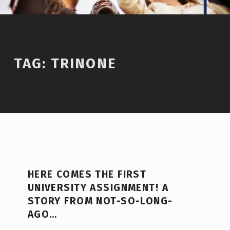
TAG:
TRINONE
HERE COMES THE FIRST
UNIVERSITY ASSIGNMENT! A
STORY FROM NOT-SO-LONG-
AGO…