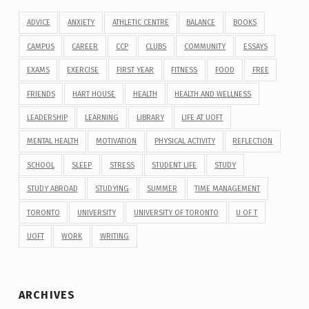
ADVICE
ANXIETY
ATHLETIC CENTRE
BALANCE
BOOKS
CAMPUS
CAREER
CCP
CLUBS
COMMUNITY
ESSAYS
EXAMS
EXERCISE
FIRST YEAR
FITNESS
FOOD
FREE
FRIENDS
HART HOUSE
HEALTH
HEALTH AND WELLNESS
LEADERSHIP
LEARNING
LIBRARY
LIFE AT UOFT
MENTAL HEALTH
MOTIVATION
PHYSICAL ACTIVITY
REFLECTION
SCHOOL
SLEEP
STRESS
STUDENT LIFE
STUDY
STUDY ABROAD
STUDYING
SUMMER
TIME MANAGEMENT
TORONTO
UNIVERSITY
UNIVERSITY OF TORONTO
U OF T
UOFT
WORK
WRITING
ARCHIVES