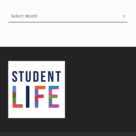
Archives