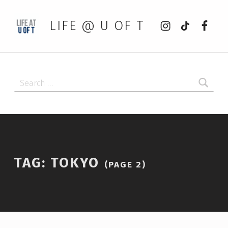
Instagram
tiktok
Faceb
LIFE @ U OF T
Search for:
TAG:
TOKYO
(PAGE 2)