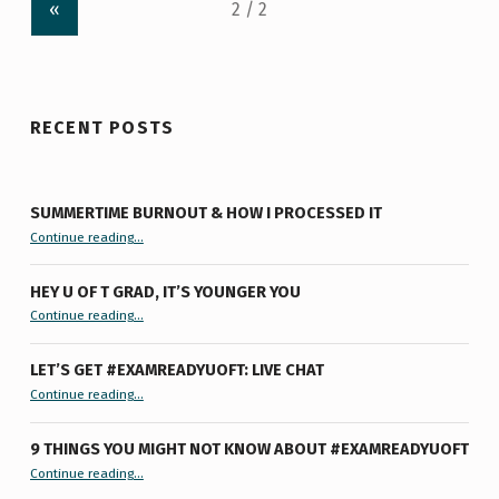
«
RECENT POSTS
SUMMERTIME BURNOUT & HOW I PROCESSED IT
“Summertime Burnout & How I Processed It”
Continue reading
…
HEY U OF T GRAD, IT’S YOUNGER YOU
“Hey U of T Grad, It’s Younger You ”
Continue reading
…
LET’S GET #EXAMREADYUOFT: LIVE CHAT
“Let’s Get #ExamReadyUofT: Live Chat”
Continue reading
…
9 THINGS YOU MIGHT NOT KNOW ABOUT #EXAMREADYUOFT
“9 things you might not know about #ExamReadyUofT”
Continue reading
…