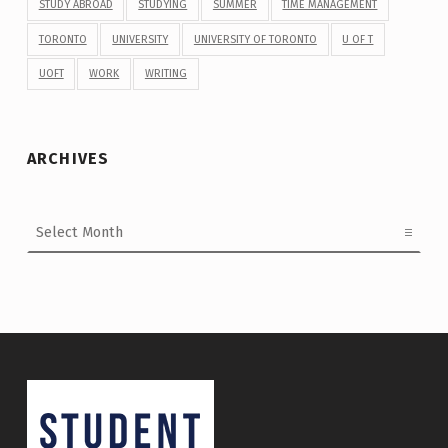
STUDY ABROAD
STUDYING
SUMMER
TIME MANAGEMENT
TORONTO
UNIVERSITY
UNIVERSITY OF TORONTO
U OF T
UOFT
WORK
WRITING
ARCHIVES
Archives