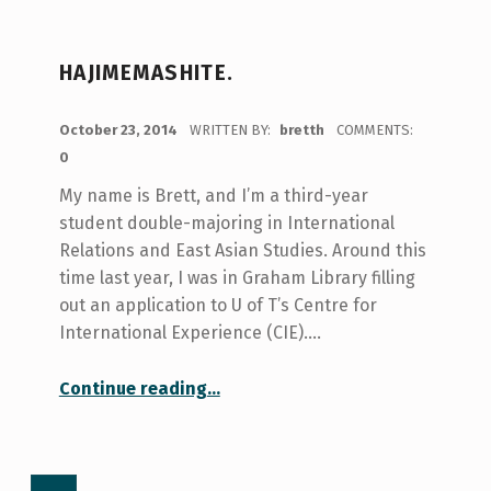
HAJIMEMASHITE.
POSTED ON:
October 23, 2014
WRITTEN BY:
bretth
COMMENTS:
0
My name is Brett, and I’m a third-year
student double-majoring in International
Relations and East Asian Studies. Around this
time last year, I was in Graham Library filling
out an application to U of T’s Centre for
International Experience (CIE).…
“Hajimemashite.”
Continue reading
…