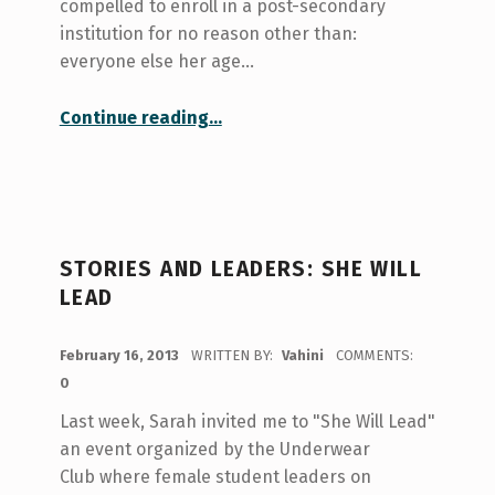
compelled to enroll in a post-secondary
institution for no reason other than:
everyone else her age…
“Once upon a time…”
Continue reading
…
STORIES AND LEADERS: SHE WILL
LEAD
POSTED ON:
February 16, 2013
WRITTEN BY:
Vahini
COMMENTS:
0
Last week, Sarah invited me to "She Will Lead"
an event organized by the Underwear
Club where female student leaders on