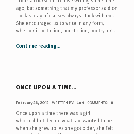
I took a course in creative writing some time
ago, but something that my professor said on
the last day of classes always stuck with me.
She encouraged us to write in any form,
whether it be fiction, non-fiction, poetry, or…
“Free Writing and Reflection”
Continue reading
…
ONCE UPON A TIME…
POSTED ON:
February 26, 2013
WRITTEN BY:
Lori
COMMENTS:
0
Once upon a time there was a girl
who couldn't decide what she wanted to be
when she grew up. As she got older, she felt