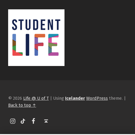
© 2026
Life @ U of T
|
Using
Icelander
WordPress
theme.
|
Back to top ↑
Instagram
tiktok
Facebook
Back to top ↑