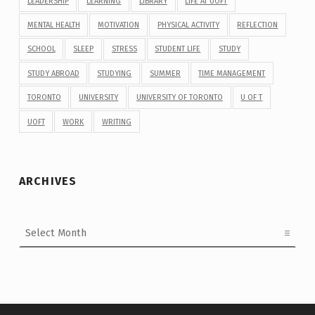
LEADERSHIP
LEARNING
LIBRARY
LIFE AT UOFT
MENTAL HEALTH
MOTIVATION
PHYSICAL ACTIVITY
REFLECTION
SCHOOL
SLEEP
STRESS
STUDENT LIFE
STUDY
STUDY ABROAD
STUDYING
SUMMER
TIME MANAGEMENT
TORONTO
UNIVERSITY
UNIVERSITY OF TORONTO
U OF T
UOFT
WORK
WRITING
ARCHIVES
Archives