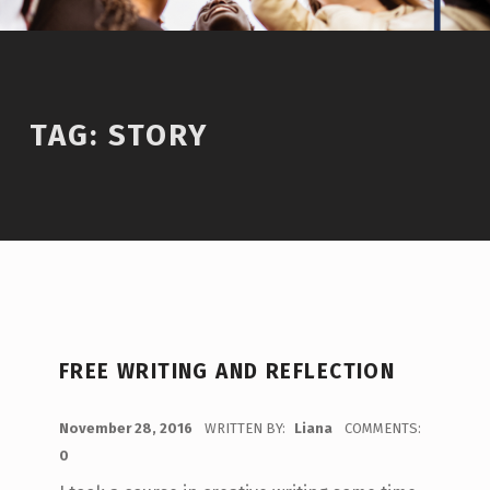
TAG:
STORY
FREE WRITING AND REFLECTION
POSTED ON:
November 28, 2016
WRITTEN BY:
Liana
COMMENTS:
0