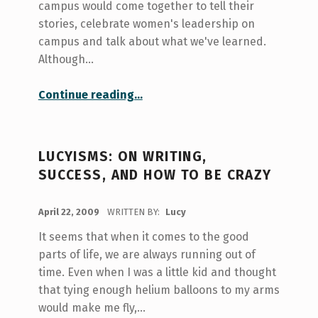
campus would come together to tell their
stories, celebrate women's leadership on
campus and talk about what we've learned.
Although…
“Stories and Leaders: She Will Lead”
Continue reading
…
LUCYISMS: ON WRITING,
SUCCESS, AND HOW TO BE CRAZY
POSTED ON:
April 22, 2009
WRITTEN BY:
Lucy
It seems that when it comes to the good
parts of life, we are always running out of
time. Even when I was a little kid and thought
that tying enough helium balloons to my arms
would make me fly,…