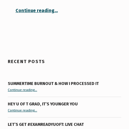
“Lucyisms: on writing, success, and how to be crazy”
Continue reading
…
RECENT POSTS
SUMMERTIME BURNOUT & HOW I PROCESSED IT
“Summertime Burnout & How I Processed It”
Continue reading
…
HEY U OF T GRAD, IT’S YOUNGER YOU
“Hey U of T Grad, It’s Younger You ”
Continue reading
…
LET’S GET #EXAMREADYUOFT: LIVE CHAT
“Let’s Get #ExamReadyUofT: Live Chat”