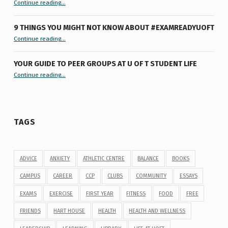
Continue reading
…
9 THINGS YOU MIGHT NOT KNOW ABOUT #EXAMREADYUOFT
“9 things you might not know about #ExamReadyUofT”
Continue reading
…
YOUR GUIDE TO PEER GROUPS AT U OF T STUDENT LIFE
Continue reading
“Your Guide to Peer Groups at U of T Student Life”
…
TAGS
ADVICE
ANXIETY
ATHLETIC CENTRE
BALANCE
BOOKS
CAMPUS
CAREER
CCP
CLUBS
COMMUNITY
ESSAYS
EXAMS
EXERCISE
FIRST YEAR
FITNESS
FOOD
FREE
FRIENDS
HART HOUSE
HEALTH
HEALTH AND WELLNESS