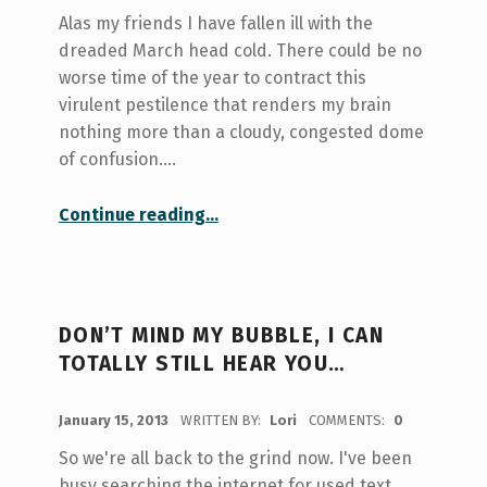
Alas my friends I have fallen ill with the
dreaded March head cold. There could be no
worse time of the year to contract this
virulent pestilence that renders my brain
nothing more than a cloudy, congested dome
of confusion.…
“Stone Cold Extensions…”
Continue reading
…
DON’T MIND MY BUBBLE, I CAN
TOTALLY STILL HEAR YOU…
POSTED ON:
January 15, 2013
WRITTEN BY:
Lori
COMMENTS:
0
So we're all back to the grind now. I've been
busy searching the internet for used text