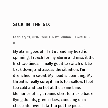
SICK IN THE 6IX
POSTED ON:
February 11, 2016
WRITTEN BY:
emma
COMMENTS:
0
My alarm goes off. I sit up and my head is
spinning. I reach for my alarm and miss it the
first two times. I finally get it to switch off, lie
back down, and assess the situation. I’m
drenched in sweat. My head is pounding. My
throat is really sore; it hurts to swallow. I feel
too cold and too hot at the same time.
Memories of my dreams start to trickle back:
flying donuts, green skies, canoeing on a
chocolate river. I start to put the pieces