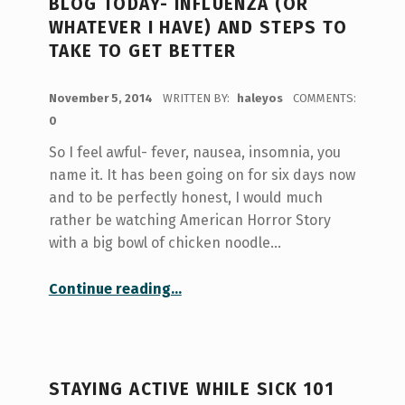
BLOG TODAY- INFLUENZA (OR
WHATEVER I HAVE) AND STEPS TO
TAKE TO GET BETTER
POSTED ON:
November 5, 2014
WRITTEN BY:
haleyos
COMMENTS:
0
So I feel awful- fever, nausea, insomnia, you
name it. It has been going on for six days now
and to be perfectly honest, I would much
rather be watching American Horror Story
with a big bowl of chicken noodle…
Continue reading
…
“I can’t come in to write this blog today- Influenza (or whatever I have) and Steps to Take to Get Better”
STAYING ACTIVE WHILE SICK 101