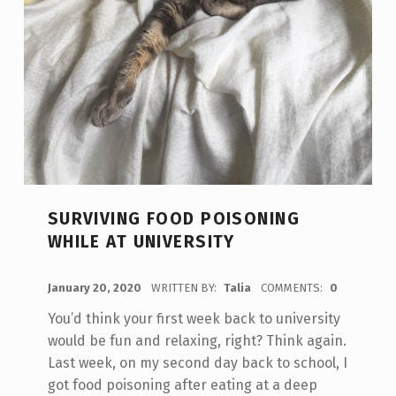
SURVIVING FOOD POISONING
WHILE AT UNIVERSITY
POSTED ON:
January 20, 2020
WRITTEN BY:
Talia
COMMENTS:
0
You’d think your first week back to university
would be fun and relaxing, right? Think again.
Last week, on my second day back to school, I
got food poisoning after eating at a deep