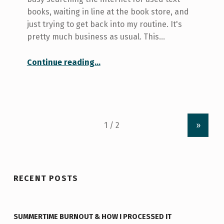
books, waiting in line at the book store, and
just trying to get back into my routine. It's
pretty much business as usual. This…
“Don’t mind my bubble, I can totally still hear you…”
Continue reading
…
»
RECENT POSTS
SUMMERTIME BURNOUT & HOW I PROCESSED IT