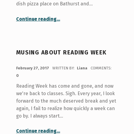
dish pizza place on Bathurst and…
“Surviving Food Poisoning While At University”
Continue reading
…
MUSING ABOUT READING WEEK
POSTED ON:
February 27, 2017
WRITTEN BY:
Liana
COMMENTS:
0
Reading Week has come and gone, and now
we're back to classes. Sigh. Every year, I look
forward to the much deserved break and yet
again, I fail to realize how quickly a week can
go by. I always start…
“Musing About Reading Week”
Continue reading
…