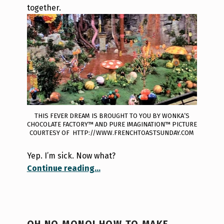
together.
THIS FEVER DREAM IS BROUGHT TO YOU BY WONKA’S
CHOCOLATE FACTORY™ AND PURE IMAGINATION™ PICTURE
COURTESY OF HTTP://WWW.FRENCHTOASTSUNDAY.COM
Yep. I’m sick. Now what?
“Sick in the 6ix”
Continue reading
…