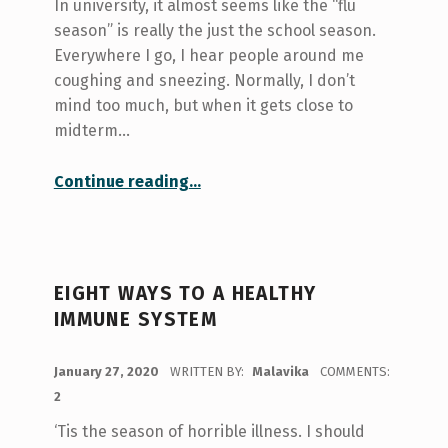
In university, it almost seems like the “flu
season” is really the just the school season.
Everywhere I go, I hear people around me
coughing and sneezing. Normally, I don’t
mind too much, but when it gets close to
midterm…
“Staying Healthy During Flu Season”
Continue reading
…
EIGHT WAYS TO A HEALTHY
IMMUNE SYSTEM
POSTED ON:
January 27, 2020
WRITTEN BY:
Malavika
COMMENTS:
2
‘Tis the season of horrible illness. I should