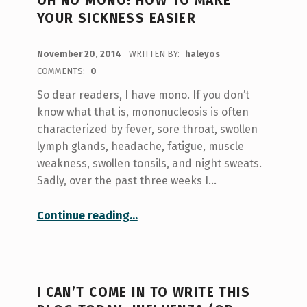
OH NO MONO! HOW TO MAKE
YOUR SICKNESS EASIER
POSTED ON:
November 20, 2014
WRITTEN BY:
haleyos
COMMENTS:
0
So dear readers, I have mono. If you don’t
know what that is, mononucleosis is often
characterized by fever, sore throat, swollen
lymph glands, headache, fatigue, muscle
weakness, swollen tonsils, and night sweats.
Sadly, over the past three weeks I…
“Oh no Mono! How to Make Your Sickness Easier”
Continue reading
…
I CAN’T COME IN TO WRITE THIS