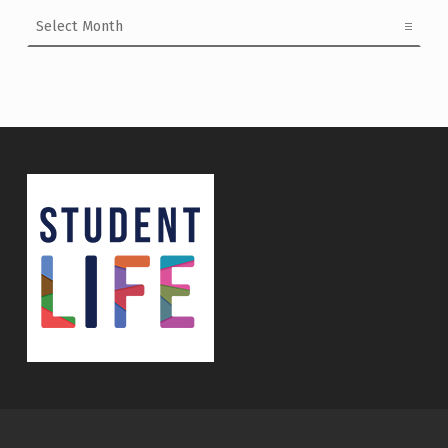
Archives