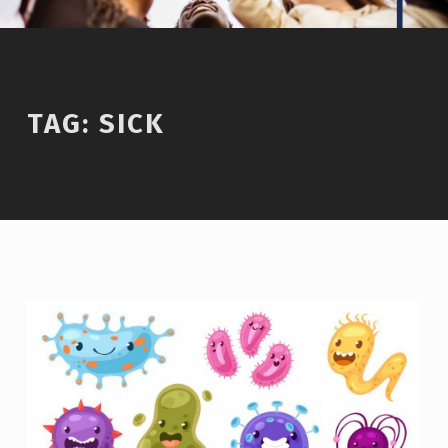
TAG:
SICK