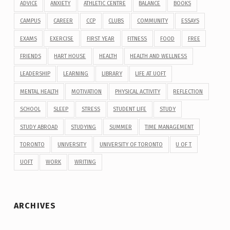
ADVICE
ANXIETY
ATHLETIC CENTRE
BALANCE
BOOKS
CAMPUS
CAREER
CCP
CLUBS
COMMUNITY
ESSAYS
EXAMS
EXERCISE
FIRST YEAR
FITNESS
FOOD
FREE
FRIENDS
HART HOUSE
HEALTH
HEALTH AND WELLNESS
LEADERSHIP
LEARNING
LIBRARY
LIFE AT UOFT
MENTAL HEALTH
MOTIVATION
PHYSICAL ACTIVITY
REFLECTION
SCHOOL
SLEEP
STRESS
STUDENT LIFE
STUDY
STUDY ABROAD
STUDYING
SUMMER
TIME MANAGEMENT
TORONTO
UNIVERSITY
UNIVERSITY OF TORONTO
U OF T
UOFT
WORK
WRITING
ARCHIVES