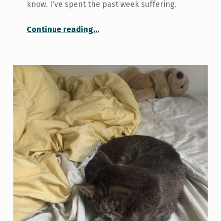
know. I've spent the past week suffering.
“Eight Ways to a Healthy Immune System”
Continue reading
…