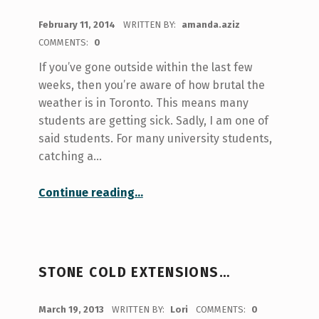
POSTED ON:
February 11, 2014
WRITTEN BY:
amanda.aziz
COMMENTS:
0
If you’ve gone outside within the last few
weeks, then you’re aware of how brutal the
weather is in Toronto. This means many
students are getting sick. Sadly, I am one of
said students. For many university students,
catching a…
“Staying active while sick 101”
Continue reading
…
STONE COLD EXTENSIONS…
POSTED ON:
March 19, 2013
WRITTEN BY:
Lori
COMMENTS:
0