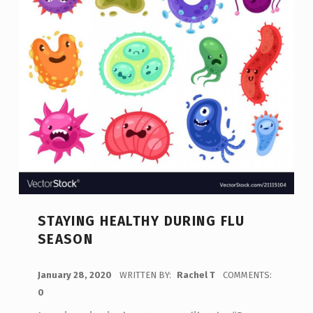
STAYING HEALTHY DURING FLU
SEASON
POSTED ON:
January 28, 2020
WRITTEN BY:
Rachel T
COMMENTS:
0