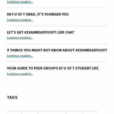
“Summertime Burnout & How I Processed It”
Continue reading
…
HEY U OF T GRAD, IT’S YOUNGER YOU
“Hey U of T Grad, It’s Younger You ”
Continue reading
…
LET’S GET #EXAMREADYUOFT: LIVE CHAT
“Let’s Get #ExamReadyUofT: Live Chat”
Continue reading
…
9 THINGS YOU MIGHT NOT KNOW ABOUT #EXAMREADYUOFT
“9 things you might not know about #ExamReadyUofT”
Continue reading
…
YOUR GUIDE TO PEER GROUPS AT U OF T STUDENT LIFE
Continue reading
“Your Guide to Peer Groups at U of T Student Life”
…
TAGS