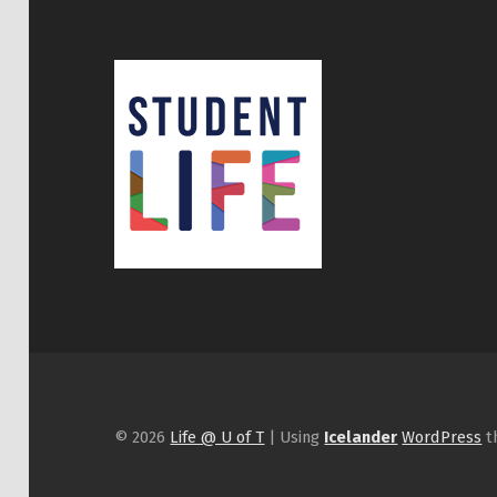
© 2026
Life @ U of T
|
Using
Icelander
WordPress
t