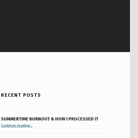
RECENT POSTS
SUMMERTIME BURNOUT & HOW I PROCESSED IT
“Summertime Burnout & How I Processed It”
Continue reading
…