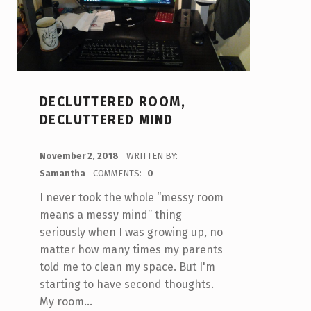
DECLUTTERED ROOM,
DECLUTTERED MIND
POSTED ON:
November 2, 2018
WRITTEN BY:
Samantha
COMMENTS:
0
I never took the whole “messy room
means a messy mind” thing
seriously when I was growing up, no
matter how many times my parents
told me to clean my space. But I'm
starting to have second thoughts.
My room…