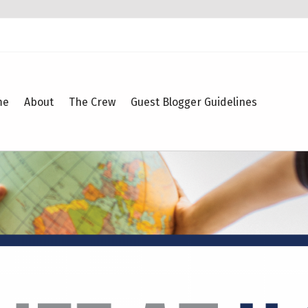
me
About
The Crew
Guest Blogger Guidelines