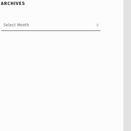
ARCHIVES
Archives