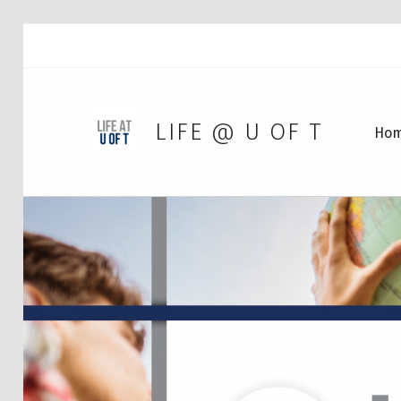
LIFE @ U OF T
Ho