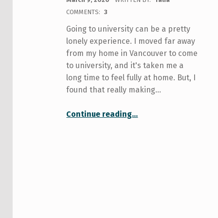
COMMENTS:
3
Going to university can be a pretty
lonely experience. I moved far away
from my home in Vancouver to come
to university, and it's taken me a
long time to feel fully at home. But, I
found that really making…
“Making Your Space Feel Like Home: My Top Decor Tricks!”
Continue reading
…