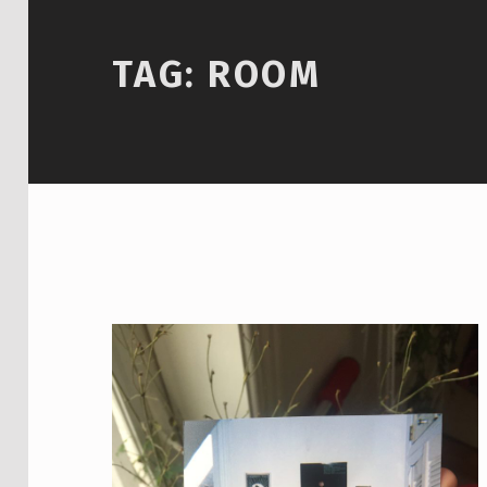
TAG:
ROOM