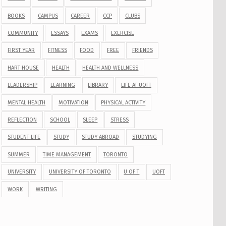
BOOKS
CAMPUS
CAREER
CCP
CLUBS
COMMUNITY
ESSAYS
EXAMS
EXERCISE
FIRST YEAR
FITNESS
FOOD
FREE
FRIENDS
HART HOUSE
HEALTH
HEALTH AND WELLNESS
LEADERSHIP
LEARNING
LIBRARY
LIFE AT UOFT
MENTAL HEALTH
MOTIVATION
PHYSICAL ACTIVITY
REFLECTION
SCHOOL
SLEEP
STRESS
STUDENT LIFE
STUDY
STUDY ABROAD
STUDYING
SUMMER
TIME MANAGEMENT
TORONTO
UNIVERSITY
UNIVERSITY OF TORONTO
U OF T
UOFT
WORK
WRITING