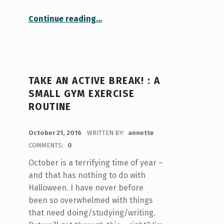
“Decluttered Room, Decluttered Mind”
Continue reading
…
TAKE AN ACTIVE BREAK! : A
SMALL GYM EXERCISE
ROUTINE
POSTED ON:
October 21, 2016
WRITTEN BY:
annette
COMMENTS:
0
October is a terrifying time of year –
and that has nothing to do with
Halloween. I have never before
been so overwhelmed with things
that need doing/studying/writing.