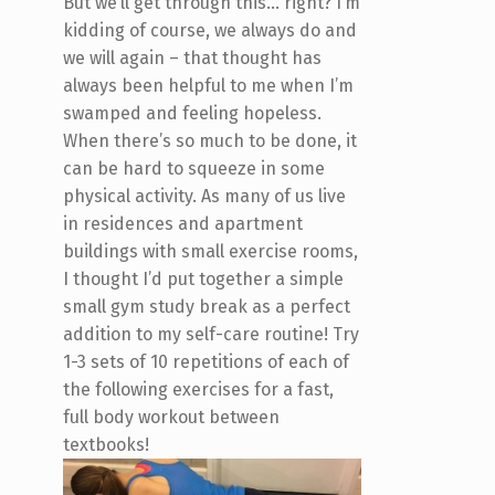
But we’ll get through this… right? I’m
kidding of course, we always do and
we will again – that thought has
always been helpful to me when I’m
swamped and feeling hopeless.
When there’s so much to be done, it
can be hard to squeeze in some
physical activity. As many of us live
in residences and apartment
buildings with small exercise rooms,
I thought I’d put together a simple
small gym study break as a perfect
addition to my self-care routine! Try
1-3 sets of 10 repetitions of each of
the following exercises for a fast,
full body workout between
textbooks!