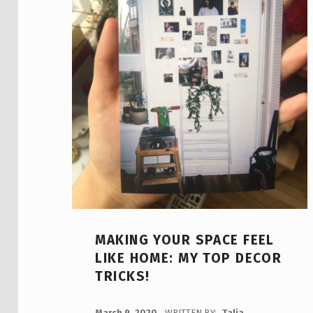
MAKING YOUR SPACE FEEL
LIKE HOME: MY TOP DECOR
TRICKS!
POSTED ON:
March 9, 2020
WRITTEN BY:
Talia