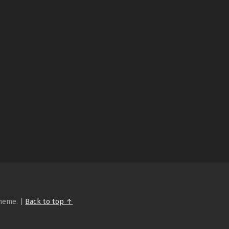
heme.
|
Back to top ↑