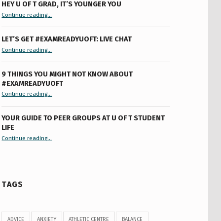
HEY U OF T GRAD, IT’S YOUNGER YOU
“Hey U of T Grad, It’s Younger You ”
Continue reading
…
LET’S GET #EXAMREADYUOFT: LIVE CHAT
“Let’s Get #ExamReadyUofT: Live Chat”
Continue reading
…
9 THINGS YOU MIGHT NOT KNOW ABOUT
#EXAMREADYUOFT
“9 things you might not know about #ExamReadyUofT”
Continue reading
…
YOUR GUIDE TO PEER GROUPS AT U OF T STUDENT
LIFE
Continue reading
“Your Guide to Peer Groups at U of T Student Life”
…
TAGS
ADVICE
ANXIETY
ATHLETIC CENTRE
BALANCE