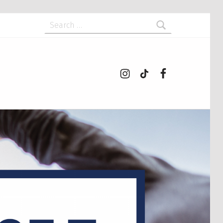
Search for:
Instagram
tiktok
Facebook