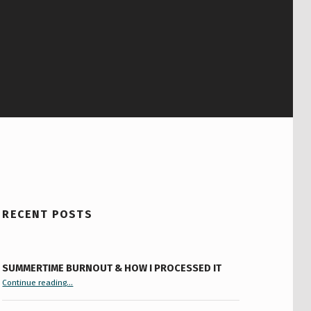
RECENT POSTS
SUMMERTIME BURNOUT & HOW I PROCESSED IT
“Summertime Burnout & How I Processed It”
Continue reading
…