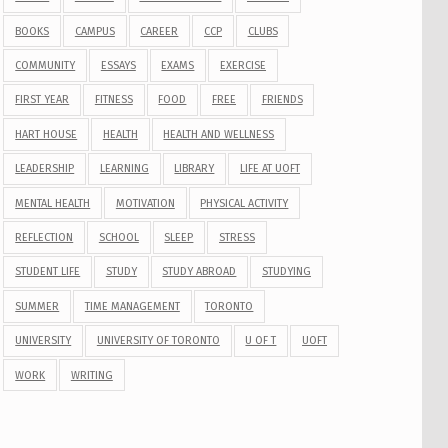
BOOKS
CAMPUS
CAREER
CCP
CLUBS
COMMUNITY
ESSAYS
EXAMS
EXERCISE
FIRST YEAR
FITNESS
FOOD
FREE
FRIENDS
HART HOUSE
HEALTH
HEALTH AND WELLNESS
LEADERSHIP
LEARNING
LIBRARY
LIFE AT UOFT
MENTAL HEALTH
MOTIVATION
PHYSICAL ACTIVITY
REFLECTION
SCHOOL
SLEEP
STRESS
STUDENT LIFE
STUDY
STUDY ABROAD
STUDYING
SUMMER
TIME MANAGEMENT
TORONTO
UNIVERSITY
UNIVERSITY OF TORONTO
U OF T
UOFT
WORK
WRITING