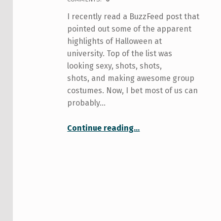
I recently read a BuzzFeed post that
pointed out some of the apparent
highlights of Halloween at
university. Top of the list was
looking sexy, shots, shots,
shots, and making awesome group
costumes. Now, I bet most of us can
probably…
“Halloween: Celebrating Youth! . . . And Anxiety?”
Continue reading
…