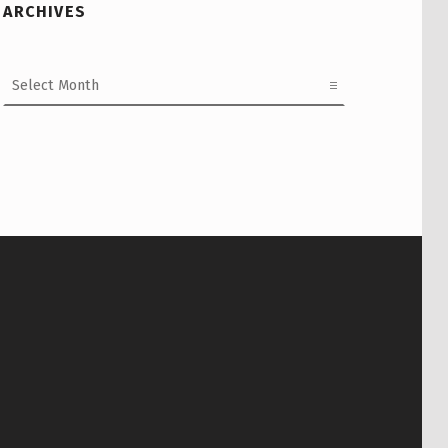
ARCHIVES
Archives