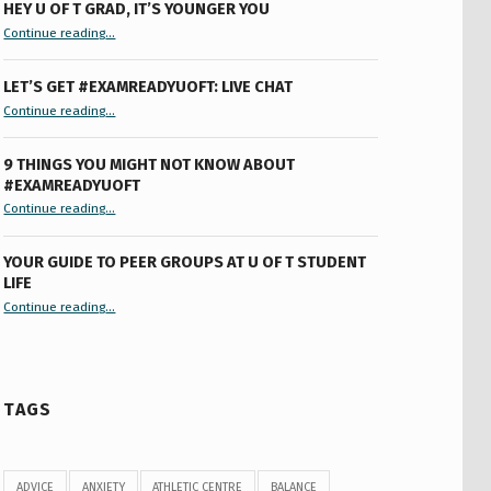
HEY U OF T GRAD, IT’S YOUNGER YOU
“Hey U of T Grad, It’s Younger You ”
Continue reading
…
LET’S GET #EXAMREADYUOFT: LIVE CHAT
“Let’s Get #ExamReadyUofT: Live Chat”
Continue reading
…
9 THINGS YOU MIGHT NOT KNOW ABOUT
#EXAMREADYUOFT
“9 things you might not know about #ExamReadyUofT”
Continue reading
…
YOUR GUIDE TO PEER GROUPS AT U OF T STUDENT
LIFE
Continue reading
“Your Guide to Peer Groups at U of T Student Life”
…
TAGS
ADVICE
ANXIETY
ATHLETIC CENTRE
BALANCE