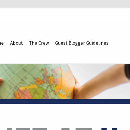
me
About
The Crew
Guest Blogger Guidelines