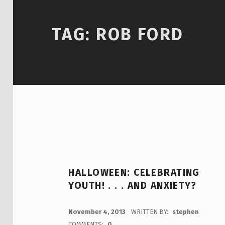
TAG:
ROB FORD
HALLOWEEN: CELEBRATING
YOUTH! . . . AND ANXIETY?
POSTED ON:
November 4, 2013
WRITTEN BY:
stephen
COMMENTS:
0