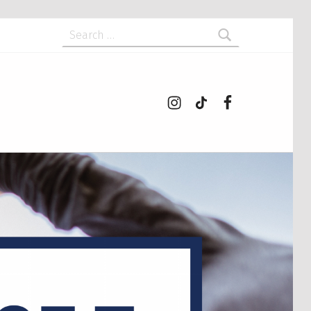
Search for:
Instagram
tiktok
Facebook