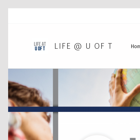
LIFE @ U OF T
Ho