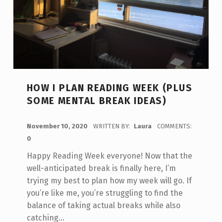
HOW I PLAN READING WEEK (PLUS
SOME MENTAL BREAK IDEAS)
POSTED ON:
November 10, 2020
WRITTEN BY:
Laura
COMMENTS:
0
Happy Reading Week everyone! Now that the
well-anticipated break is finally here, I’m
trying my best to plan how my week will go. If
you’re like me, you’re struggling to find the
balance of taking actual breaks while also
catching…