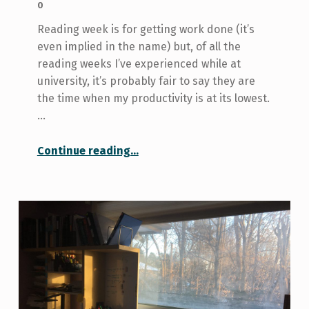
0
Reading week is for getting work done (it’s
even implied in the name) but, of all the
reading weeks I’ve experienced while at
university, it’s probably fair to say they are
the time when my productivity is at its lowest.
…
“Why it’s okay to have an unproductive reading week”
Continue reading
…