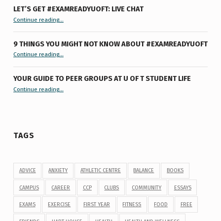
LET’S GET #EXAMREADYUOFT: LIVE CHAT
“Let’s Get #ExamReadyUofT: Live Chat”
Continue reading
…
9 THINGS YOU MIGHT NOT KNOW ABOUT #EXAMREADYUOFT
“9 things you might not know about #ExamReadyUofT”
Continue reading
…
YOUR GUIDE TO PEER GROUPS AT U OF T STUDENT LIFE
Continue reading
“Your Guide to Peer Groups at U of T Student Life”
…
TAGS
ADVICE
ANXIETY
ATHLETIC CENTRE
BALANCE
BOOKS
CAMPUS
CAREER
CCP
CLUBS
COMMUNITY
ESSAYS
EXAMS
EXERCISE
FIRST YEAR
FITNESS
FOOD
FREE