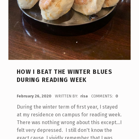
HOW I BEAT THE WINTER BLUES
DURING READING WEEK
POSTED ON:
February 26, 2020
WRITTEN BY:
risa
COMMENTS:
0
During the winter term of first year, I stayed
at my residence on campus for reading week.
There was nothing wrong about this except...I
felt very depressed. I still don't know the
exact cause. I vividly remember that I was…