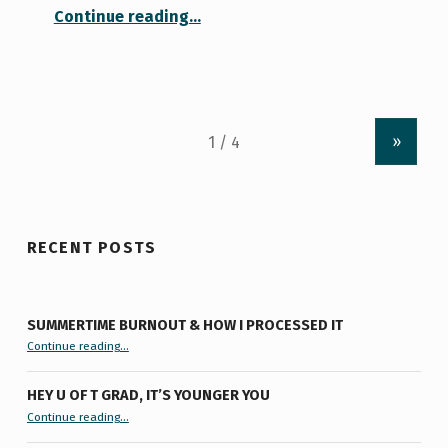
“Get It Together Before Reading Week Ends!”
Continue reading
…
»
RECENT POSTS
SUMMERTIME BURNOUT & HOW I PROCESSED IT
“Summertime Burnout & How I Processed It”
Continue reading
…
HEY U OF T GRAD, IT’S YOUNGER YOU
“Hey U of T Grad, It’s Younger You ”
Continue reading
…