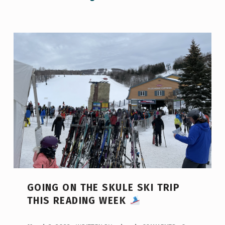
GOING ON THE SKULE SKI TRIP
THIS READING WEEK
POSTED ON: