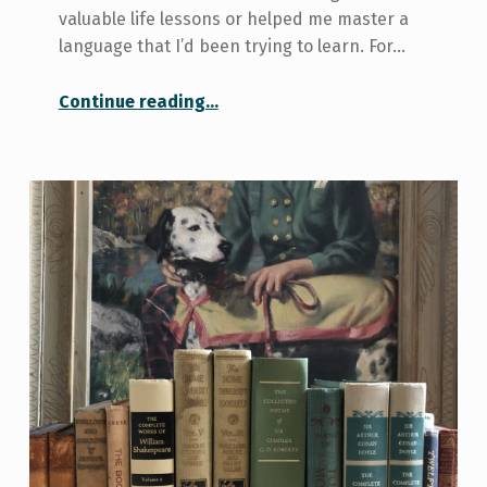
valuable life lessons or helped me master a
language that I’d been trying to learn. For…
“My current favourite shows on Netflix”
Continue reading
…