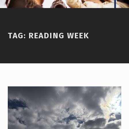
TAG:
READING WEEK