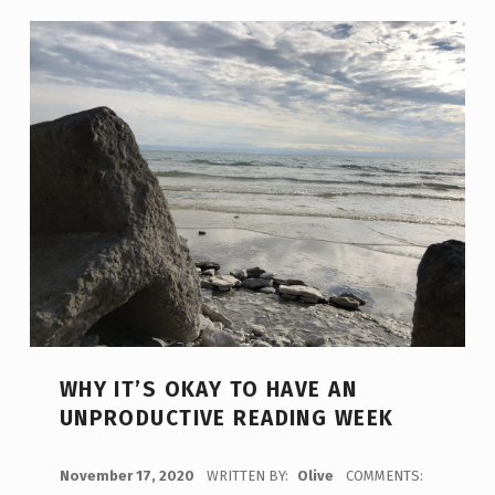
WHY IT’S OKAY TO HAVE AN
UNPRODUCTIVE READING WEEK
POSTED ON:
November 17, 2020
WRITTEN BY:
Olive
COMMENTS: