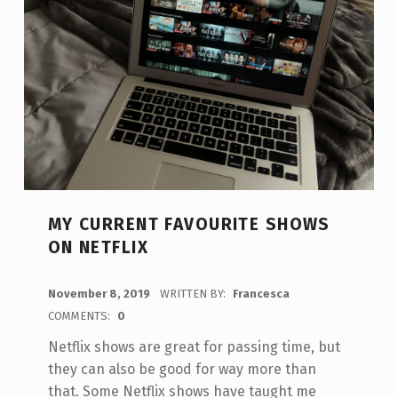
MY CURRENT FAVOURITE SHOWS
ON NETFLIX
POSTED ON:
November 8, 2019
WRITTEN BY:
Francesca
COMMENTS:
0
Netflix shows are great for passing time, but
they can also be good for way more than
that. Some Netflix shows have taught me