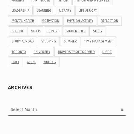
FRIENDS
HART HOUSE
HEALTH
HEALTH AND WELLNESS
LEADERSHIP
LEARNING
LIBRARY
LIFE AT UOFT
MENTAL HEALTH
MOTIVATION
PHYSICAL ACTIVITY
REFLECTION
SCHOOL
SLEEP
STRESS
STUDENT LIFE
STUDY
STUDY ABROAD
STUDYING
SUMMER
TIME MANAGEMENT
TORONTO
UNIVERSITY
UNIVERSITY OF TORONTO
U OF T
UOFT
WORK
WRITING
ARCHIVES
Archives