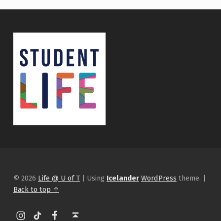
© 2026
Life @ U of T
|
Using
Icelander
WordPress
theme.
|
Back to top ↑
Instagram
tiktok
Facebook
Back to top ↑