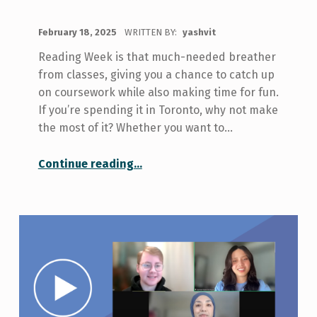
POSTED ON:
February 18, 2025
WRITTEN BY:
yashvit
Reading Week is that much-needed breather
from classes, giving you a chance to catch up
on coursework while also making time for fun.
If you’re spending it in Toronto, why not make
the most of it? Whether you want to…
“Things to Do in Toronto During Reading Week”
Continue reading
…