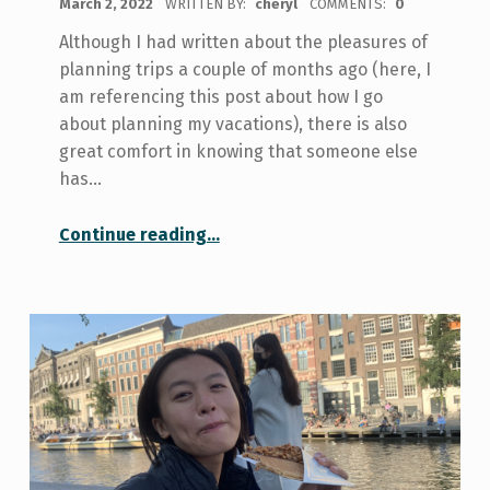
March 2, 2022
WRITTEN BY:
cheryl
COMMENTS:
0
Although I had written about the pleasures of
planning trips a couple of months ago (here, I
am referencing this post about how I go
about planning my vacations), there is also
great comfort in knowing that someone else
has…
“Going on the Skule Ski Trip This Reading Week
Continue reading
…
”