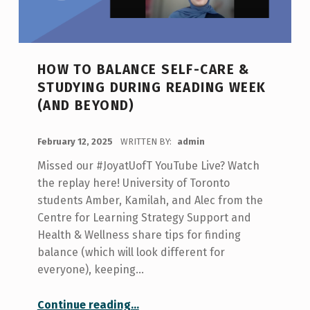
HOW TO BALANCE SELF-CARE &
STUDYING DURING READING WEEK
(AND BEYOND)
POSTED ON:
February 12, 2025
WRITTEN BY:
admin
Missed our #JoyatUofT YouTube Live? Watch
the replay here! University of Toronto
students Amber, Kamilah, and Alec from the
Centre for Learning Strategy Support and
Health & Wellness share tips for finding
balance (which will look different for
everyone), keeping…
“How to Balance Self-Care & Studying During Reading Week (and Beyond)”
Continue reading
…