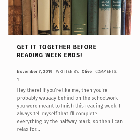
GET IT TOGETHER BEFORE
READING WEEK ENDS!
POSTED ON:
November 7, 2019
WRITTEN BY:
Olive
COMMENTS:
1
Hey there! If you’re like me, then you’re
probably waaaay behind on the schoolwork
you were meant to finish this reading week. I
always tell myself that I’ll complete
everything by the halfway mark, so then I can
relax for…