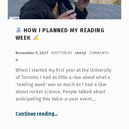
HOW I PLANNED MY READING
WEEK
POSTED ON:
November 5, 2021
WRITTEN BY:
cheryl
COMMENTS:
0
When I started my first year at the University
of Toronto, I had as little a clue about what a
'reading week' was as much as I had a clue
about rocket science. People talked about
anticipating this twice-a-year event,…
“
Continue reading
…
How I Planned My Reading Week
”