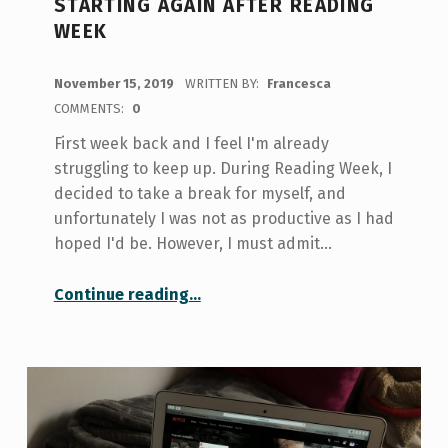
STARTING AGAIN AFTER READING
WEEK
POSTED ON:
November 15, 2019
WRITTEN BY:
Francesca
COMMENTS:
0
First week back and I feel I'm already
struggling to keep up. During Reading Week, I
decided to take a break for myself, and
unfortunately I was not as productive as I had
hoped I'd be. However, I must admit…
“Starting again after Reading Week”
Continue reading
…