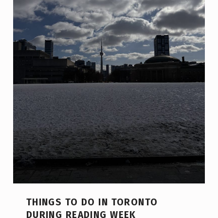
THINGS TO DO IN TORONTO
DURING READING WEEK