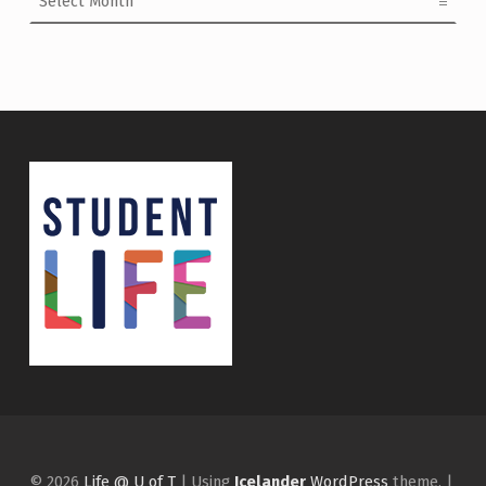
© 2026
Life @ U of T
|
Using
Icelander
WordPress
theme.
|