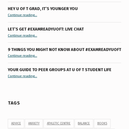
HEY U OF T GRAD, IT’S YOUNGER YOU
“Hey U of T Grad, It’s Younger You ”
Continue reading
…
LET’S GET #EXAMREADYUOFT: LIVE CHAT
“Let’s Get #ExamReadyUofT: Live Chat”
Continue reading
…
9 THINGS YOU MIGHT NOT KNOW ABOUT #EXAMREADYUOFT
“9 things you might not know about #ExamReadyUofT”
Continue reading
…
YOUR GUIDE TO PEER GROUPS AT U OF T STUDENT LIFE
Continue reading
“Your Guide to Peer Groups at U of T Student Life”
…
TAGS
ADVICE
ANXIETY
ATHLETIC CENTRE
BALANCE
BOOKS