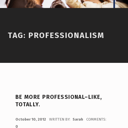
TAG:
PROFESSIONALISM
BE MORE PROFESSIONAL–LIKE,
TOTALLY.
POSTED ON:
October 10, 2012
WRITTEN BY:
Sarah
COMMENTS:
0