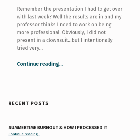
Remember the presentation I had to get over
with last week? Well the results are in and my
professor thinks I need to work on being
more professional. Obviously, I did not
present in a clownsuit...but I intentionally
tried very…
“Be More Professional–Like, Totally.”
Continue reading
…
RECENT POSTS
SUMMERTIME BURNOUT & HOW I PROCESSED IT
“Summertime Burnout & How I Processed It”
Continue reading
…