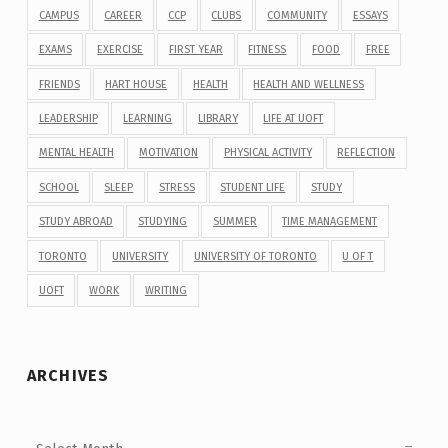
CAMPUS
CAREER
CCP
CLUBS
COMMUNITY
ESSAYS
EXAMS
EXERCISE
FIRST YEAR
FITNESS
FOOD
FREE
FRIENDS
HART HOUSE
HEALTH
HEALTH AND WELLNESS
LEADERSHIP
LEARNING
LIBRARY
LIFE AT UOFT
MENTAL HEALTH
MOTIVATION
PHYSICAL ACTIVITY
REFLECTION
SCHOOL
SLEEP
STRESS
STUDENT LIFE
STUDY
STUDY ABROAD
STUDYING
SUMMER
TIME MANAGEMENT
TORONTO
UNIVERSITY
UNIVERSITY OF TORONTO
U OF T
UOFT
WORK
WRITING
ARCHIVES
Archives