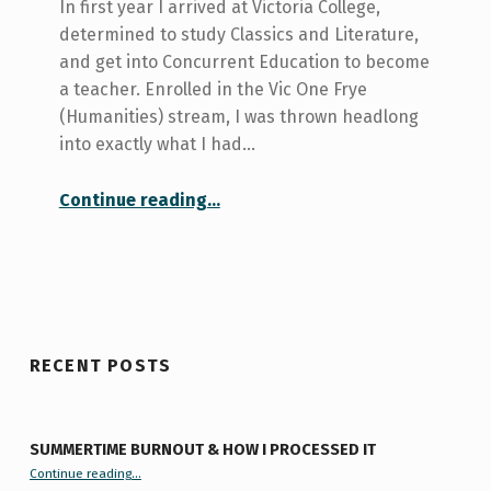
In first year I arrived at Victoria College,
determined to study Classics and Literature,
and get into Concurrent Education to become
a teacher. Enrolled in the Vic One Frye
(Humanities) stream, I was thrown headlong
into exactly what I had…
“In which we talk about how failure is okay”
Continue reading
…
RECENT POSTS
SUMMERTIME BURNOUT & HOW I PROCESSED IT
“Summertime Burnout & How I Processed It”
Continue reading
…