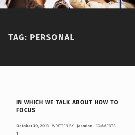
TAG:
PERSONAL
IN WHICH WE TALK ABOUT HOW TO
FOCUS
POSTED ON:
October 30, 2013
WRITTEN BY:
jasmine
COMMENTS:
1