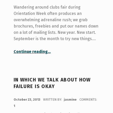
Wandering around clubs fair during
Orientation Week often produces an
overwhelming adrenaline rush; we grab
brochures, freebies and put our names down
on a lot of mailing lists. New year. New start.
September is the month to try new things.…
“in which we talk about how to focus”
Continue reading
…
IN WHICH WE TALK ABOUT HOW
FAILURE IS OKAY
POSTED ON:
October 23, 2013
WRITTEN BY:
jasmine
COMMENTS:
1