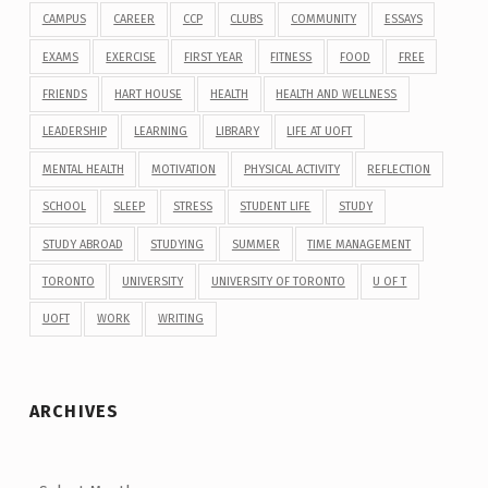
CAMPUS
CAREER
CCP
CLUBS
COMMUNITY
ESSAYS
EXAMS
EXERCISE
FIRST YEAR
FITNESS
FOOD
FREE
FRIENDS
HART HOUSE
HEALTH
HEALTH AND WELLNESS
LEADERSHIP
LEARNING
LIBRARY
LIFE AT UOFT
MENTAL HEALTH
MOTIVATION
PHYSICAL ACTIVITY
REFLECTION
SCHOOL
SLEEP
STRESS
STUDENT LIFE
STUDY
STUDY ABROAD
STUDYING
SUMMER
TIME MANAGEMENT
TORONTO
UNIVERSITY
UNIVERSITY OF TORONTO
U OF T
UOFT
WORK
WRITING
ARCHIVES
Archives