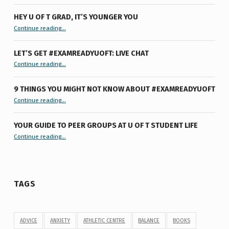
HEY U OF T GRAD, IT’S YOUNGER YOU
“Hey U of T Grad, It’s Younger You ”
Continue reading
…
LET’S GET #EXAMREADYUOFT: LIVE CHAT
“Let’s Get #ExamReadyUofT: Live Chat”
Continue reading
…
9 THINGS YOU MIGHT NOT KNOW ABOUT #EXAMREADYUOFT
“9 things you might not know about #ExamReadyUofT”
Continue reading
…
YOUR GUIDE TO PEER GROUPS AT U OF T STUDENT LIFE
Continue reading
“Your Guide to Peer Groups at U of T Student Life”
…
TAGS
ADVICE
ANXIETY
ATHLETIC CENTRE
BALANCE
BOOKS