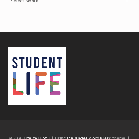
© 2026
Life @ U of T
|
Using
Icelander
WordPress
theme.
|