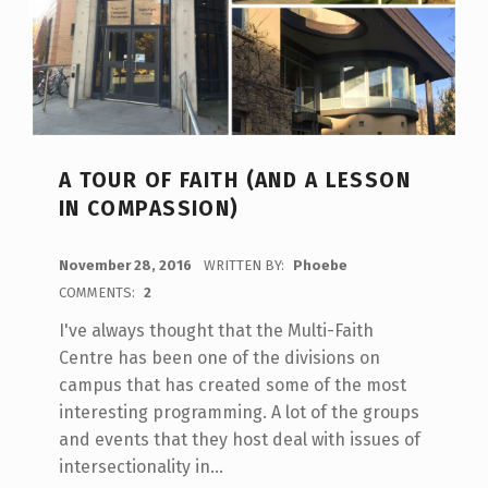
A TOUR OF FAITH (AND A LESSON
IN COMPASSION)
POSTED ON:
November 28, 2016
WRITTEN BY:
Phoebe
COMMENTS:
2
I've always thought that the Multi-Faith
Centre has been one of the divisions on
campus that has created some of the most
interesting programming. A lot of the groups
and events that they host deal with issues of
intersectionality in…