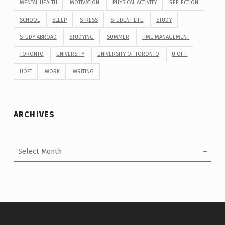
MENTAL HEALTH
MOTIVATION
PHYSICAL ACTIVITY
REFLECTION
SCHOOL
SLEEP
STRESS
STUDENT LIFE
STUDY
STUDY ABROAD
STUDYING
SUMMER
TIME MANAGEMENT
TORONTO
UNIVERSITY
UNIVERSITY OF TORONTO
U OF T
UOFT
WORK
WRITING
ARCHIVES
Archives