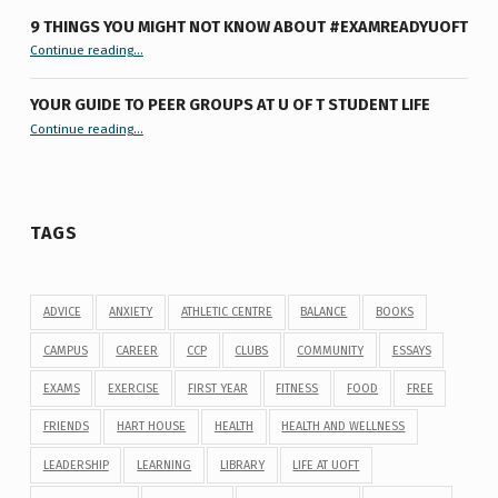
9 THINGS YOU MIGHT NOT KNOW ABOUT #EXAMREADYUOFT
“9 things you might not know about #ExamReadyUofT”
Continue reading
…
YOUR GUIDE TO PEER GROUPS AT U OF T STUDENT LIFE
Continue reading
“Your Guide to Peer Groups at U of T Student Life”
…
TAGS
ADVICE
ANXIETY
ATHLETIC CENTRE
BALANCE
BOOKS
CAMPUS
CAREER
CCP
CLUBS
COMMUNITY
ESSAYS
EXAMS
EXERCISE
FIRST YEAR
FITNESS
FOOD
FREE
FRIENDS
HART HOUSE
HEALTH
HEALTH AND WELLNESS
LEADERSHIP
LEARNING
LIBRARY
LIFE AT UOFT