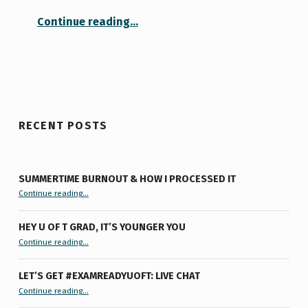
“A Tour of Faith (and a Lesson in Compassion)”
Continue reading
…
RECENT POSTS
SUMMERTIME BURNOUT & HOW I PROCESSED IT
“Summertime Burnout & How I Processed It”
Continue reading
…
HEY U OF T GRAD, IT’S YOUNGER YOU
“Hey U of T Grad, It’s Younger You ”
Continue reading
…
LET’S GET #EXAMREADYUOFT: LIVE CHAT
“Let’s Get #ExamReadyUofT: Live Chat”
Continue reading
…