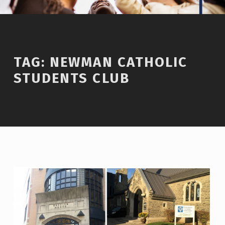
TAG:
NEWMAN CATHOLIC
STUDENTS CLUB