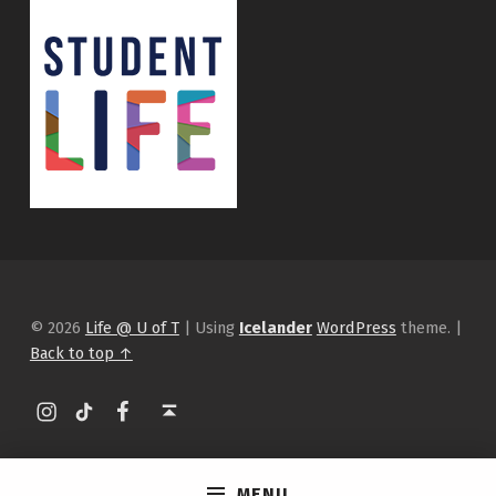
© 2026
Life @ U of T
|
Using
Icelander
WordPress
theme.
|
Back to top ↑
Instagram
tiktok
Facebook
Back to top ↑
MENU