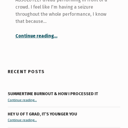
crowd. I feel like I'm having a seizure
throughout the whole performance, I know
that because…
“What doesn’t kill you makes you stronger”
Continue reading
…
RECENT POSTS
SUMMERTIME BURNOUT & HOW I PROCESSED IT
“Summertime Burnout & How I Processed It”
Continue reading
…
HEY U OF T GRAD, IT’S YOUNGER YOU
“Hey U of T Grad, It’s Younger You ”
Continue reading
…