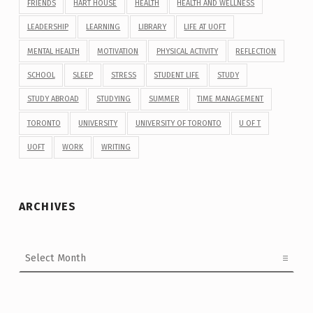
FRIENDS
HART HOUSE
HEALTH
HEALTH AND WELLNESS
LEADERSHIP
LEARNING
LIBRARY
LIFE AT UOFT
MENTAL HEALTH
MOTIVATION
PHYSICAL ACTIVITY
REFLECTION
SCHOOL
SLEEP
STRESS
STUDENT LIFE
STUDY
STUDY ABROAD
STUDYING
SUMMER
TIME MANAGEMENT
TORONTO
UNIVERSITY
UNIVERSITY OF TORONTO
U OF T
UOFT
WORK
WRITING
ARCHIVES
Archives