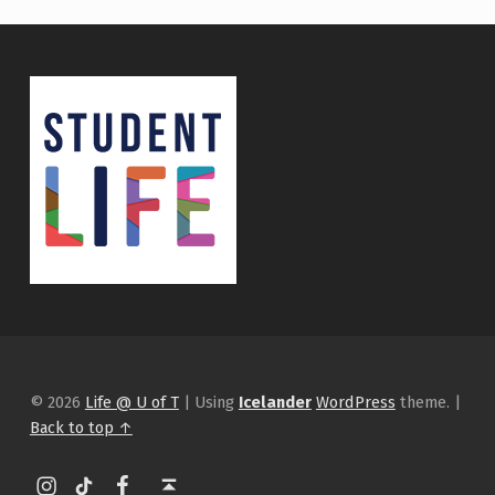
© 2026
Life @ U of T
|
Using
Icelander
WordPress
theme.
|
Back to top ↑
Instagram
tiktok
Facebook
Back to top ↑