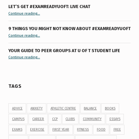
LET’S GET #EXAMREADYUOFT: LIVE CHAT
“Let’s Get #ExamReadyUofT: Live Chat”
Continue reading
…
9 THINGS YOU MIGHT NOT KNOW ABOUT #EXAMREADYUOFT
“9 things you might not know about #ExamReadyUofT”
Continue reading
…
YOUR GUIDE TO PEER GROUPS AT U OF T STUDENT LIFE
Continue reading
“Your Guide to Peer Groups at U of T Student Life”
…
TAGS
ADVICE
ANXIETY
ATHLETIC CENTRE
BALANCE
BOOKS
CAMPUS
CAREER
CCP
CLUBS
COMMUNITY
ESSAYS
EXAMS
EXERCISE
FIRST YEAR
FITNESS
FOOD
FREE