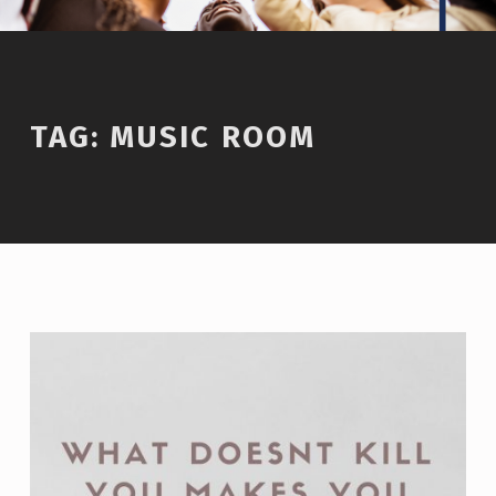
TAG:
MUSIC ROOM