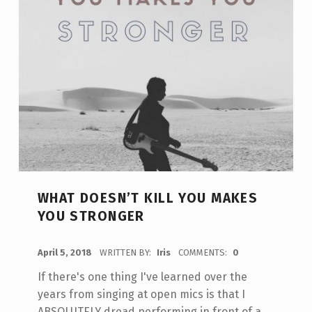
WHAT DOESN’T KILL YOU MAKES
YOU STRONGER
POSTED ON:
April 5, 2018
WRITTEN BY:
Iris
COMMENTS:
0
If there's one thing I've learned over the
years from singing at open mics is that I
ABSOLUTELY dread performing in front of a