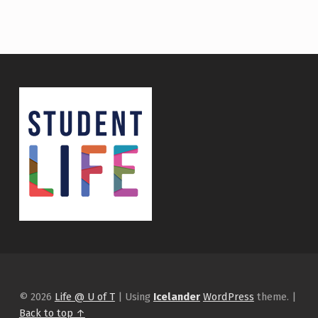
© 2026
Life @ U of T
|
Using
Icelander
WordPress
theme.
|
Back to top ↑