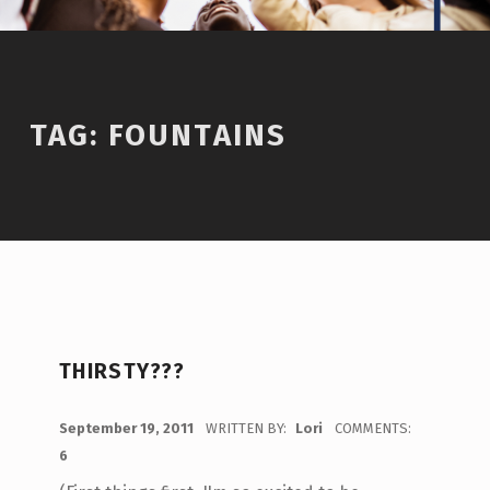
TAG:
FOUNTAINS
THIRSTY???
POSTED ON:
September 19, 2011
WRITTEN BY:
Lori
COMMENTS:
6