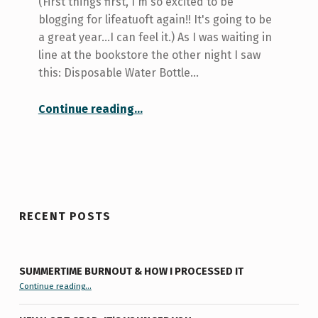
(First things first, I'm so excited to be
blogging for lifeatuoft again!! It's going to be
a great year...I can feel it.) As I was waiting in
line at the bookstore the other night I saw
this: Disposable Water Bottle…
“Thirsty???”
Continue reading
…
RECENT POSTS
SUMMERTIME BURNOUT & HOW I PROCESSED IT
“Summertime Burnout & How I Processed It”
Continue reading
…