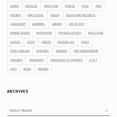
EXAMS
EXERCISE
FIRST YEAR
FITNESS
FOOD
FREE
FRIENDS
HART HOUSE
HEALTH
HEALTH AND WELLNESS
LEADERSHIP
LEARNING
LIBRARY
LIFE AT UOFT
MENTAL HEALTH
MOTIVATION
PHYSICAL ACTIVITY
REFLECTION
SCHOOL
SLEEP
STRESS
STUDENT LIFE
STUDY
STUDY ABROAD
STUDYING
SUMMER
TIME MANAGEMENT
TORONTO
UNIVERSITY
UNIVERSITY OF TORONTO
U OF T
UOFT
WORK
WRITING
ARCHIVES
Archives