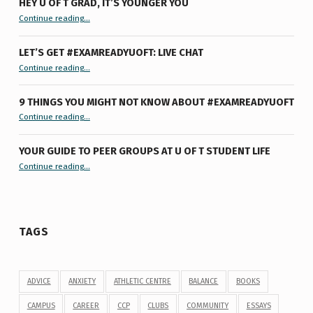
HEY U OF T GRAD, IT’S YOUNGER YOU
“Hey U of T Grad, It’s Younger You ”
Continue reading
…
LET’S GET #EXAMREADYUOFT: LIVE CHAT
“Let’s Get #ExamReadyUofT: Live Chat”
Continue reading
…
9 THINGS YOU MIGHT NOT KNOW ABOUT #EXAMREADYUOFT
“9 things you might not know about #ExamReadyUofT”
Continue reading
…
YOUR GUIDE TO PEER GROUPS AT U OF T STUDENT LIFE
Continue reading
“Your Guide to Peer Groups at U of T Student Life”
…
TAGS
ADVICE
ANXIETY
ATHLETIC CENTRE
BALANCE
BOOKS
CAMPUS
CAREER
CCP
CLUBS
COMMUNITY
ESSAYS