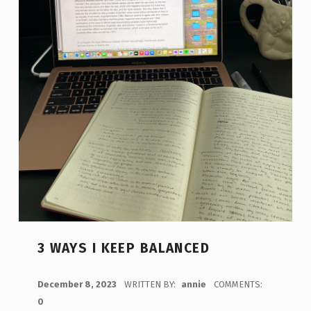
3 WAYS I KEEP BALANCED
POSTED ON:
December 8, 2023
WRITTEN BY:
annie
COMMENTS:
0