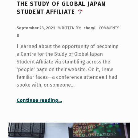
THE STUDY OF GLOBAL JAPAN
STUDENT AFFILIATE
POSTED ON:
September 23, 2021
WRITTEN BY:
cheryl
COMMENTS:
0
I learned about the opportunity of becoming
a Centre for the Study of Global Japan
Student Affiliate via stumbling across the
'people' page on their website. On it, I saw
familiar faces—a conference attendee I had
spoke with, or someone…
“My Experience as a Centre for the Study of Global Japan Student Affiliate
Continue reading
…
”