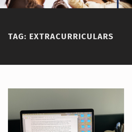
TAG:
EXTRACURRICULARS