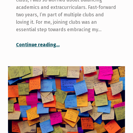
academics and extracurriculars. Fast-forward
two years, I’m part of multiple clubs and
loving it. For me, joining clubs was an
essential step towards embracing my…
“Three Things I Learned From Joining Clubs at U of T”
Continue reading
…