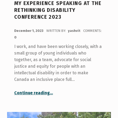
MY EXPERIENCE SPEAKING AT THE
RETHINKING DISABILITY
CONFERENCE 2023
POSTED ON:
December 1, 2023
WRITTEN BY:
yashvit
COMMENTS:
0
I work, and have been working closely, with a
small group of young individuals who
together, as a team, advocate for social
justice and equity for people with an
intellectual disability in order to make
Canada an inclusive place full…
“My Experience Speaking at the Rethinking Disability Conference 2023”
Continue reading
…