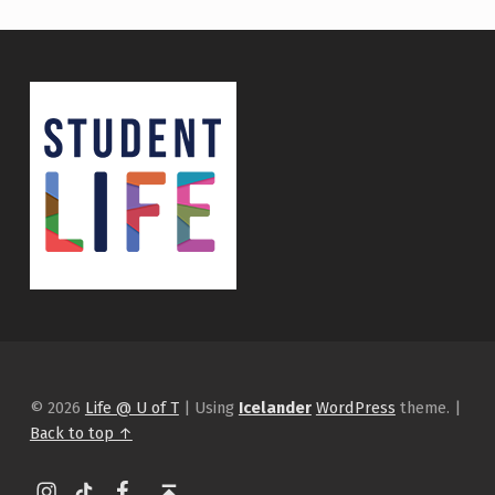
© 2026
Life @ U of T
|
Using
Icelander
WordPress
theme.
|
Back to top ↑
Instagram
tiktok
Facebook
Back to top ↑