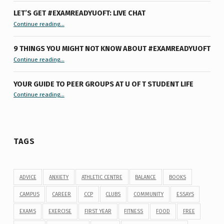
LET’S GET #EXAMREADYUOFT: LIVE CHAT
“Let’s Get #ExamReadyUofT: Live Chat”
Continue reading
…
9 THINGS YOU MIGHT NOT KNOW ABOUT #EXAMREADYUOFT
“9 things you might not know about #ExamReadyUofT”
Continue reading
…
YOUR GUIDE TO PEER GROUPS AT U OF T STUDENT LIFE
Continue reading
“Your Guide to Peer Groups at U of T Student Life”
…
TAGS
ADVICE
ANXIETY
ATHLETIC CENTRE
BALANCE
BOOKS
CAMPUS
CAREER
CCP
CLUBS
COMMUNITY
ESSAYS
EXAMS
EXERCISE
FIRST YEAR
FITNESS
FOOD
FREE