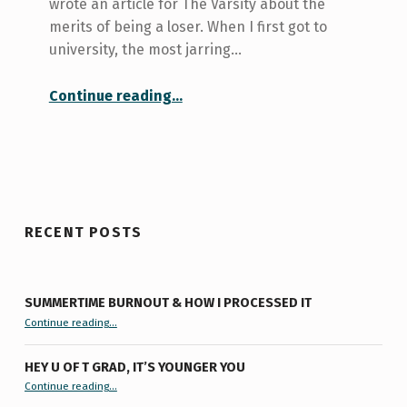
wrote an article for The Varsity about the
merits of being a loser. When I first got to
university, the most jarring…
“The Art of Losing Elections”
Continue reading
…
RECENT POSTS
SUMMERTIME BURNOUT & HOW I PROCESSED IT
“Summertime Burnout & How I Processed It”
Continue reading
…
HEY U OF T GRAD, IT’S YOUNGER YOU
“Hey U of T Grad, It’s Younger You ”
Continue reading
…