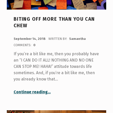
BITING OFF MORE THAN YOU CAN
CHEW
POSTED ON:
September 14, 2018
WRITTEN BY:
Samantha
COMMENTS:
0
If you’re a bit like me, then you probably have
an “I CAN DO IT ALL! NOTHING AND NO ONE
CAN STOP ME! HAHA!” attitude towards life
sometimes. And, if you’re a bit like me, then
you already know that…
“Biting Off More Than You Can Chew”
Continue reading
…