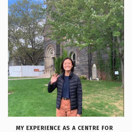
MY EXPERIENCE AS A CENTRE FOR