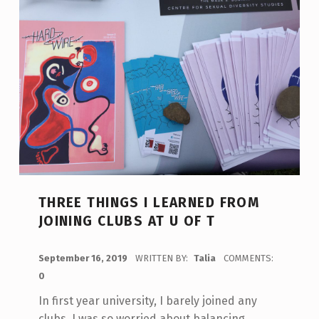
THREE THINGS I LEARNED FROM
JOINING CLUBS AT U OF T
POSTED ON:
September 16, 2019
WRITTEN BY:
Talia
COMMENTS:
0
In first year university, I barely joined any
clubs, I was so worried about balancing