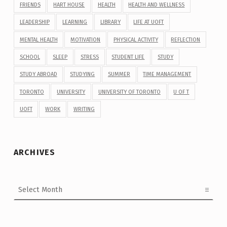
FRIENDS
HART HOUSE
HEALTH
HEALTH AND WELLNESS
LEADERSHIP
LEARNING
LIBRARY
LIFE AT UOFT
MENTAL HEALTH
MOTIVATION
PHYSICAL ACTIVITY
REFLECTION
SCHOOL
SLEEP
STRESS
STUDENT LIFE
STUDY
STUDY ABROAD
STUDYING
SUMMER
TIME MANAGEMENT
TORONTO
UNIVERSITY
UNIVERSITY OF TORONTO
U OF T
UOFT
WORK
WRITING
ARCHIVES
Archives