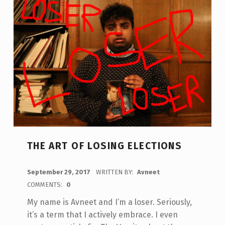
THE ART OF LOSING ELECTIONS
POSTED ON:
September 29, 2017
WRITTEN BY:
Avneet
COMMENTS:
0
My name is Avneet and I’m a loser. Seriously,
it’s a term that I actively embrace. I even