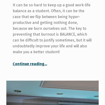
It can be so hard to keep up a good work-life
balance as a student. Often, it can be the
case that we flip between being hyper-
productive and getting nothing done,
because we burn ourselves out. The key to
preventing that burnout is BALANCE, which
can be difficult to justify sometimes, but it will
undoubtedly improve your life and will also
make you a better student!
“3 Ways I Keep Balanced”
Continue reading
…