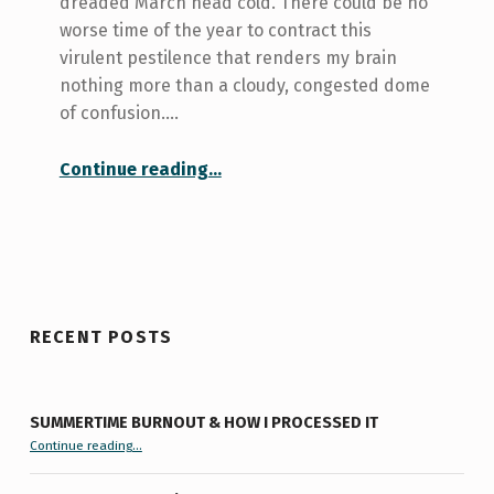
dreaded March head cold. There could be no
worse time of the year to contract this
virulent pestilence that renders my brain
nothing more than a cloudy, congested dome
of confusion.…
“Stone Cold Extensions…”
Continue reading
…
RECENT POSTS
SUMMERTIME BURNOUT & HOW I PROCESSED IT
“Summertime Burnout & How I Processed It”
Continue reading
…