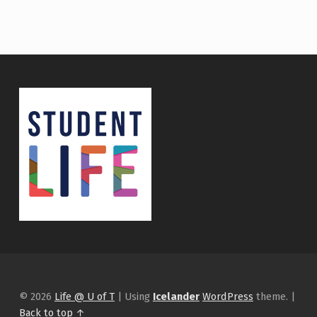
© 2026
Life @ U of T
|
Using
Icelander
WordPress
theme.
|
Back to top ↑