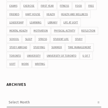
EXAMS
EXERCISE
FIRST YEAR
FITNESS
FOOD
FREE
FRIENDS
HART HOUSE
HEALTH
HEALTH AND WELLNESS
LEADERSHIP
LEARNING
LIBRARY
LIFE AT UOFT
MENTAL HEALTH
MOTIVATION
PHYSICAL ACTIVITY
REFLECTION
SCHOOL
SLEEP
STRESS
STUDENT LIFE
STUDY
STUDY ABROAD
STUDYING
SUMMER
TIME MANAGEMENT
TORONTO
UNIVERSITY
UNIVERSITY OF TORONTO
U OF T
UOFT
WORK
WRITING
ARCHIVES
Archives