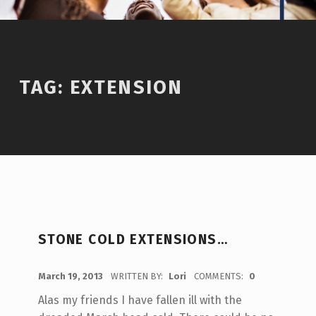
TAG:
EXTENSION
STONE COLD EXTENSIONS…
POSTED ON:
March 19, 2013
WRITTEN BY:
Lori
COMMENTS:
0
Alas my friends I have fallen ill with the