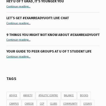
HEY U OF T GRAD, IT’S YOUNGER YOU
“Hey U of T Grad, It’s Younger You ”
Continue reading
…
LET’S GET #EXAMREADYUOFT: LIVE CHAT
“Let’s Get #ExamReadyUofT: Live Chat”
Continue reading
…
9 THINGS YOU MIGHT NOT KNOW ABOUT #EXAMREADYUOFT
“9 things you might not know about #ExamReadyUofT”
Continue reading
…
YOUR GUIDE TO PEER GROUPS AT U OF T STUDENT LIFE
Continue reading
“Your Guide to Peer Groups at U of T Student Life”
…
TAGS
ADVICE
ANXIETY
ATHLETIC CENTRE
BALANCE
BOOKS
CAMPUS
CAREER
CCP
CLUBS
COMMUNITY
ESSAYS