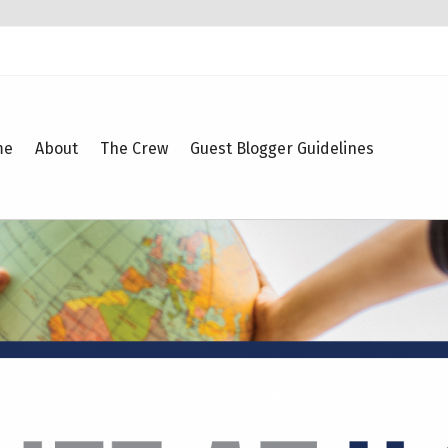
me
About
The Crew
Guest Blogger Guidelines