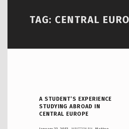
TAG:
CENTRAL EUR
A STUDENT’S EXPERIENCE
STUDYING ABROAD IN
CENTRAL EUROPE
POSTED ON:
January 23, 2013
WRITTEN BY:
Matteo