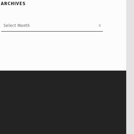
ARCHIVES
Archives