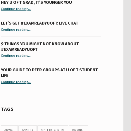
HEY U OF T GRAD, IT’S YOUNGER YOU
“Hey U of T Grad, It’s Younger You ”
Continue reading
…
LET’S GET #EXAMREADYUOFT: LIVE CHAT
“Let’s Get #ExamReadyUofT: Live Chat”
Continue reading
…
9 THINGS YOU MIGHT NOT KNOW ABOUT
#EXAMREADYUOFT
“9 things you might not know about #ExamReadyUofT”
Continue reading
…
YOUR GUIDE TO PEER GROUPS AT U OF T STUDENT
LIFE
Continue reading
“Your Guide to Peer Groups at U of T Student Life”
…
TAGS
ADVICE
ANXIETY
ATHLETIC CENTRE
BALANCE