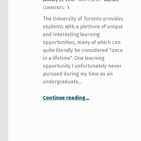
COMMENTS:
1
The University of Toronto provides
students with a plethora of unique
and interesting learning
opportunities, many of which can
quite literally be considered "once
in a lifetime". One learning
opportunity I unfortunately never
pursued during my time as an
undergraduate…
“A student’s experience studying abroad in Central Europe”
Continue reading
…