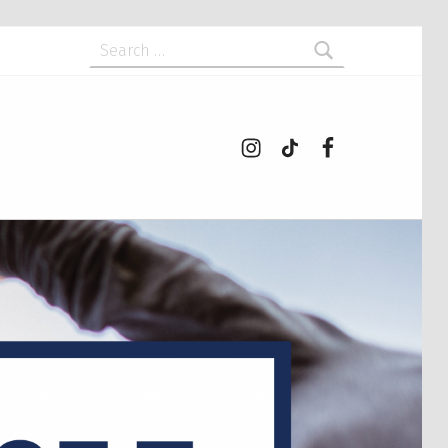
Search for:
Instagram
tiktok
Facebook