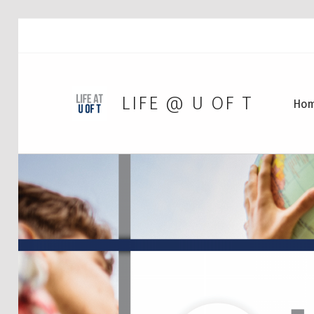
LIFE @ U OF T
Ho