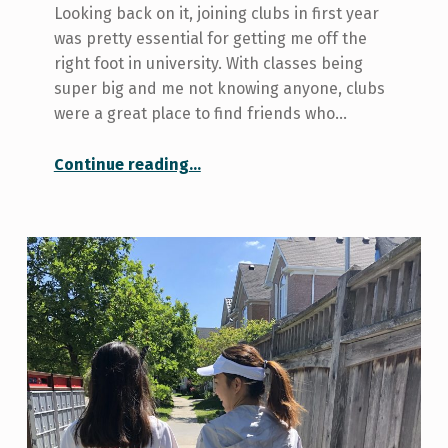
Looking back on it, joining clubs in first year
was pretty essential for getting me off the
right foot in university. With classes being
super big and me not knowing anyone, clubs
were a great place to find friends who…
“Three Reasons I’m Glad I Joined Clubs in First Year”
Continue reading
…