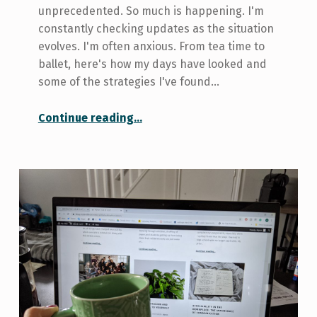
unprecedented. So much is happening. I'm
constantly checking updates as the situation
evolves. I'm often anxious. From tea time to
ballet, here's how my days have looked and
some of the strategies I've found…
“Two Weeks In: Online Ballet and my Day to Day”
Continue reading
…