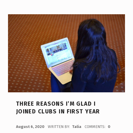
THREE REASONS I’M GLAD I
JOINED CLUBS IN FIRST YEAR
POSTED ON:
August 6, 2020
WRITTEN BY:
Talia
COMMENTS:
0