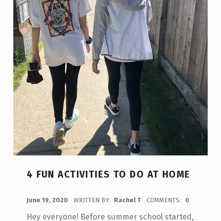
4 FUN ACTIVITIES TO DO AT HOME
POSTED ON:
June 19, 2020
WRITTEN BY:
Rachel T
COMMENTS:
0
Hey everyone! Before summer school started,