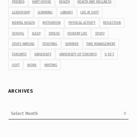
FRIENDS
HART HOUSE
HEALTH
HEALTH AND WELLNESS
LEADERSHIP
LEARNING
LIBRARY
LIFE AT UOFT
MENTAL HEALTH
MOTIVATION
PHYSICAL ACTIVITY
REFLECTION
SCHOOL
SLEEP
STRESS
STUDENT LIFE
STUDY
STUDY ABROAD
STUDYING
SUMMER
TIME MANAGEMENT
TORONTO
UNIVERSITY
UNIVERSITY OF TORONTO
U OF T
UOFT
WORK
WRITING
ARCHIVES
Archives