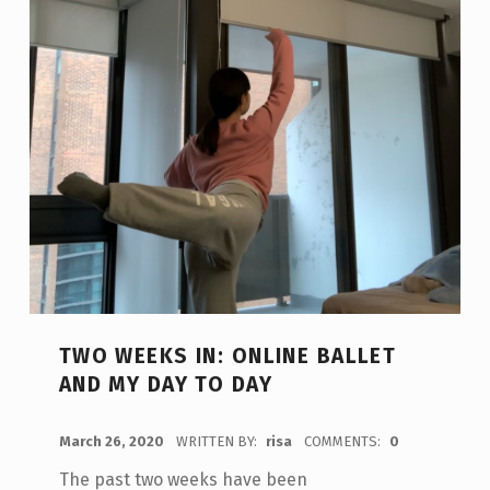
TWO WEEKS IN: ONLINE BALLET
AND MY DAY TO DAY
POSTED ON:
March 26, 2020
WRITTEN BY:
risa
COMMENTS:
0
The past two weeks have been