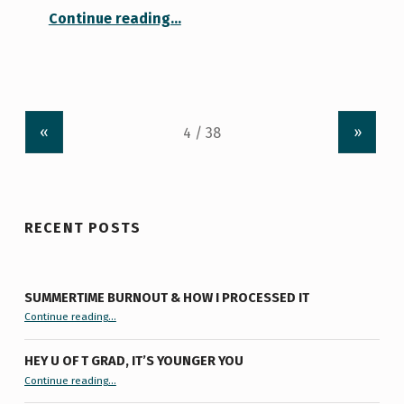
“Working from Home: Keeping Myself Busy”
Continue reading
…
«
»
RECENT POSTS
SUMMERTIME BURNOUT & HOW I PROCESSED IT
“Summertime Burnout & How I Processed It”
Continue reading
…
HEY U OF T GRAD, IT’S YOUNGER YOU
“Hey U of T Grad, It’s Younger You ”
Continue reading
…