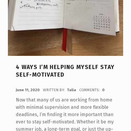
4 WAYS I’M HELPING MYSELF STAY
SELF-MOTIVATED
POSTED ON:
June 11, 2020
WRITTEN BY:
Talia
COMMENTS:
0
Now that many of us are working from home
with minimal supervision and more flexible
deadlines, I’m finding it more important than
ever to stay self-motivated. Whether it be my
summer job, a long-term goal, or just the up-