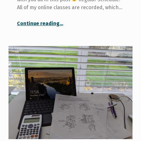
All of my online classes are recorded, which…
“Managing Online Summer Classes”
Continue reading
…