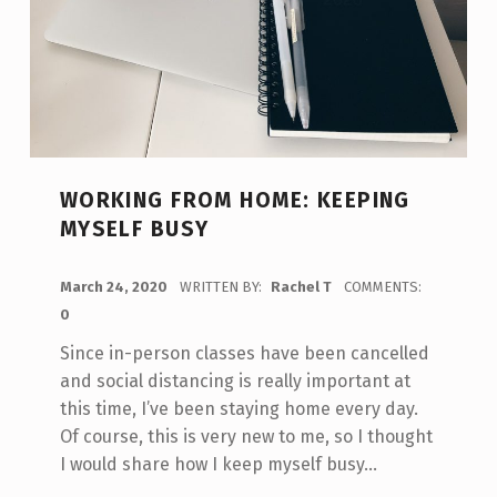
WORKING FROM HOME: KEEPING
MYSELF BUSY
POSTED ON:
March 24, 2020
WRITTEN BY:
Rachel T
COMMENTS:
0
Since in-person classes have been cancelled
and social distancing is really important at
this time, I’ve been staying home every day.
Of course, this is very new to me, so I thought
I would share how I keep myself busy…