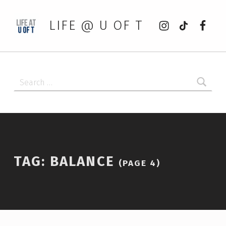
Instagram
tiktok
Faceb
LIFE @ U OF T
Search for:
TAG:
BALANCE
(PAGE 4)