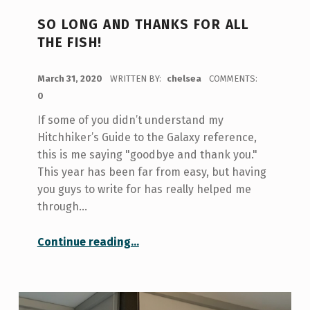
SO LONG AND THANKS FOR ALL
THE FISH!
POSTED ON:
March 31, 2020
WRITTEN BY:
chelsea
COMMENTS:
0
If some of you didn’t understand my
Hitchhiker’s Guide to the Galaxy reference,
this is me saying "goodbye and thank you."
This year has been far from easy, but having
you guys to write for has really helped me
through…
“So Long and Thanks for All the Fish!”
Continue reading
…