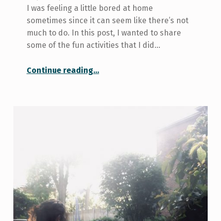
I was feeling a little bored at home
sometimes since it can seem like there’s not
much to do. In this post, I wanted to share
some of the fun activities that I did…
“4 fun activities to do at home”
Continue reading
…