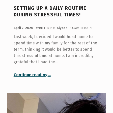
SETTING UP A DAILY ROUTINE
DURING STRESSFUL TIMES!
POSTED ON:
April 2, 2020
WRITTEN BY:
Alyson
COMMENTS:
1
Last week, I decided I would head home to
spend time with my family for the rest of the
term, thinking it would be better to spend
this stressful time at home. I am incredibly
grateful that I had the…
“Setting up a Daily Routine during Stressful Times!”
Continue reading
…