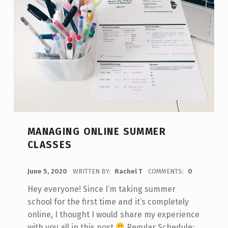
MANAGING ONLINE SUMMER
CLASSES
POSTED ON:
June 5, 2020
WRITTEN BY:
Rachel T
COMMENTS:
0
Hey everyone! Since I’m taking summer
school for the first time and it’s completely
online, I thought I would share my experience
with you all in this post
Regular Schedule: