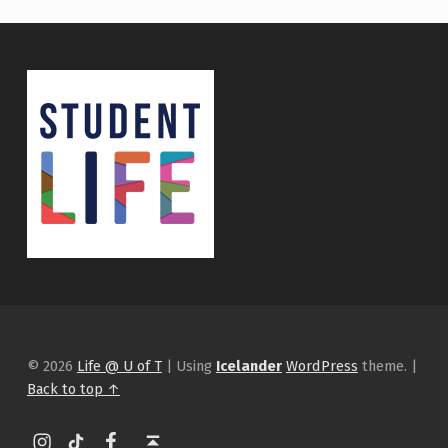
© 2026
Life @ U of T
|
Using
Icelander
WordPress
theme.
|
Back to top ↑
Instagram
tiktok
Facebook
Back to top ↑