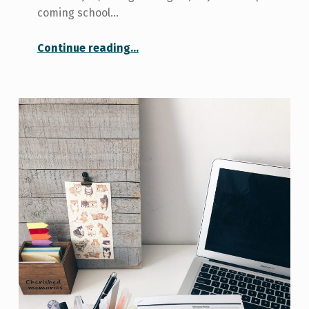
coming school…
“4 Ways I’m Helping Myself Stay Self-Motivated”
Continue reading
…