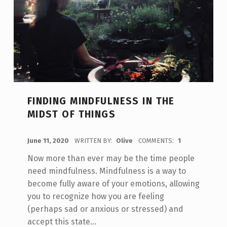
FINDING MINDFULNESS IN THE
MIDST OF THINGS
POSTED ON:
June 11, 2020
WRITTEN BY:
Olive
COMMENTS:
1
Now more than ever may be the time people
need mindfulness. Mindfulness is a way to
become fully aware of your emotions, allowing
you to recognize how you are feeling
(perhaps sad or anxious or stressed) and
accept this state…