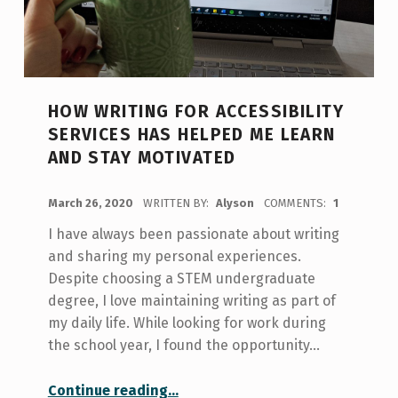
HOW WRITING FOR ACCESSIBILITY
SERVICES HAS HELPED ME LEARN
AND STAY MOTIVATED
POSTED ON:
March 26, 2020
WRITTEN BY:
Alyson
COMMENTS:
1
I have always been passionate about writing
and sharing my personal experiences.
Despite choosing a STEM undergraduate
degree, I love maintaining writing as part of
my daily life. While looking for work during
the school year, I found the opportunity…
“How Writing for Accessibility Services has Helped me Learn and Stay Motivated”
Continue reading
…