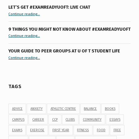
LET’S GET #EXAMREADYUOFT: LIVE CHAT
“Let’s Get #ExamReadyUofT: Live Chat”
Continue reading
…
9 THINGS YOU MIGHT NOT KNOW ABOUT #EXAMREADYUOFT
“9 things you might not know about #ExamReadyUofT”
Continue reading
…
YOUR GUIDE TO PEER GROUPS AT U OF T STUDENT LIFE
Continue reading
“Your Guide to Peer Groups at U of T Student Life”
…
TAGS
ADVICE
ANXIETY
ATHLETIC CENTRE
BALANCE
BOOKS
CAMPUS
CAREER
CCP
CLUBS
COMMUNITY
ESSAYS
EXAMS
EXERCISE
FIRST YEAR
FITNESS
FOOD
FREE