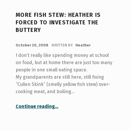
MORE FISH STEW: HEATHER IS
FORCED TO INVESTIGATE THE
BUTTERY
POSTED ON:
October 20, 2008
WRITTEN BY:
Heather
I don’t really like spending money at school
on food, but at home there are just too many
people in one small eating space.
My grandparents are still here, still fixing
“Cullen Skink” (smelly yellow fish stew) over-
cooking meat, and boiling…
“More Fish Stew: Heather is forced to investigate The Buttery”
Continue reading
…