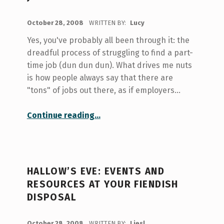
POSTED ON:
October 28, 2008
WRITTEN BY:
Lucy
Yes, you've probably all been through it: the
dreadful process of struggling to find a part-
time job (dun dun dun). What drives me nuts
is how people always say that there are
"tons" of jobs out there, as if employers…
“UofT Library Saga Part III: So You Want a Part-time Library Job”
Continue reading
…
HALLOW’S EVE: EVENTS AND
RESOURCES AT YOUR FIENDISH
DISPOSAL
POSTED ON:
October 28, 2008
WRITTEN BY:
Liesl