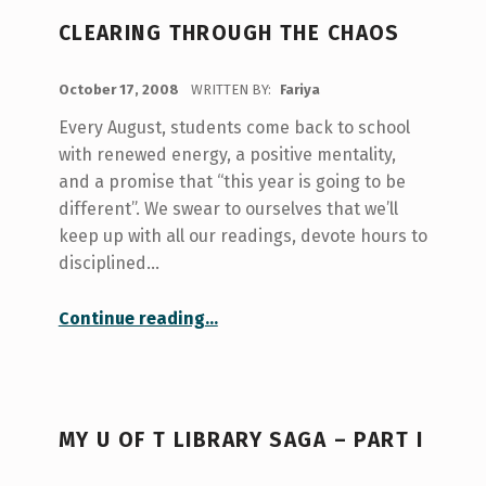
CLEARING THROUGH THE CHAOS
POSTED ON:
October 17, 2008
WRITTEN BY:
Fariya
Every August, students come back to school
with renewed energy, a positive mentality,
and a promise that “this year is going to be
different”. We swear to ourselves that we’ll
keep up with all our readings, devote hours to
disciplined…
“Clearing through the chaos”
Continue reading
…
MY U OF T LIBRARY SAGA – PART I
POSTED ON: