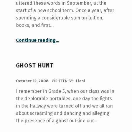
uttered these words in September, at the
start of a new school term. Once a year, after
spending a considerable sum on tuition,
books, and first…
“Swap Shop”
Continue reading
…
GHOST HUNT
POSTED ON:
October 22, 2008
WRITTEN BY:
Liesl
I remember in Grade 5, when our class was in
the deplorable portables, one day the lights
in the hallway were turned off and we all ran
about screaming and dancing and alleging
the presence of a ghost outside our…