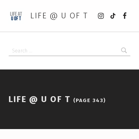
Instagram
tiktok
Faceb
LIFE @ U OF T
Search for:
LIFE @ U OF T
(PAGE 343)