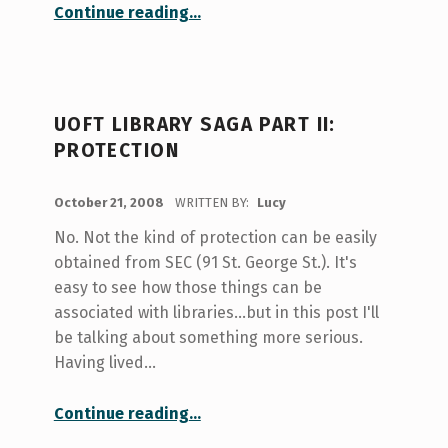
“Ghost Hunt”
Continue reading
…
UOFT LIBRARY SAGA PART II:
PROTECTION
POSTED ON:
October 21, 2008
WRITTEN BY:
Lucy
No. Not the kind of protection can be easily
obtained from SEC (91 St. George St.). It's
easy to see how those things can be
associated with libraries...but in this post I'll
be talking about something more serious.
Having lived…
“UofT Library Saga Part II: Protection”
Continue reading
…