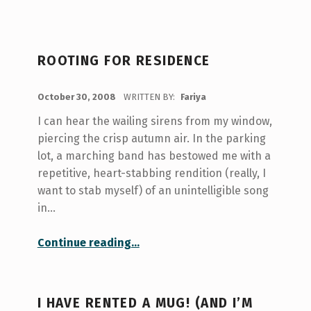
ROOTING FOR RESIDENCE
POSTED ON:
October 30, 2008
WRITTEN BY:
Fariya
I can hear the wailing sirens from my window,
piercing the crisp autumn air. In the parking
lot, a marching band has bestowed me with a
repetitive, heart-stabbing rendition (really, I
want to stab myself) of an unintelligible song
in…
“Rooting for Residence”
Continue reading
…
I HAVE RENTED A MUG! (AND I’M