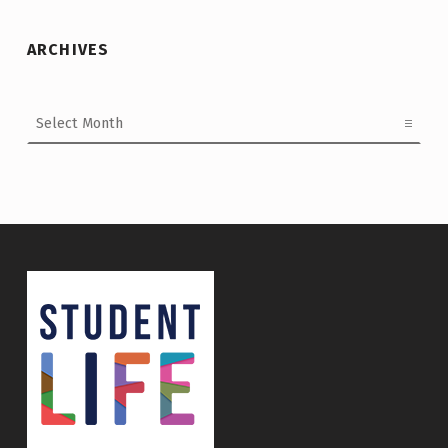
ARCHIVES
Archives