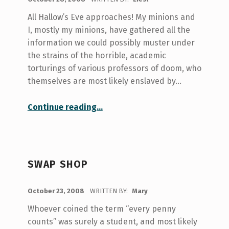
All Hallow’s Eve approaches! My minions and
I, mostly my minions, have gathered all the
information we could possibly muster under
the strains of the horrible, academic
torturings of various professors of doom, who
themselves are most likely enslaved by…
“Hallow’s Eve: Events and Resources at your Fiendish Disposal”
Continue reading
…
SWAP SHOP
POSTED ON:
October 23, 2008
WRITTEN BY:
Mary
Whoever coined the term “every penny
counts” was surely a student, and most likely