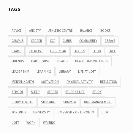
TAGS
ADVICE
ANXIETY
ATHLETIC CENTRE
BALANCE
BOOKS
CAMPUS
CAREER
CCP
CLUBS
COMMUNITY
ESSAYS
EXAMS
EXERCISE
FIRST YEAR
FITNESS
FOOD
FREE
FRIENDS
HART HOUSE
HEALTH
HEALTH AND WELLNESS
LEADERSHIP
LEARNING
LIBRARY
LIFE AT UOFT
MENTAL HEALTH
MOTIVATION
PHYSICAL ACTIVITY
REFLECTION
SCHOOL
SLEEP
STRESS
STUDENT LIFE
STUDY
STUDY ABROAD
STUDYING
SUMMER
TIME MANAGEMENT
TORONTO
UNIVERSITY
UNIVERSITY OF TORONTO
U OF T
UOFT
WORK
WRITING