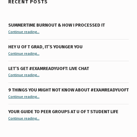
RECENT POSTS
SUMMERTIME BURNOUT & HOW I PROCESSED IT
“Summertime Burnout & How I Processed It”
Continue reading
…
HEY U OF T GRAD, IT’S YOUNGER YOU
“Hey U of T Grad, It’s Younger You ”
Continue reading
…
LET’S GET #EXAMREADYUOFT: LIVE CHAT
“Let’s Get #ExamReadyUofT: Live Chat”
Continue reading
…
9 THINGS YOU MIGHT NOT KNOW ABOUT #EXAMREADYUOFT
“9 things you might not know about #ExamReadyUofT”
Continue reading
…
YOUR GUIDE TO PEER GROUPS AT U OF T STUDENT LIFE
Continue reading
“Your Guide to Peer Groups at U of T Student Life”
…