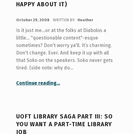
HAPPY ABOUT IT)
POSTED ON:
October 29, 2008
WRITTEN BY:
Heather
Is it just me...or at the folks at Diabolos a
little... "questionable content"-esque
sometimes? Don't worry ya'll. It’s charming.
Don't change. Ever. And keep it up with all
that Soko on the speakers. Soko never gets
tired. (side note: why do…
“I Have Rented a Mug! (And I’m Happy About It)”
Continue reading
…
UOFT LIBRARY SAGA PART III: SO
YOU WANT A PART-TIME LIBRARY
JOB