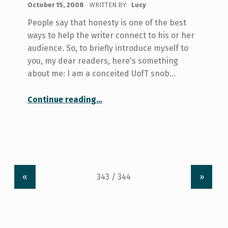
October 15, 2008
WRITTEN BY:
Lucy
People say that honesty is one of the best
ways to help the writer connect to his or her
audience. So, to briefly introduce myself to
you, my dear readers, here's something
about me: I am a conceited UofT snob…
“My U of T Library Saga – Part I”
Continue reading
…
«
»