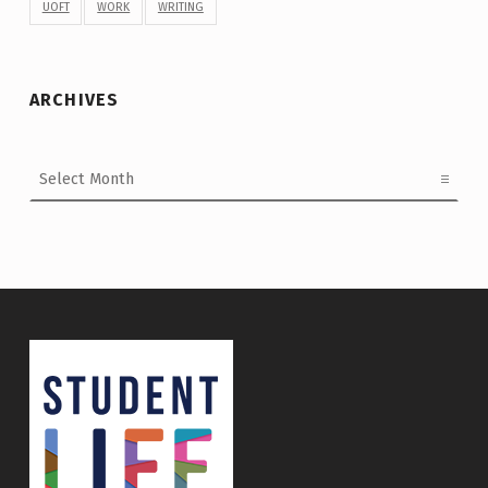
UOFT
WORK
WRITING
ARCHIVES
Archives