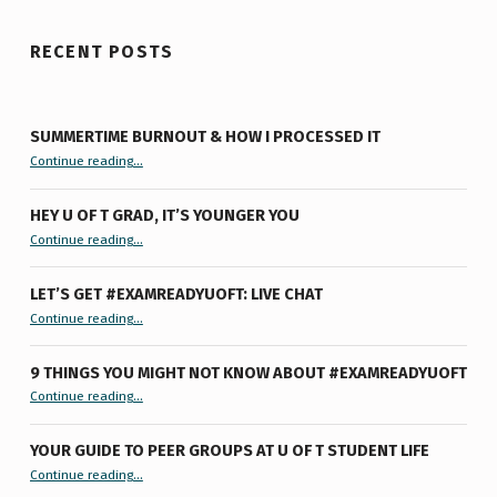
RECENT POSTS
SUMMERTIME BURNOUT & HOW I PROCESSED IT
“Summertime Burnout & How I Processed It”
Continue reading
…
HEY U OF T GRAD, IT’S YOUNGER YOU
“Hey U of T Grad, It’s Younger You ”
Continue reading
…
LET’S GET #EXAMREADYUOFT: LIVE CHAT
“Let’s Get #ExamReadyUofT: Live Chat”
Continue reading
…
9 THINGS YOU MIGHT NOT KNOW ABOUT #EXAMREADYUOFT
“9 things you might not know about #ExamReadyUofT”
Continue reading
…
YOUR GUIDE TO PEER GROUPS AT U OF T STUDENT LIFE
Continue reading
“Your Guide to Peer Groups at U of T Student Life”
…