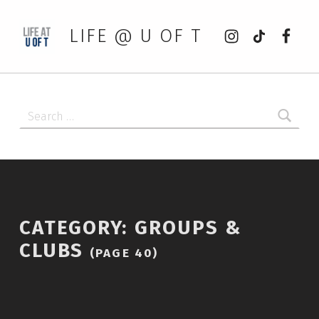
Instagram
tiktok
Faceb
LIFE @ U OF T
Search for:
CATEGORY:
GROUPS &
CLUBS
(PAGE 40)