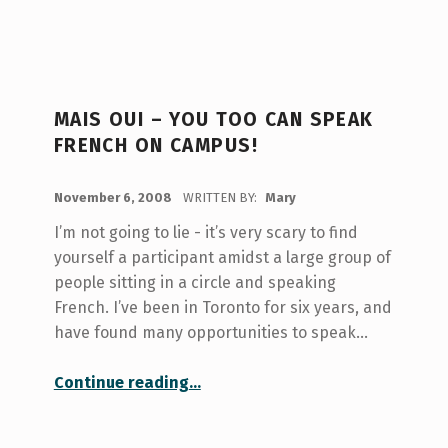
MAIS OUI – YOU TOO CAN SPEAK
FRENCH ON CAMPUS!
POSTED ON:
November 6, 2008
WRITTEN BY:
Mary
I’m not going to lie - it’s very scary to find
yourself a participant amidst a large group of
people sitting in a circle and speaking
French. I’ve been in Toronto for six years, and
have found many opportunities to speak…
“Mais oui – you too can speak French on campus!”
Continue reading
…