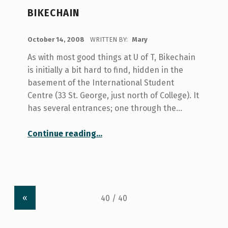
BIKECHAIN
POSTED ON:
October 14, 2008
WRITTEN BY:
Mary
As with most good things at U of T, Bikechain
is initially a bit hard to find, hidden in the
basement of the International Student
Centre (33 St. George, just north of College). It
has several entrances; one through the…
“Bikechain”
Continue reading
…
«