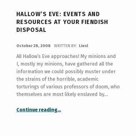
HALLOW’S EVE: EVENTS AND
RESOURCES AT YOUR FIENDISH
DISPOSAL
POSTED ON:
October 28, 2008
WRITTEN BY:
Liesl
All Hallow’s Eve approaches! My minions and
I, mostly my minions, have gathered all the
information we could possibly muster under
the strains of the horrible, academic
torturings of various professors of doom, who
themselves are most likely enslaved by…
“Hallow’s Eve: Events and Resources at your Fiendish Disposal”
Continue reading
…