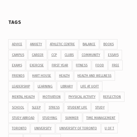
TAGS
ADVICE
ANXIETY
ATHLETIC CENTRE
BALANCE
BOOKS
CAMPUS
CAREER
CCP
CLUBS
COMMUNITY
ESSAYS
EXAMS
EXERCISE
FIRST YEAR
FITNESS
FOOD
FREE
FRIENDS
HART HOUSE
HEALTH
HEALTH AND WELLNESS
LEADERSHIP
LEARNING
LIBRARY
LIFE AT UOFT
MENTAL HEALTH
MOTIVATION
PHYSICAL ACTIVITY
REFLECTION
SCHOOL
SLEEP
STRESS
STUDENT LIFE
STUDY
STUDY ABROAD
STUDYING
SUMMER
TIME MANAGEMENT
TORONTO
UNIVERSITY
UNIVERSITY OF TORONTO
U OF T