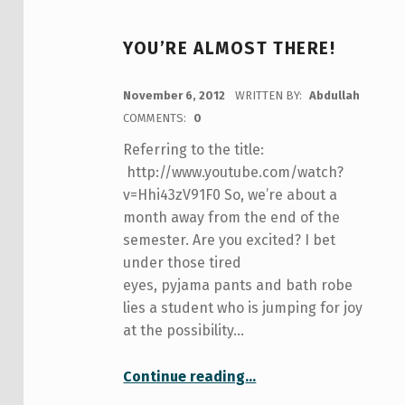
YOU’RE ALMOST THERE!
POSTED ON:
November 6, 2012
WRITTEN BY:
Abdullah
COMMENTS:
0
Referring to the title:
http://www.youtube.com/watch?
v=Hhi43zV91F0 So, we’re about a
month away from the end of the
semester. Are you excited? I bet
under those tired
eyes, pyjama pants and bath robe
lies a student who is jumping for joy
at the possibility…
“you’re almost there!”
Continue reading
…