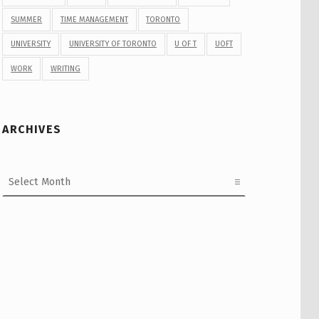
SUMMER
TIME MANAGEMENT
TORONTO
UNIVERSITY
UNIVERSITY OF TORONTO
U OF T
UOFT
WORK
WRITING
ARCHIVES
Archives