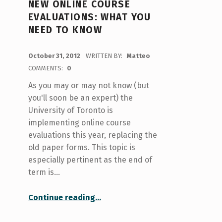
NEW ONLINE COURSE
EVALUATIONS: WHAT YOU
NEED TO KNOW
POSTED ON:
October 31, 2012
WRITTEN BY:
Matteo
COMMENTS:
0
As you may or may not know (but
you'll soon be an expert) the
University of Toronto is
implementing online course
evaluations this year, replacing the
old paper forms. This topic is
especially pertinent as the end of
term is…
“New online course evaluations: what you need to know”
Continue reading
…