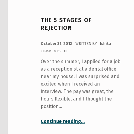
THE 5 STAGES OF
REJECTION
POSTED ON:
October 31, 2012
WRITTEN BY:
Ishita
COMMENTS:
0
Over the summer, I applied for a job
as a receptionist at a dental office
near my house. I was surprised and
excited when I received an
interview. The pay was great, the
hours flexible, and I thought the
position…
“The 5 Stages of Rejection”
Continue reading
…