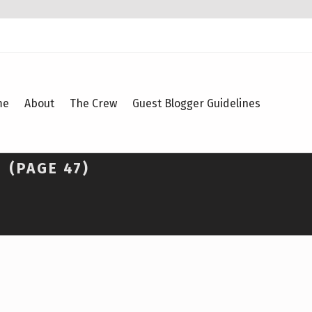
me
About
The Crew
Guest Blogger Guidelines
S
(PAGE 47)