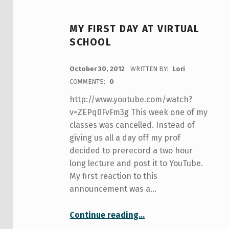
MY FIRST DAY AT VIRTUAL
SCHOOL
POSTED ON:
October 30, 2012
WRITTEN BY:
Lori
COMMENTS:
0
http://www.youtube.com/watch?
v=ZEPq0FvFm3g This week one of my
classes was cancelled. Instead of
giving us all a day off my prof
decided to prerecord a two hour
long lecture and post it to YouTube.
My first reaction to this
announcement was a…
“My First Day at Virtual School”
Continue reading
…