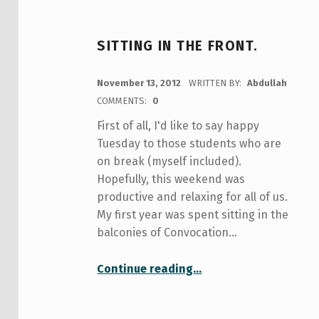
SITTING IN THE FRONT.
POSTED ON:
November 13, 2012
WRITTEN BY:
Abdullah
COMMENTS:
0
First of all, I'd like to say happy
Tuesday to those students who are
on break (myself included).
Hopefully, this weekend was
productive and relaxing for all of us.
My first year was spent sitting in the
balconies of Convocation…
“sitting in the front.”
Continue reading
…