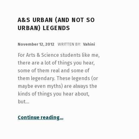
A&S URBAN (AND NOT SO
URBAN) LEGENDS
POSTED ON:
November 12, 2012
WRITTEN BY:
Vahini
For Arts & Science students like me,
there are a lot of things you hear,
some of them real and some of
them legendary. These legends (or
maybe even myths) are always the
kinds of things you hear about,
but…
“A&S Urban (and not so Urban) Legends”
Continue reading
…