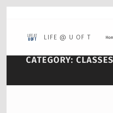
LIFE @ U OF T
Ho
CATEGORY:
CLASSE