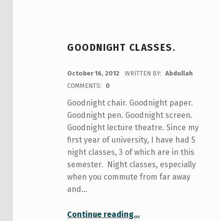
GOODNIGHT CLASSES.
POSTED ON:
October 16, 2012
WRITTEN BY:
Abdullah
COMMENTS:
0
Goodnight chair. Goodnight paper.
Goodnight pen. Goodnight screen.
Goodnight lecture theatre. Since my
first year of university, I have had 5
night classes, 3 of which are in this
semester. Night classes, especially
when you commute from far away
and…
“Goodnight classes.”
Continue reading
…