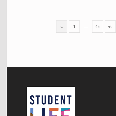
«
1
…
45
46
Previous page