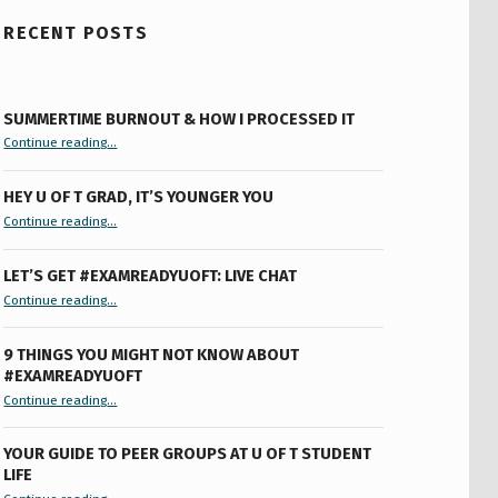
RECENT POSTS
SUMMERTIME BURNOUT & HOW I PROCESSED IT
“Summertime Burnout & How I Processed It”
Continue reading
…
HEY U OF T GRAD, IT’S YOUNGER YOU
“Hey U of T Grad, It’s Younger You ”
Continue reading
…
LET’S GET #EXAMREADYUOFT: LIVE CHAT
“Let’s Get #ExamReadyUofT: Live Chat”
Continue reading
…
9 THINGS YOU MIGHT NOT KNOW ABOUT
#EXAMREADYUOFT
“9 things you might not know about #ExamReadyUofT”
Continue reading
…
YOUR GUIDE TO PEER GROUPS AT U OF T STUDENT
LIFE