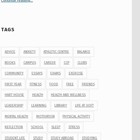
Continue reading
“Your Guide to Peer Groups at U of T Student Life”
…
TAGS
ADVICE
ANXIETY
ATHLETIC CENTRE
BALANCE
BOOKS
CAMPUS
CAREER
CCP
CLUBS
COMMUNITY
ESSAYS
EXAMS
EXERCISE
FIRST YEAR
FITNESS
FOOD
FREE
FRIENDS
HART HOUSE
HEALTH
HEALTH AND WELLNESS
LEADERSHIP
LEARNING
LIBRARY
LIFE AT UOFT
MENTAL HEALTH
MOTIVATION
PHYSICAL ACTIVITY
REFLECTION
SCHOOL
SLEEP
STRESS
STUDENT LIFE
STUDY
STUDY ABROAD
STUDYING