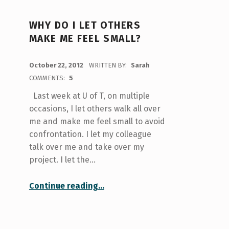
WHY DO I LET OTHERS
MAKE ME FEEL SMALL?
POSTED ON:
October 22, 2012
WRITTEN BY:
Sarah
COMMENTS:
5
Last week at U of T, on multiple
occasions, I let others walk all over
me and make me feel small to avoid
confrontation. I let my colleague
talk over me and take over my
project. I let the…
“Why do I let others make me feel small?”
Continue reading
…