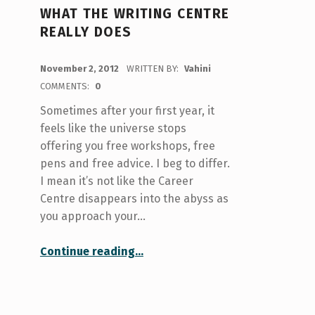
WHAT THE WRITING CENTRE
REALLY DOES
POSTED ON:
November 2, 2012
WRITTEN BY:
Vahini
COMMENTS:
0
Sometimes after your first year, it
feels like the universe stops
offering you free workshops, free
pens and free advice. I beg to differ.
I mean it’s not like the Career
Centre disappears into the abyss as
you approach your…
“What the Writing Centre Really Does”
Continue reading
…