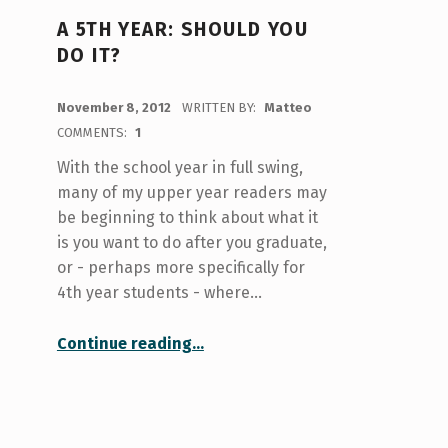
A 5TH YEAR: SHOULD YOU
DO IT?
POSTED ON:
November 8, 2012
WRITTEN BY:
Matteo
COMMENTS:
1
With the school year in full swing,
many of my upper year readers may
be beginning to think about what it
is you want to do after you graduate,
or - perhaps more specifically for
4th year students - where…
“A 5th year: should you do it?”
Continue reading
…