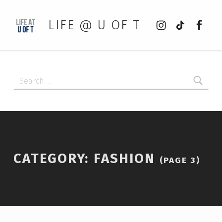
Instagram
tiktok
Faceb
LIFE @ U OF T
Search for:
CATEGORY:
FASHION
(PAGE 3)