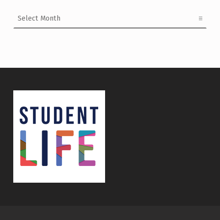
Archives