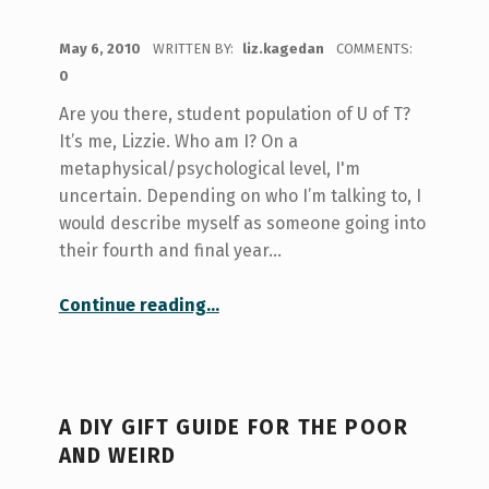
POSTED ON:
May 6, 2010
WRITTEN BY:
liz.kagedan
COMMENTS:
0
Are you there, student population of U of T?
It’s me, Lizzie. Who am I? On a
metaphysical/psychological level, I'm
uncertain. Depending on who I’m talking to, I
would describe myself as someone going into
their fourth and final year…
“Summertime, and the living’s easy”
Continue reading
…
A DIY GIFT GUIDE FOR THE POOR
AND WEIRD