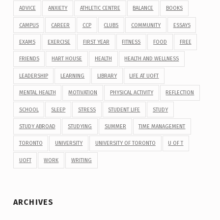
ADVICE
ANXIETY
ATHLETIC CENTRE
BALANCE
BOOKS
CAMPUS
CAREER
CCP
CLUBS
COMMUNITY
ESSAYS
EXAMS
EXERCISE
FIRST YEAR
FITNESS
FOOD
FREE
FRIENDS
HART HOUSE
HEALTH
HEALTH AND WELLNESS
LEADERSHIP
LEARNING
LIBRARY
LIFE AT UOFT
MENTAL HEALTH
MOTIVATION
PHYSICAL ACTIVITY
REFLECTION
SCHOOL
SLEEP
STRESS
STUDENT LIFE
STUDY
STUDY ABROAD
STUDYING
SUMMER
TIME MANAGEMENT
TORONTO
UNIVERSITY
UNIVERSITY OF TORONTO
U OF T
UOFT
WORK
WRITING
ARCHIVES