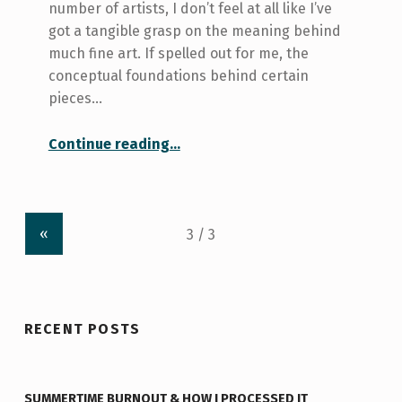
number of artists, I don’t feel at all like I’ve
got a tangible grasp on the meaning behind
much fine art. If spelled out for me, the
conceptual foundations behind certain
pieces…
“Get your Beaver Tales at the Art Centre”
Continue reading
…
«
RECENT POSTS
SUMMERTIME BURNOUT & HOW I PROCESSED IT