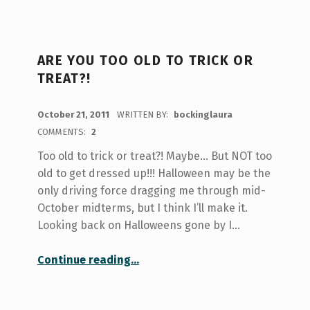
ARE YOU TOO OLD TO TRICK OR
TREAT?!
POSTED ON:
October 21, 2011
WRITTEN BY:
bockinglaura
COMMENTS:
2
Too old to trick or treat?! Maybe… But NOT too
old to get dressed up!!! Halloween may be the
only driving force dragging me through mid-
October midterms, but I think I’ll make it.
Looking back on Halloweens gone by I…
“Are you too old to trick or treat?!”
Continue reading
…