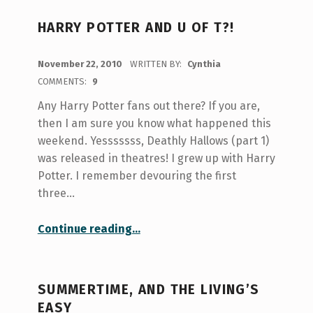
HARRY POTTER AND U OF T?!
POSTED ON:
November 22, 2010
WRITTEN BY:
Cynthia
COMMENTS:
9
Any Harry Potter fans out there? If you are,
then I am sure you know what happened this
weekend. Yesssssss, Deathly Hallows (part 1)
was released in theatres! I grew up with Harry
Potter. I remember devouring the first
three…
“Harry Potter and U of T?!”
Continue reading
…
SUMMERTIME, AND THE LIVING’S
EASY