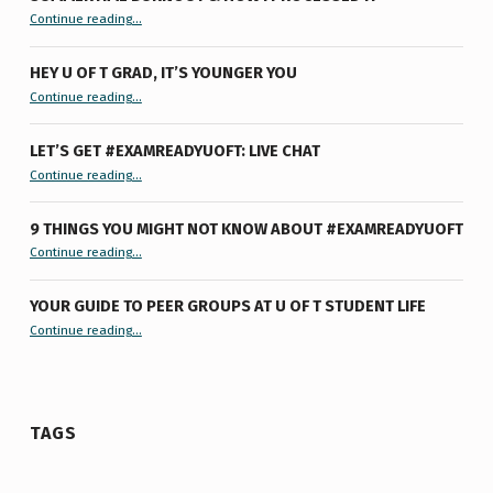
“Summertime Burnout & How I Processed It”
Continue reading
…
HEY U OF T GRAD, IT’S YOUNGER YOU
“Hey U of T Grad, It’s Younger You ”
Continue reading
…
LET’S GET #EXAMREADYUOFT: LIVE CHAT
“Let’s Get #ExamReadyUofT: Live Chat”
Continue reading
…
9 THINGS YOU MIGHT NOT KNOW ABOUT #EXAMREADYUOFT
“9 things you might not know about #ExamReadyUofT”
Continue reading
…
YOUR GUIDE TO PEER GROUPS AT U OF T STUDENT LIFE
Continue reading
“Your Guide to Peer Groups at U of T Student Life”
…
TAGS