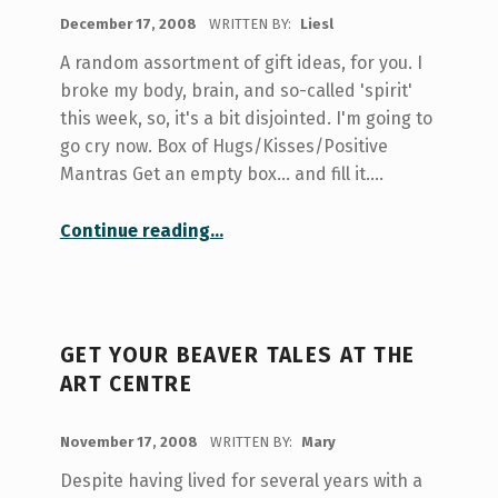
POSTED ON:
December 17, 2008
WRITTEN BY:
Liesl
A random assortment of gift ideas, for you. I
broke my body, brain, and so-called 'spirit'
this week, so, it's a bit disjointed. I'm going to
go cry now. Box of Hugs/Kisses/Positive
Mantras Get an empty box... and fill it.…
“A DIY Gift Guide for the Poor and Weird”
Continue reading
…
GET YOUR BEAVER TALES AT THE
ART CENTRE
POSTED ON:
November 17, 2008
WRITTEN BY:
Mary
Despite having lived for several years with a