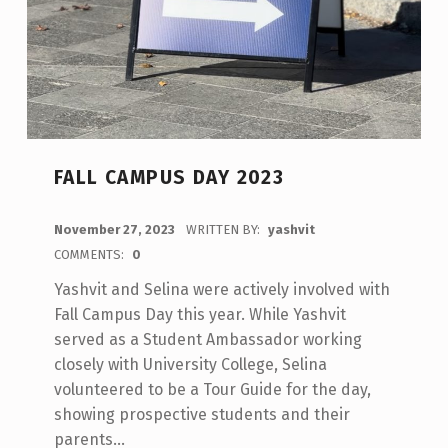
FALL CAMPUS DAY 2023
POSTED ON:
November 27, 2023
WRITTEN BY:
yashvit
COMMENTS:
0
Yashvit and Selina were actively involved with
Fall Campus Day this year. While Yashvit
served as a Student Ambassador working
closely with University College, Selina
volunteered to be a Tour Guide for the day,
showing prospective students and their
parents…