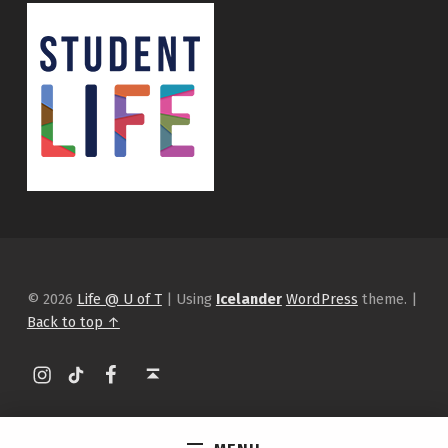
© 2026
Life @ U of T
|
Using
Icelander
WordPress
theme.
|
Back to top ↑
Instagram
tiktok
Facebook
Back to top ↑