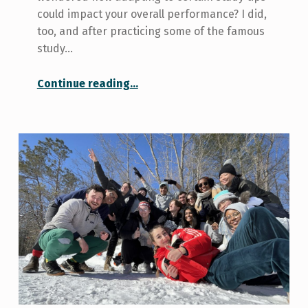
could impact your overall performance? I did,
too, and after practicing some of the famous
study…
“Study Tips”
Continue reading
…