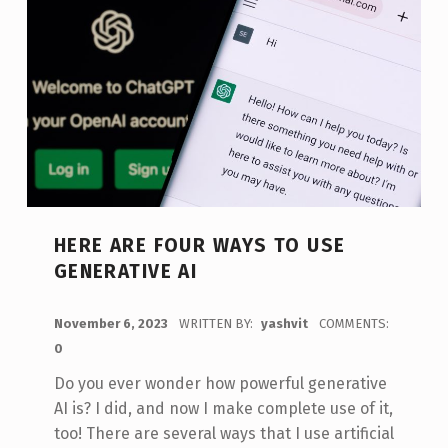
HERE ARE FOUR WAYS TO USE
GENERATIVE AI
POSTED ON:
November 6, 2023
WRITTEN BY:
yashvit
COMMENTS:
0
Do you ever wonder how powerful generative
AI is? I did, and now I make complete use of it,
too! There are several ways that I use artificial