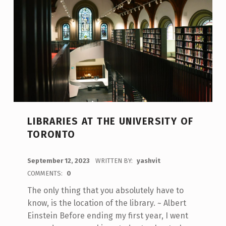
LIBRARIES AT THE UNIVERSITY OF
TORONTO
POSTED ON:
September 12, 2023
WRITTEN BY:
yashvit
COMMENTS:
0
The only thing that you absolutely have to
know, is the location of the library. ~ Albert
Einstein Before ending my first year, I went