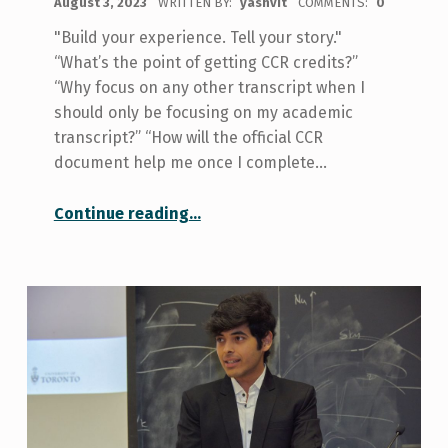
August 3, 2023
WRITTEN BY:
yashvit
COMMENTS:
0
"Build your experience. Tell your story."
“What’s the point of getting CCR credits?”
“Why focus on any other transcript when I
should only be focusing on my academic
transcript?” “How will the official CCR
document help me once I complete…
“Why you should get involved with CCR at U of T”
Continue reading
…