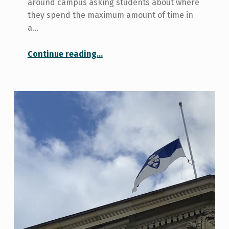
around campus asking students about where
they spend the maximum amount of time in
a…
“Libraries at the University of Toronto”
Continue reading
…