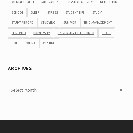
MENTAL HEALTH
MOTIVATION
PHYSICAL ACTIVITY
REFLECTION
SCHOOL
SLEEP
STRESS
STUDENT LIFE
STUDY
STUDY ABROAD
STUDYING
SUMMER
TIME MANAGEMENT
TORONTO
UNIVERSITY
UNIVERSITY OF TORONTO
U OF T
UOFT
WORK
WRITING
ARCHIVES
Archives