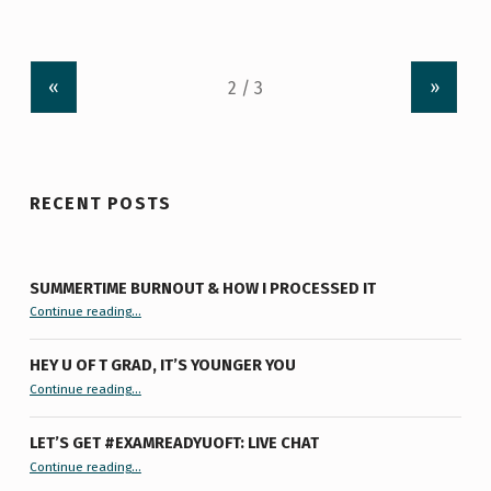
«
»
RECENT POSTS
SUMMERTIME BURNOUT & HOW I PROCESSED IT
“Summertime Burnout & How I Processed It”
Continue reading
…
HEY U OF T GRAD, IT’S YOUNGER YOU
“Hey U of T Grad, It’s Younger You ”
Continue reading
…
LET’S GET #EXAMREADYUOFT: LIVE CHAT
“Let’s Get #ExamReadyUofT: Live Chat”
Continue reading
…