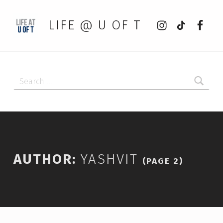
Instagram
tiktok
Faceb
LIFE @ U OF T
Search for:
AUTHOR:
YASHVIT
(PAGE 2)