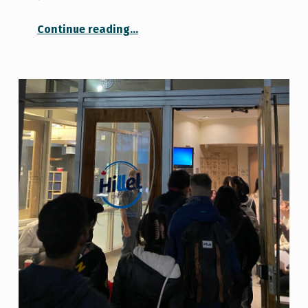
“Fall Campus Day 2023”
Continue reading
…