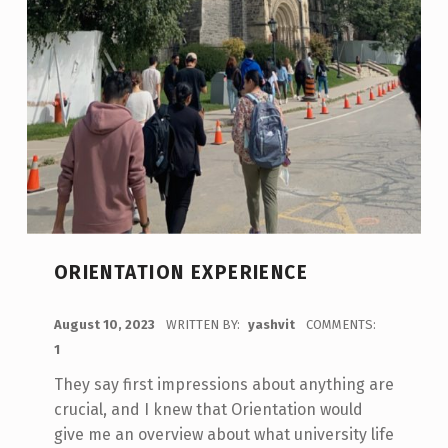
ORIENTATION EXPERIENCE
POSTED ON:
August 10, 2023
WRITTEN BY:
yashvit
COMMENTS:
1
They say first impressions about anything are
crucial, and I knew that Orientation would
give me an overview about what university life