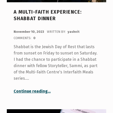
A MULTI-FAITH EXPERIENCE:
SHABBAT DINNER
POSTED ON:
November 10, 2023
WRITTEN BY:
yashvit
COMMENTS:
0
Shabbat is the Jewish Day of Rest that lasts
from sunset on Friday to sunset on Saturday.
I had the chance to participate in a Shabbat
dinner with fellow Storyteller, Sammi, as part
of the Multi-Faith Centre's Interfaith Meals
series.…
“A Multi-Faith Experience: Shabbat Dinner”
Continue reading
…