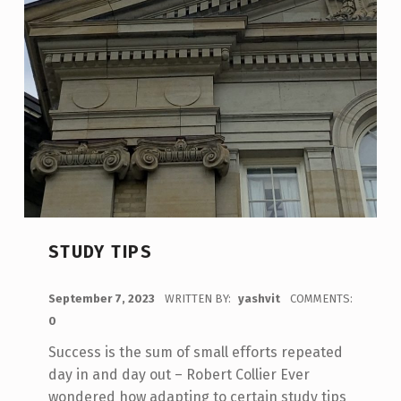
STUDY TIPS
POSTED ON:
September 7, 2023
WRITTEN BY:
yashvit
COMMENTS:
0
Success is the sum of small efforts repeated
day in and day out – Robert Collier Ever
wondered how adapting to certain study tips