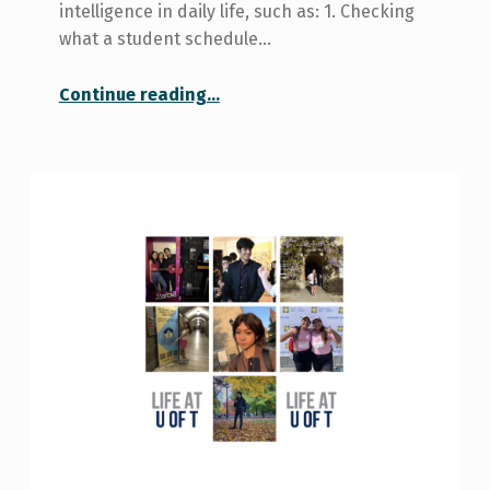
intelligence in daily life, such as: 1. Checking
what a student schedule…
“Here Are Four Ways to Use Generative AI”
Continue reading
…