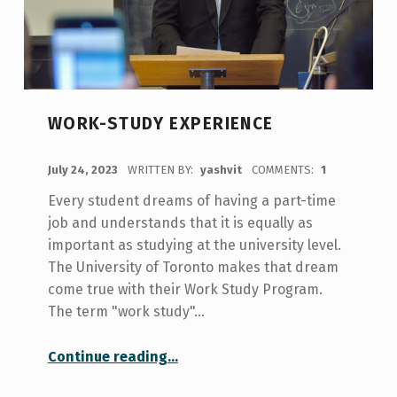
WORK-STUDY EXPERIENCE
POSTED ON:
July 24, 2023
WRITTEN BY:
yashvit
COMMENTS:
1
Every student dreams of having a part-time
job and understands that it is equally as
important as studying at the university level.
The University of Toronto makes that dream
come true with their Work Study Program.
The term "work study"…
“Work-Study Experience”
Continue reading
…