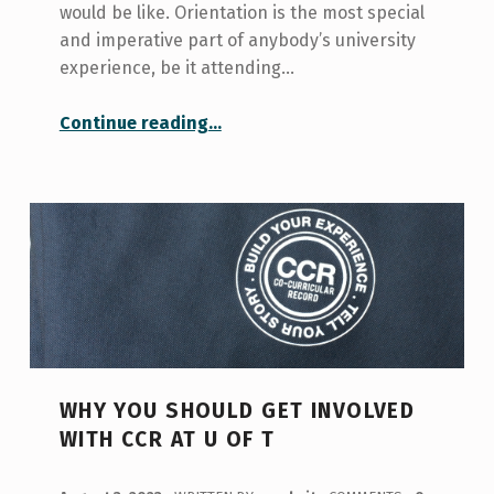
would be like. Orientation is the most special
and imperative part of anybody’s university
experience, be it attending…
“Orientation Experience”
Continue reading
…
WHY YOU SHOULD GET INVOLVED
WITH CCR AT U OF T
POSTED ON: