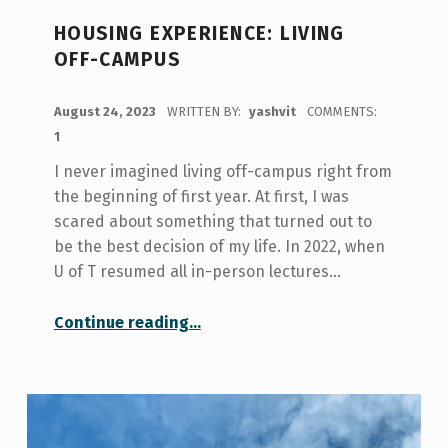
HOUSING EXPERIENCE: LIVING
OFF-CAMPUS
POSTED ON:
August 24, 2023
WRITTEN BY:
yashvit
COMMENTS:
1
I never imagined living off-campus right from
the beginning of first year. At first, I was
scared about something that turned out to
be the best decision of my life. In 2022, when
U of T resumed all in-person lectures…
“Housing Experience: Living Off-Campus”
Continue reading
…