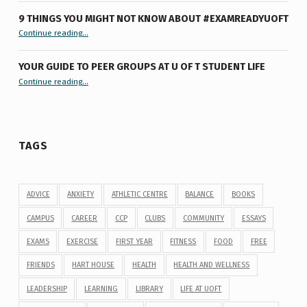
9 THINGS YOU MIGHT NOT KNOW ABOUT #EXAMREADYUOFT
“9 things you might not know about #ExamReadyUofT”
Continue reading
…
YOUR GUIDE TO PEER GROUPS AT U OF T STUDENT LIFE
Continue reading
“Your Guide to Peer Groups at U of T Student Life”
…
TAGS
ADVICE
ANXIETY
ATHLETIC CENTRE
BALANCE
BOOKS
CAMPUS
CAREER
CCP
CLUBS
COMMUNITY
ESSAYS
EXAMS
EXERCISE
FIRST YEAR
FITNESS
FOOD
FREE
FRIENDS
HART HOUSE
HEALTH
HEALTH AND WELLNESS
LEADERSHIP
LEARNING
LIBRARY
LIFE AT UOFT