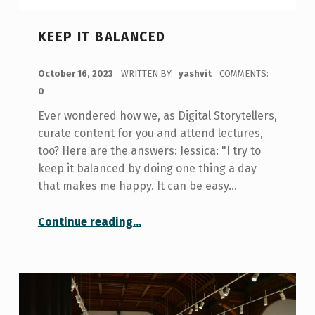
KEEP IT BALANCED
POSTED ON:
October 16, 2023
WRITTEN BY:
yashvit
COMMENTS:
0
Ever wondered how we, as Digital Storytellers,
curate content for you and attend lectures,
too? Here are the answers: Jessica: "I try to
keep it balanced by doing one thing a day
that makes me happy. It can be easy…
“Keep It Balanced”
Continue reading
…