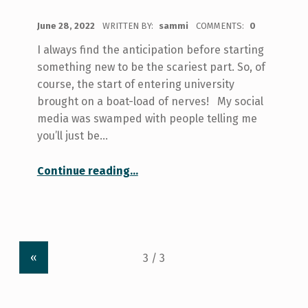
POSTED ON:
June 28, 2022
WRITTEN BY:
sammi
COMMENTS:
0
I always find the anticipation before starting
something new to be the scariest part. So, of
course, the start of entering university
brought on a boat-load of nerves! My social
media was swamped with people telling me
you’ll just be…
“Making U of T not Feel so Big”
Continue reading
…
«