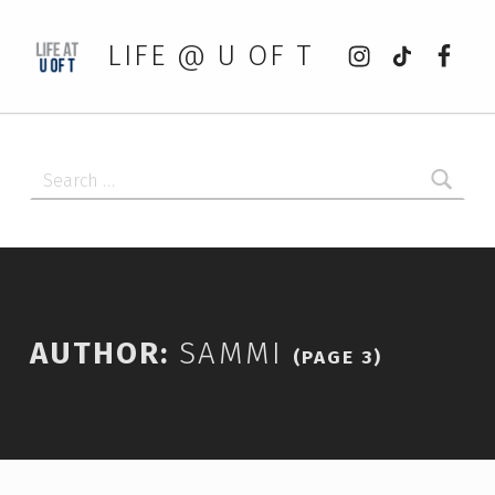
Instagram
tiktok
Faceb
LIFE @ U OF T
Search for:
AUTHOR:
SAMMI
(PAGE 3)