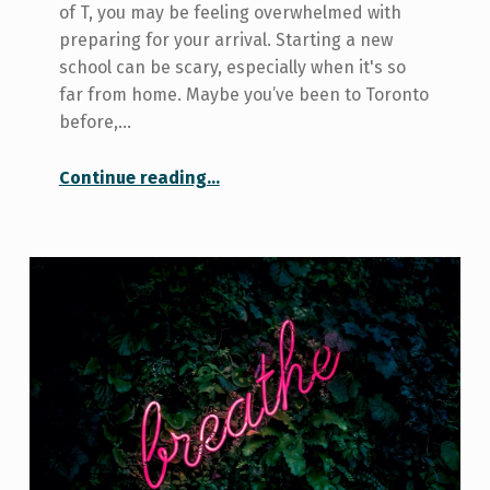
of T, you may be feeling overwhelmed with
preparing for your arrival. Starting a new
school can be scary, especially when it's so
far from home. Maybe you’ve been to Toronto
before,…
“Welcome to Toronto
Continue reading
…
”