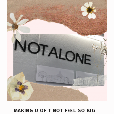
MAKING U OF T NOT FEEL SO BIG