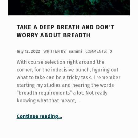
TAKE A DEEP BREATH AND DON’T
WORRY ABOUT BREADTH
POSTED ON:
July 12, 2022
WRITTEN BY:
sammi
COMMENTS:
0
With course selection right around the
corner, for the indecisive bunch, figuring out
what to take can be a tricky task. I remember
starting my studies and hearing the words
“breadth requirements” a lot. Not really
knowing what that meant,…
“Take a Deep Breath and Don’t Worry About Breadth”
Continue reading
…