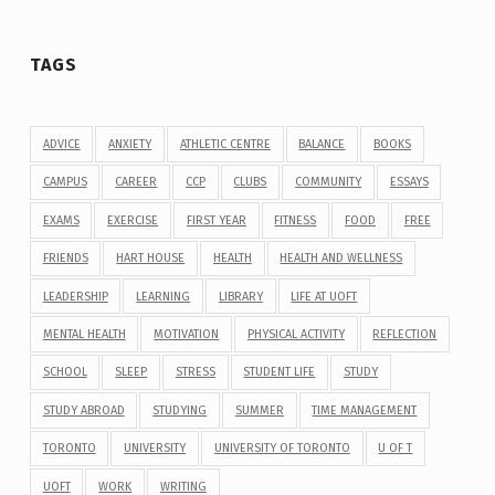
TAGS
ADVICE
ANXIETY
ATHLETIC CENTRE
BALANCE
BOOKS
CAMPUS
CAREER
CCP
CLUBS
COMMUNITY
ESSAYS
EXAMS
EXERCISE
FIRST YEAR
FITNESS
FOOD
FREE
FRIENDS
HART HOUSE
HEALTH
HEALTH AND WELLNESS
LEADERSHIP
LEARNING
LIBRARY
LIFE AT UOFT
MENTAL HEALTH
MOTIVATION
PHYSICAL ACTIVITY
REFLECTION
SCHOOL
SLEEP
STRESS
STUDENT LIFE
STUDY
STUDY ABROAD
STUDYING
SUMMER
TIME MANAGEMENT
TORONTO
UNIVERSITY
UNIVERSITY OF TORONTO
U OF T
UOFT
WORK
WRITING