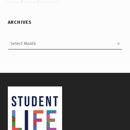
ARCHIVES
Archives