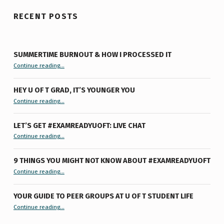
RECENT POSTS
SUMMERTIME BURNOUT & HOW I PROCESSED IT
“Summertime Burnout & How I Processed It”
Continue reading
…
HEY U OF T GRAD, IT’S YOUNGER YOU
“Hey U of T Grad, It’s Younger You ”
Continue reading
…
LET’S GET #EXAMREADYUOFT: LIVE CHAT
“Let’s Get #ExamReadyUofT: Live Chat”
Continue reading
…
9 THINGS YOU MIGHT NOT KNOW ABOUT #EXAMREADYUOFT
“9 things you might not know about #ExamReadyUofT”
Continue reading
…
YOUR GUIDE TO PEER GROUPS AT U OF T STUDENT LIFE
Continue reading
“Your Guide to Peer Groups at U of T Student Life”
…