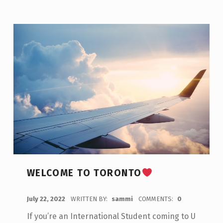
WELCOME TO TORONTO
POSTED ON:
July 22, 2022
WRITTEN BY:
sammi
COMMENTS:
0
If you’re an International Student coming to U