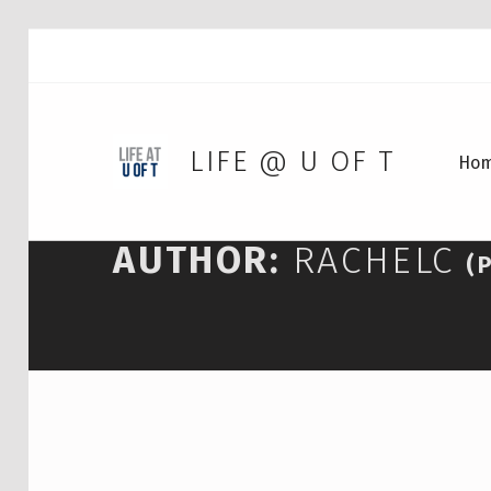
LIFE @ U OF T
Ho
AUTHOR:
RACHELC
(