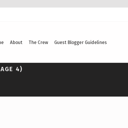
me
About
The Crew
Guest Blogger Guidelines
PAGE 4)