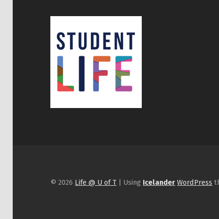
© 2026
Life @ U of T
|
Using
Icelander
WordPress
t