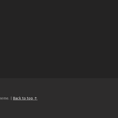
heme.
|
Back to top ↑