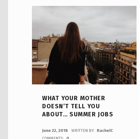
WHAT YOUR MOTHER
DOESN’T TELL YOU
ABOUT… SUMMER JOBS
POSTED ON:
June 22, 2018
WRITTEN BY:
RachelC
COMMENTS:
0