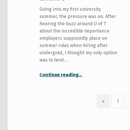
Going into my first university
summer, the pressure was on. After
hearing the buzz around U of T
about the incredible importance
employers supposedly place on
summer roles when hiring after
undergrad, I thought my only option
was to land…
“What Your Mother Doesn’t Tell You About… Summer Jobs”
Continue reading
…
«
1
Previous page