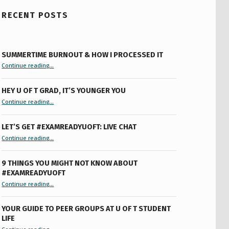
RECENT POSTS
SUMMERTIME BURNOUT & HOW I PROCESSED IT
“Summertime Burnout & How I Processed It”
Continue reading
…
HEY U OF T GRAD, IT’S YOUNGER YOU
“Hey U of T Grad, It’s Younger You ”
Continue reading
…
LET’S GET #EXAMREADYUOFT: LIVE CHAT
“Let’s Get #ExamReadyUofT: Live Chat”
Continue reading
…
9 THINGS YOU MIGHT NOT KNOW ABOUT
#EXAMREADYUOFT
“9 things you might not know about #ExamReadyUofT”
Continue reading
…
YOUR GUIDE TO PEER GROUPS AT U OF T STUDENT
LIFE