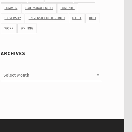
SUMMER
TIME MANAGEMENT
TORONTO
UNIVERSITY
UNIVERSITY OF TORONTO
U OF T
UOFT
WORK
WRITING
ARCHIVES
Archives