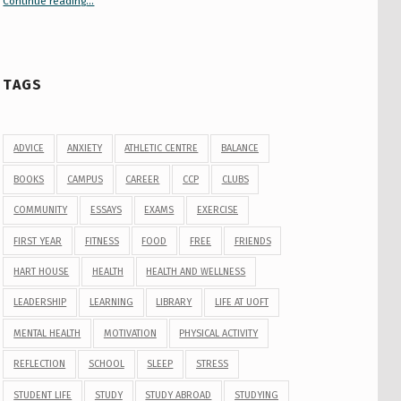
Continue reading
“Your Guide to Peer Groups at U of T Student Life”
…
TAGS
ADVICE
ANXIETY
ATHLETIC CENTRE
BALANCE
BOOKS
CAMPUS
CAREER
CCP
CLUBS
COMMUNITY
ESSAYS
EXAMS
EXERCISE
FIRST YEAR
FITNESS
FOOD
FREE
FRIENDS
HART HOUSE
HEALTH
HEALTH AND WELLNESS
LEADERSHIP
LEARNING
LIBRARY
LIFE AT UOFT
MENTAL HEALTH
MOTIVATION
PHYSICAL ACTIVITY
REFLECTION
SCHOOL
SLEEP
STRESS
STUDENT LIFE
STUDY
STUDY ABROAD
STUDYING