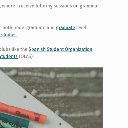
, where I receive tutoring sessions on grammar
for both undergraduate and
graduate
level
 studies
.
clubs like the
Spanish Student Organization
 Students
(OLAS).