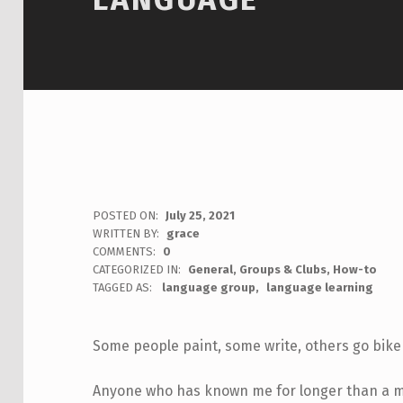
POSTED ON:
July 25, 2021
WRITTEN BY:
grace
COMMENTS:
0
CATEGORIZED IN:
General
,
Groups & Clubs
,
How-to
TAGGED AS:
language group
language learning
Some people paint, some write, others go bike 
Anyone who has known me for longer than a min