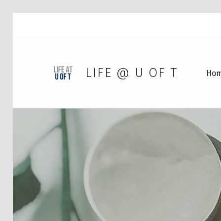
LIFE @ U OF T
Ho