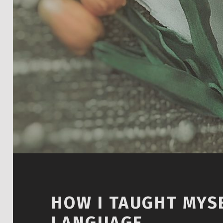
HOW I TAUGHT MYSE
LANGUAGE