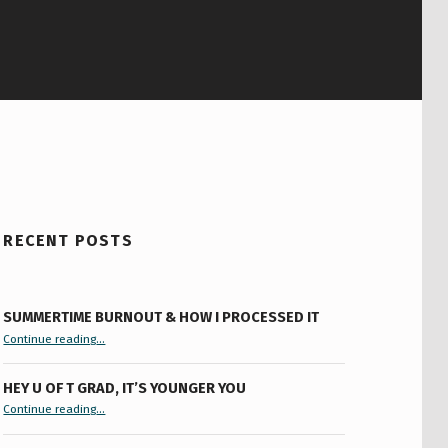
RECENT POSTS
SUMMERTIME BURNOUT & HOW I PROCESSED IT
“Summertime Burnout & How I Processed It”
Continue reading
…
HEY U OF T GRAD, IT’S YOUNGER YOU
“Hey U of T Grad, It’s Younger You ”
Continue reading
…