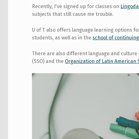
Recently, I've signed up for classes on
Lingoda
subjects that still cause me trouble.
U of T also offers language learning options 
students, as well as in the
school of continuing
There are also different language and culture 
(SSO) and the
Organization of Latin American