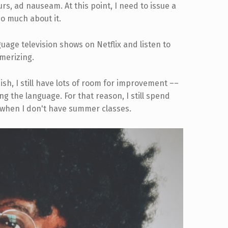
ours, ad nauseam. At this point, I need to issue a
so much about it.
uage television shows on Netflix and listen to
merizing.
ish, I still have lots of room for improvement ––
g the language. For that reason, I still spend
 when I don't have summer classes.