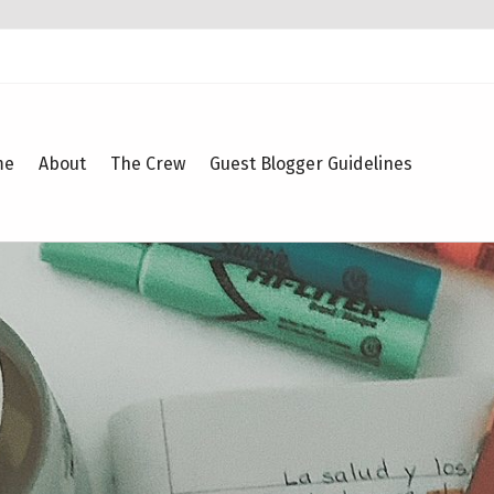
me
About
The Crew
Guest Blogger Guidelines