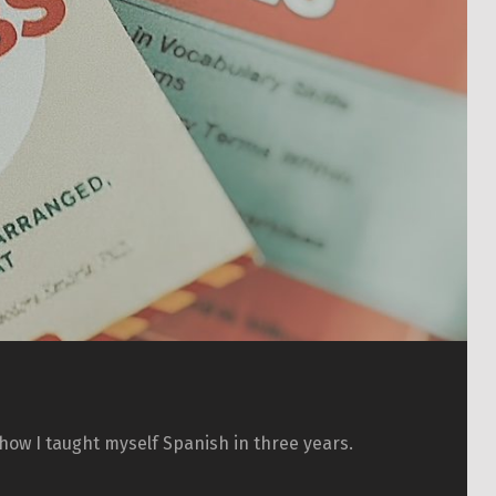
how I taught myself Spanish in three years.