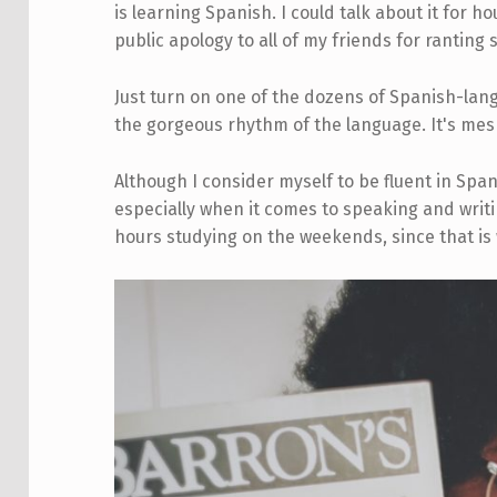
is learning Spanish. I could talk about it for h
public apology to all of my friends for ranting 
Just turn on one of the dozens of Spanish-lang
the gorgeous rhythm of the language. It's mes
Although I consider myself to be fluent in Span
especially when it comes to speaking and writin
hours studying on the weekends, since that is