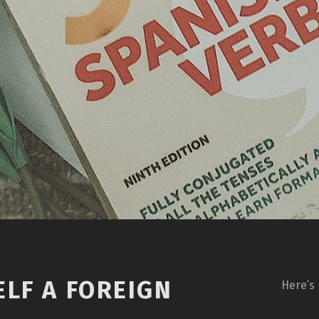
LF A FOREIGN
Here’s 