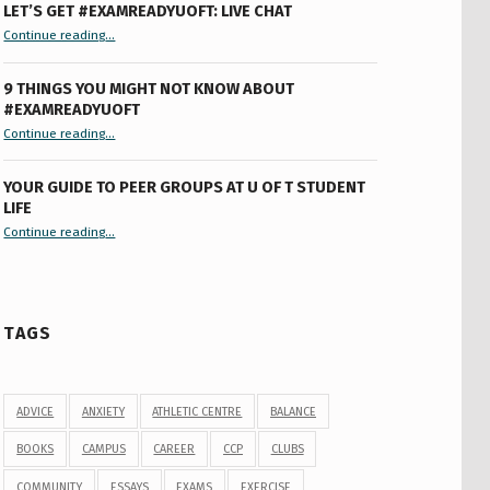
LET’S GET #EXAMREADYUOFT: LIVE CHAT
“Let’s Get #ExamReadyUofT: Live Chat”
Continue reading
…
9 THINGS YOU MIGHT NOT KNOW ABOUT
#EXAMREADYUOFT
“9 things you might not know about #ExamReadyUofT”
Continue reading
…
YOUR GUIDE TO PEER GROUPS AT U OF T STUDENT
LIFE
Continue reading
“Your Guide to Peer Groups at U of T Student Life”
…
TAGS
ADVICE
ANXIETY
ATHLETIC CENTRE
BALANCE
BOOKS
CAMPUS
CAREER
CCP
CLUBS
COMMUNITY
ESSAYS
EXAMS
EXERCISE