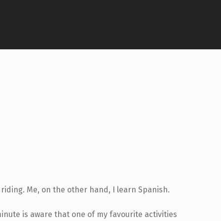
riding. Me, on the other hand, I learn Spanish.
ute is aware that one of my favourite activities