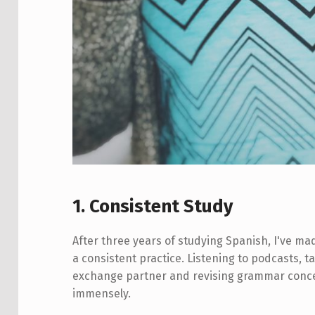
1. Consistent Study
After three years of studying Spanish, I've m
a consistent practice. Listening to podcasts, 
exchange partner and revising grammar concep
immensely.