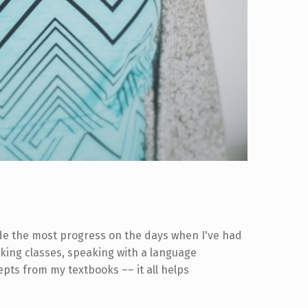
ade the most progress on the days when I've had
taking classes, speaking with a language
ts from my textbooks –– it all helps