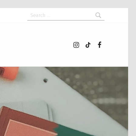
Search for:
Instagram
tiktok
Facebook