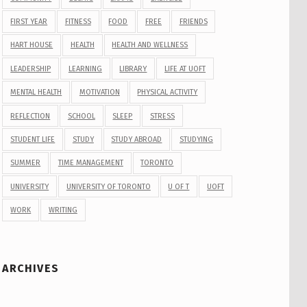
FIRST YEAR
FITNESS
FOOD
FREE
FRIENDS
HART HOUSE
HEALTH
HEALTH AND WELLNESS
LEADERSHIP
LEARNING
LIBRARY
LIFE AT UOFT
MENTAL HEALTH
MOTIVATION
PHYSICAL ACTIVITY
REFLECTION
SCHOOL
SLEEP
STRESS
STUDENT LIFE
STUDY
STUDY ABROAD
STUDYING
SUMMER
TIME MANAGEMENT
TORONTO
UNIVERSITY
UNIVERSITY OF TORONTO
U OF T
UOFT
WORK
WRITING
ARCHIVES
Archives