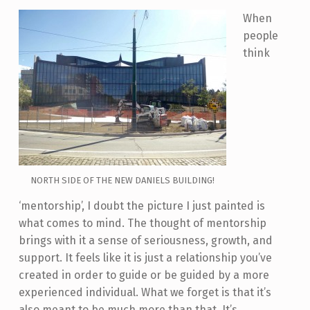
When
people
think
NORTH SIDE OF THE NEW DANIELS BUILDING!
‘mentorship’, I doubt the picture I just painted is
what comes to mind. The thought of mentorship
brings with it a sense of seriousness, growth, and
support. It feels like it is just a relationship you’ve
created in order to guide or be guided by a more
experienced individual. What we forget is that it’s
also meant to be much more than that. It’s