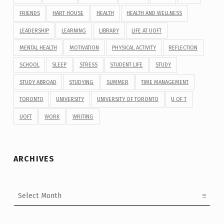
FRIENDS
HART HOUSE
HEALTH
HEALTH AND WELLNESS
LEADERSHIP
LEARNING
LIBRARY
LIFE AT UOFT
MENTAL HEALTH
MOTIVATION
PHYSICAL ACTIVITY
REFLECTION
SCHOOL
SLEEP
STRESS
STUDENT LIFE
STUDY
STUDY ABROAD
STUDYING
SUMMER
TIME MANAGEMENT
TORONTO
UNIVERSITY
UNIVERSITY OF TORONTO
U OF T
UOFT
WORK
WRITING
ARCHIVES
Archives