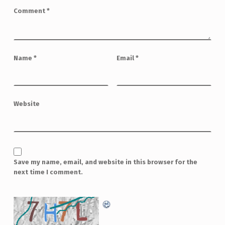
Comment
*
Name
*
Email
*
Website
Save my name, email, and website in this browser for the
next time I comment.