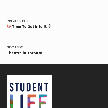
Post navigation
PREVIOUS POST
Time To Get Into It
NEXT POST
Theatre in Toronto