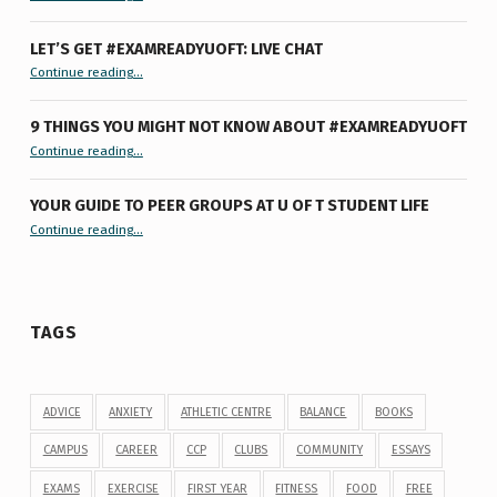
LET’S GET #EXAMREADYUOFT: LIVE CHAT
“Let’s Get #ExamReadyUofT: Live Chat”
Continue reading
…
9 THINGS YOU MIGHT NOT KNOW ABOUT #EXAMREADYUOFT
“9 things you might not know about #ExamReadyUofT”
Continue reading
…
YOUR GUIDE TO PEER GROUPS AT U OF T STUDENT LIFE
Continue reading
“Your Guide to Peer Groups at U of T Student Life”
…
TAGS
ADVICE
ANXIETY
ATHLETIC CENTRE
BALANCE
BOOKS
CAMPUS
CAREER
CCP
CLUBS
COMMUNITY
ESSAYS
EXAMS
EXERCISE
FIRST YEAR
FITNESS
FOOD
FREE