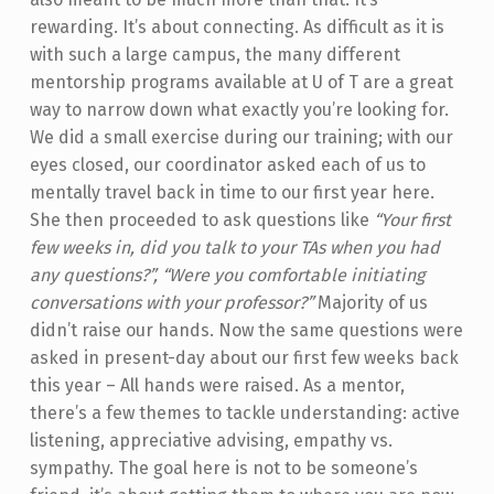
rewarding. It’s about connecting. As difficult as it is
with such a large campus, the many different
mentorship programs available at U of T are a great
way to narrow down what exactly you’re looking for.
We did a small exercise during our training; with our
eyes closed, our coordinator asked each of us to
mentally travel back in time to our first year here.
She then proceeded to ask questions like
“Your first
few weeks in, did you talk to your TAs when you had
any questions?”, “Were you comfortable initiating
conversations with your professor?”
Majority of us
didn’t raise our hands. Now the same questions were
asked in present-day about our first few weeks back
this year – All hands were raised. As a mentor,
there’s a few themes to tackle understanding: active
listening, appreciative advising, empathy vs.
sympathy. The goal here is not to be someone’s