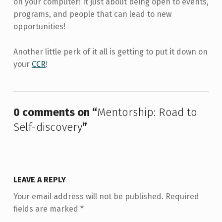
on your computer! It just about being open to events,
programs, and people that can lead to new
opportunities!
Another little perk of it all is getting to put it down on
your
CCR
!
Skip back to main navigation
0 comments on “
Mentorship: Road to
Self-discovery
”
LEAVE A REPLY
Your email address will not be published.
Required
fields are marked
*