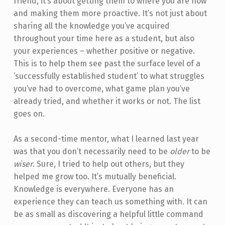
friend, it’s about getting them to where you are now
and making them more proactive. It’s not just about
sharing all the knowledge you’ve acquired
throughout your time here as a student, but also
your experiences – whether positive or negative.
This is to help them see past the surface level of a
‘successfully established student’ to what struggles
you’ve had to overcome, what game plan you’ve
already tried, and whether it works or not. The list
goes on.
As a second-time mentor, what I learned last year
was that you don’t necessarily need to be
older
to be
wiser
. Sure, I tried to help out others, but they
helped me grow too. It’s mutually beneficial.
Knowledge is everywhere. Everyone has an
experience they can teach us something with. It can
be as small as discovering a helpful little command