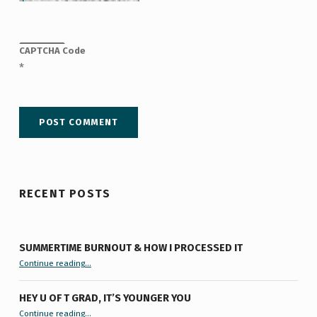
CAPTCHA Code
*
RECENT POSTS
SUMMERTIME BURNOUT & HOW I PROCESSED IT
“Summertime Burnout & How I Processed It”
Continue reading
…
HEY U OF T GRAD, IT’S YOUNGER YOU
“Hey U of T Grad, It’s Younger You ”
Continue reading
…