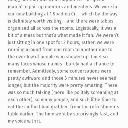
match’ to pair up mentors and mentees. We were in
our new building at 1 Spadina Cr. – which by the way
is definitely worth visiting – and there were tables
organised all across the rooms. Logistically, it was a
bit of a mess but that’s what made it fun. We weren’t
just sitting in one spot for 2 hours, rather, we were
running around from one room to another due to
the overflow of people who showed up. I met so
many faces whose names I barely had a chance to
remember. Admittedly, some conversations were
pretty awkward and those 3 minutes never seemed
longer, but the majority were pretty amazing. There
was so much talking (more like politely screaming at
each other), so many people, and such little time to
eat the muffin I had grabbed from the refreshments
table earlier. The time went by surprisingly fast, and
my voice with it.