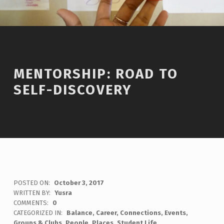
MENTORSHIP: ROAD TO
SELF-DISCOVERY
POSTED ON:
October 3, 2017
WRITTEN BY:
Yusra
COMMENTS:
0
CATEGORIZED IN:
Balance
,
Career
,
Connections
,
Events
,
Groups & Clubs
,
People
,
Places
,
Student Life