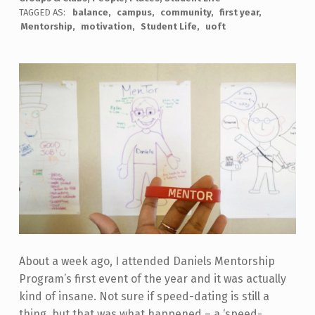
TAGGED AS:
balance
campus
community
first year
Mentorship
motivation
Student Life
uoft
About a week ago, I attended Daniels Mentorship
Program’s first event of the year and it was actually
kind of insane. Not sure if speed-dating is still a
thing, but that was what happened – a ‘speed-