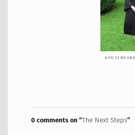
A PIC OF ME ON 
Skip back to main navigation
0 comments on “
The Next Steps
”