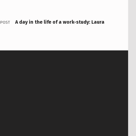
A day in the life of a work-study: Laura
 POST