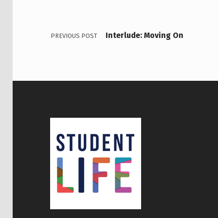
Interlude: Moving On
PREVIOUS POST