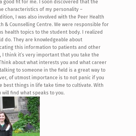
 a good fit for me. I soon discovered that the
characteristics of my personality –
tion, I was also involved with the Peer Health
th & Counselling Centre. We were responsible for
s health topics to the student body. I realized
uld do. They are knowledgeable about
ating this information to patients and other
I think it’s very important that you take the
 Think about what interests you and what career
talking to someone in the field is a great way to
er, of utmost importance is to not panic if you
 best things in life take time to cultivate. With
will find what speaks to you.