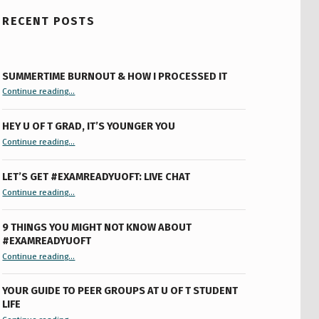
RECENT POSTS
SUMMERTIME BURNOUT & HOW I PROCESSED IT
“Summertime Burnout & How I Processed It”
Continue reading
…
HEY U OF T GRAD, IT’S YOUNGER YOU
“Hey U of T Grad, It’s Younger You ”
Continue reading
…
LET’S GET #EXAMREADYUOFT: LIVE CHAT
“Let’s Get #ExamReadyUofT: Live Chat”
Continue reading
…
9 THINGS YOU MIGHT NOT KNOW ABOUT
#EXAMREADYUOFT
“9 things you might not know about #ExamReadyUofT”
Continue reading
…
YOUR GUIDE TO PEER GROUPS AT U OF T STUDENT
LIFE