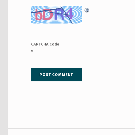
CAPTCHA Code
*
Post navigation