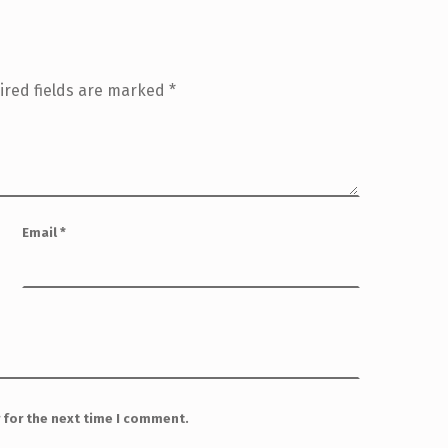
ired fields are marked
*
Email
*
 for the next time I comment.