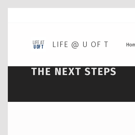
LIFE @ U OF T
Ho
THE NEXT STEPS