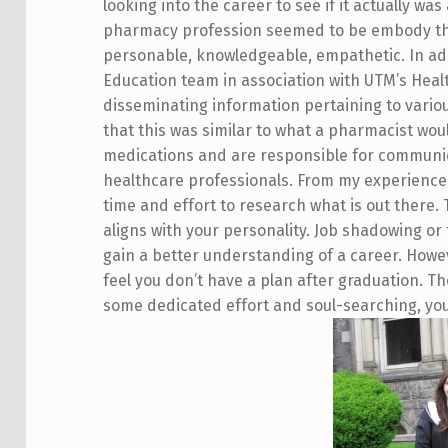
looking into the career to see if it actually was
pharmacy profession seemed to be embody the 
personable, knowledgeable, empathetic. In addi
Education team in association with UTM’s Heal
disseminating information pertaining to variou
that this was similar to what a pharmacist wo
medications and are responsible for communic
healthcare professionals. From my experience, 
time and effort to research what is out there.
aligns with your personality. Job shadowing or 
gain a better understanding of a career. Howev
feel you don’t have a plan after graduation. The
some dedicated effort and soul-searching, you 