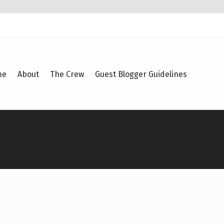
me
About
The Crew
Guest Blogger Guidelines