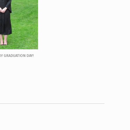
MY GRADUATION DAY!