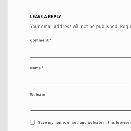
LEAVE A REPLY
Your email address will not be published.
Requ
Comment
*
Name
*
Website
Save my name, email, and website in this browser