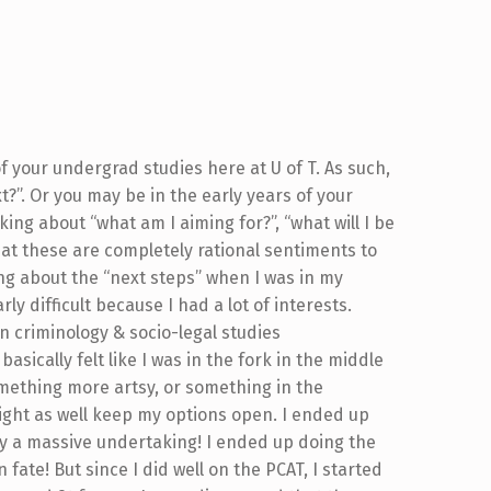
 your undergrad studies here at U of T. As such,
?”. Or you may be in the early years of your
ng about “what am I aiming for?”, “what will I be
hat these are completely rational sentiments to
ng about the “next steps” when I was in my
ly difficult because I had a lot of interests.
n criminology & socio-legal studies
asically felt like I was in the fork in the middle
omething more artsy, or something in the
I might as well keep my options open. I ended up
ly a massive undertaking! I ended up doing the
fate! But since I did well on the PCAT, I started