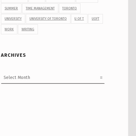
SUMMER
TIME MANAGEMENT
TORONTO
UNIVERSITY
UNIVERSITY OF TORONTO
U OF T
UOFT
WORK
WRITING
ARCHIVES
Archives