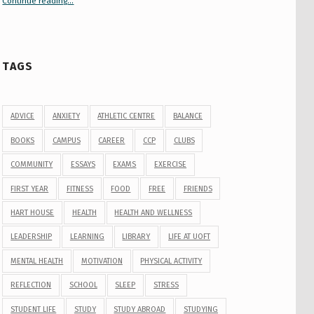
Continue reading
“Your Guide to Peer Groups at U of T Student Life”
…
TAGS
ADVICE
ANXIETY
ATHLETIC CENTRE
BALANCE
BOOKS
CAMPUS
CAREER
CCP
CLUBS
COMMUNITY
ESSAYS
EXAMS
EXERCISE
FIRST YEAR
FITNESS
FOOD
FREE
FRIENDS
HART HOUSE
HEALTH
HEALTH AND WELLNESS
LEADERSHIP
LEARNING
LIBRARY
LIFE AT UOFT
MENTAL HEALTH
MOTIVATION
PHYSICAL ACTIVITY
REFLECTION
SCHOOL
SLEEP
STRESS
STUDENT LIFE
STUDY
STUDY ABROAD
STUDYING