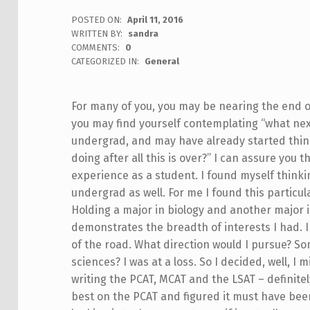
POSTED ON:
April 11, 2016
WRITTEN BY:
sandra
COMMENTS:
0
CATEGORIZED IN:
General
For many of you, you may be nearing the end of
you may find yourself contemplating “what next
undergrad, and may have already started thinki
doing after all this is over?”
I can assure you t
experience as a student. I found myself thinki
undergrad as well. For me I found this particular
Holding a major in biology and another major i
demonstrates the breadth of interests I had. I b
of the road. What direction would I pursue? S
sciences? I was at a loss. So I decided, well, 
writing the PCAT, MCAT and the LSAT – definite
best on the PCAT and figured it must have been 