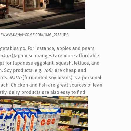
P://WWW.KANAI-COME.COM/IMG_2753.JPG
egetables go. For instance, apples and pears
mikan
(Japanese oranges) are more affordable
 opt for Japanese eggplant, squash, lettuce, and
. Soy products, e.g.
Tofu
, are cheap and
ores.
Natto
(fermented soy beans) is a personal
mach. Chicken and fish are great sources of lean
ly, dairy products are also easy to find.