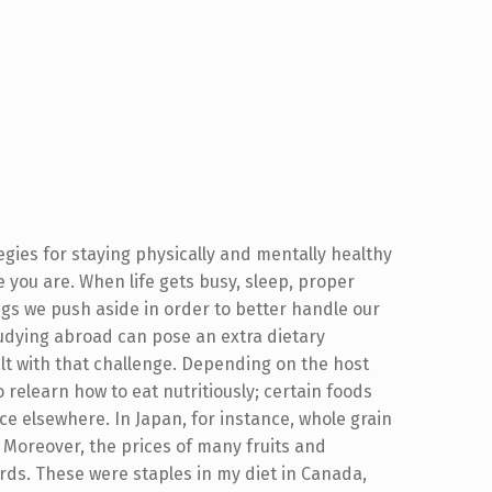
gies for staying physically and mentally healthy
e you are. When life gets busy, sleep, proper
ings we push aside in order to better handle our
studying abroad can pose an extra dietary
lt with that challenge. Depending on the host
 relearn how to eat nutritiously; certain foods
e elsewhere. In Japan, for instance, whole grain
 Moreover, the prices of many fruits and
ds. These were staples in my diet in Canada,