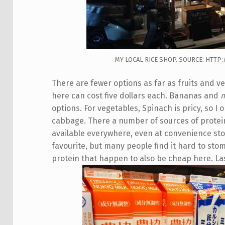
MY LOCAL RICE SHOP. SOURCE: HTT
There are fewer options as far as fruits and v
here can cost five dollars each. Bananas and
options. For vegetables, Spinach is pricy, so I
cabbage. There a number of sources of protein
available everywhere, even at convenience st
favourite, but many people find it hard to sto
protein that happen to also be cheap here. Last