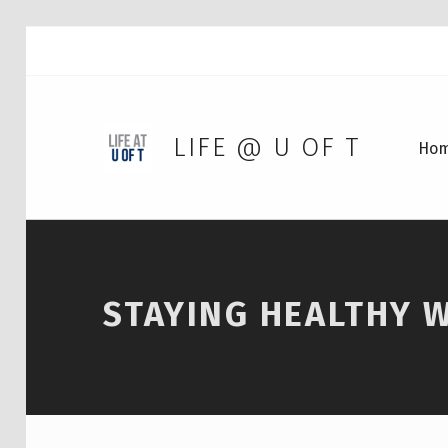
LIFE @ U OF T
Ho
STAYING HEALTHY 