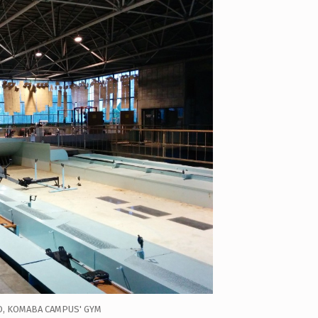
O, KOMABA CAMPUS' GYM