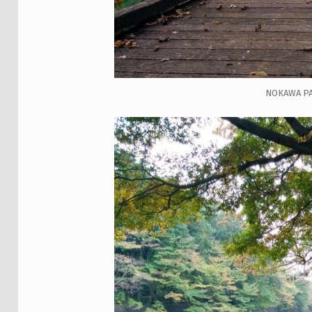
NOKAWA P