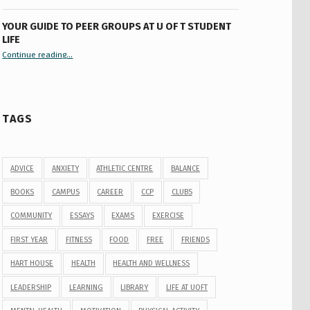
YOUR GUIDE TO PEER GROUPS AT U OF T STUDENT
LIFE
Continue reading
“Your Guide to Peer Groups at U of T Student Life”
…
TAGS
ADVICE
ANXIETY
ATHLETIC CENTRE
BALANCE
BOOKS
CAMPUS
CAREER
CCP
CLUBS
COMMUNITY
ESSAYS
EXAMS
EXERCISE
FIRST YEAR
FITNESS
FOOD
FREE
FRIENDS
HART HOUSE
HEALTH
HEALTH AND WELLNESS
LEADERSHIP
LEARNING
LIBRARY
LIFE AT UOFT