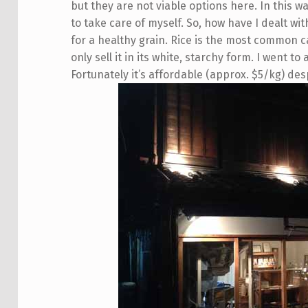
but they are not viable options here. In this 
to take care of myself. So, how have I dealt wit
for a healthy grain. Rice is the most common 
only sell it in its white, starchy form. I went to
Fortunately it’s affordable (approx. $5/kg) desp