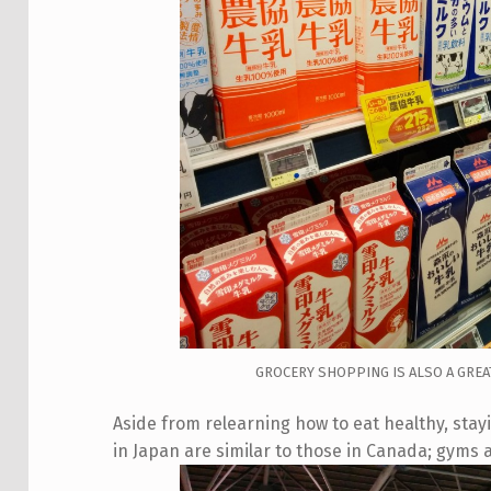
GROCERY SHOPPING IS ALSO A GREA
Aside from relearning how to eat healthy, staying
in Japan are similar to those in Canada; gyms