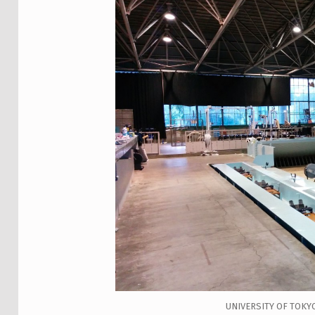
UNIVERSITY OF TOKY