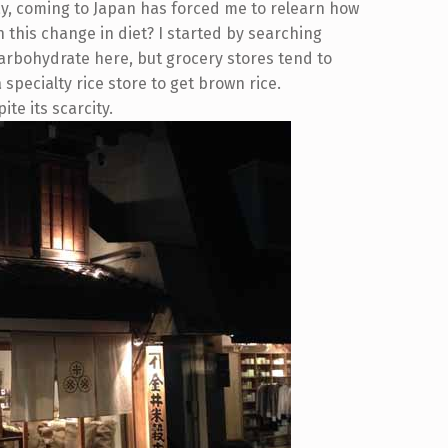
way, coming to Japan has forced me to relearn how
h this change in diet? I started by searching
carbohydrate here, but grocery stores tend to
 a specialty rice store to get brown rice.
ite its scarcity.