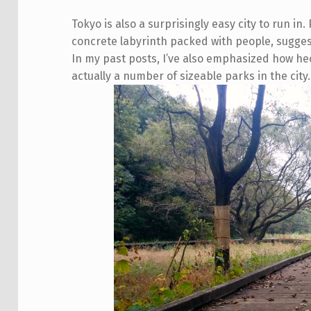
Tokyo is also a surprisingly easy city to run in
concrete labyrinth packed with people, suggesti
In my past posts, I’ve also emphasized how he
actually a number of sizeable parks in the city.