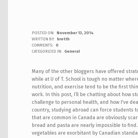
POSTED ON:
November 13, 2014
WRITTEN BY:
bretth
COMMENTS:
0
CATEGORIZED IN:
General
Many of the other bloggers have offered strate
while at U of T. School is tough no matter wher
nutrition, and exercise tend to be the first th
work. In this post, I’ll be chatting about how 
challenge to personal health, and how I've dea
country, studying abroad can force students to
that are common in Canada are obviously scarc
bread and pasta are nearly impossible to find.
vegetables are exorbitant by Canadian standar