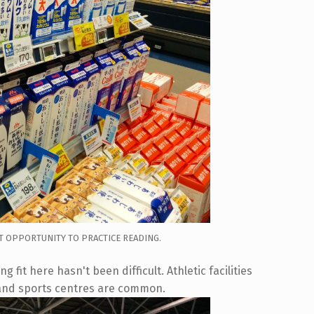
T OPPORTUNITY TO PRACTICE READING.
 fit here hasn't been difficult. Athletic facilities
 and sports centres are common.