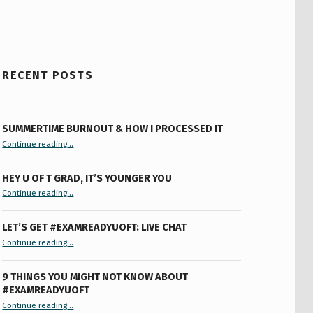
RECENT POSTS
SUMMERTIME BURNOUT & HOW I PROCESSED IT
“Summertime Burnout & How I Processed It”
Continue reading
…
HEY U OF T GRAD, IT’S YOUNGER YOU
“Hey U of T Grad, It’s Younger You ”
Continue reading
…
LET’S GET #EXAMREADYUOFT: LIVE CHAT
“Let’s Get #ExamReadyUofT: Live Chat”
Continue reading
…
9 THINGS YOU MIGHT NOT KNOW ABOUT
#EXAMREADYUOFT
“9 things you might not know about #ExamReadyUofT”
Continue reading
…