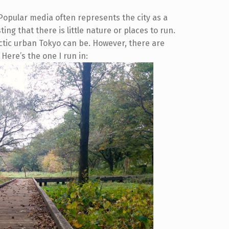
. Popular media often represents the city as a
ng that there is little nature or places to run.
ctic urban Tokyo can be. However, there are
 Here’s the one I run in: