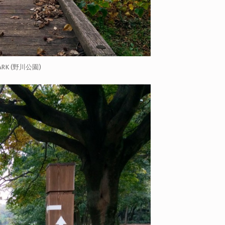
ARK (野川公園)