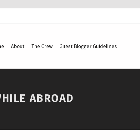
me
About
The Crew
Guest Blogger Guidelines
WHILE ABROAD