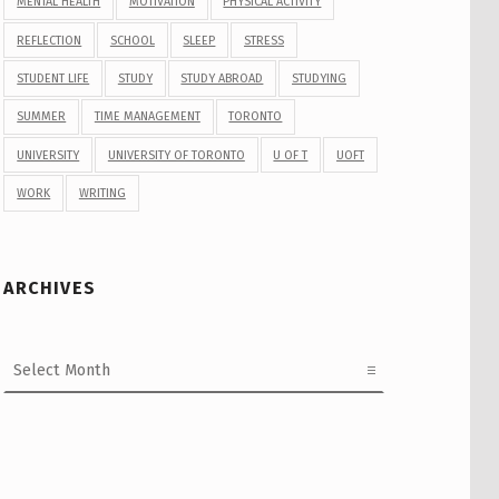
MENTAL HEALTH
MOTIVATION
PHYSICAL ACTIVITY
REFLECTION
SCHOOL
SLEEP
STRESS
STUDENT LIFE
STUDY
STUDY ABROAD
STUDYING
SUMMER
TIME MANAGEMENT
TORONTO
UNIVERSITY
UNIVERSITY OF TORONTO
U OF T
UOFT
WORK
WRITING
ARCHIVES
Archives