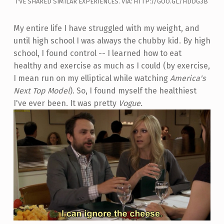
I'VE SHARED SIMILAR EXPERIENCES. VIA: HTTP://GOO.GL/HDDG3B
My entire life I have struggled with my weight, and
until high school I was always the chubby kid. By high
school, I found control -- I learned how to eat
healthy and exercise as much as I could (by exercise,
I mean run on my elliptical while watching
America's
Next Top Model
). So, I found myself the healthiest
I've ever been. It was pretty
Vogue.