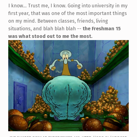
I know... Trust me, I know. Going into university in my
first year, that was one of the most important things
on my mind. Between classes, friends, living
situations, and blah blah blah --
the Freshman 15
was what stood out to me the most.