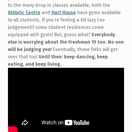
to the many drop in classes available, both the
Athletic Centre
and
Hart House
have gyms available
to all students. If you’re feeling a bit lazy (no
judgement!) some student residences come
equipped with gyms! But, guess what?
Everybody
else is worrying about the Freshman 15 too. No one
will be judging you!
Eventually, those folks will get
over that too!
Until then: keep dancing, keep
eating, and keep living.