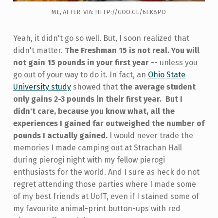
ME, AFTER. VIA: HTTP://GOO.GL/6EK8PD
Yeah, it didn't go so well. But, I soon realized that
didn't matter.
The Freshman 15 is not real. You will
not gain 15 pounds in your first year
-- unless you
go out of your way to do it. In fact, an
Ohio State
University study
showed that
the average student
only gains 2-3 pounds in their first year.
But I
didn't care, because you know what, all the
experiences I gained far outweighed the number of
pounds I actually gained.
I would never trade the
memories I made camping out at Strachan Hall
during pierogi night with my fellow pierogi
enthusiasts for the world. And I sure as heck do not
regret attending those parties where I made some
of my best friends at UofT, even if I stained some of
my favourite animal-print button-ups with red