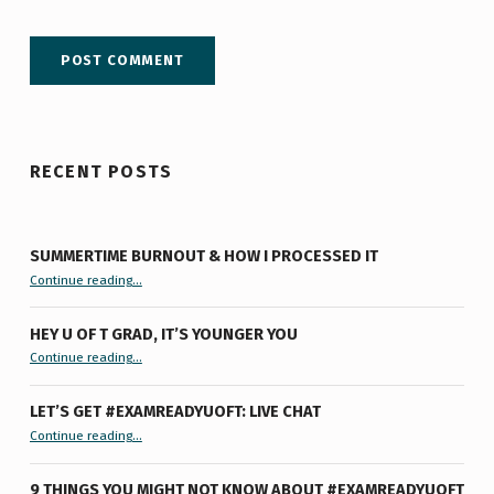
RECENT POSTS
SUMMERTIME BURNOUT & HOW I PROCESSED IT
“Summertime Burnout & How I Processed It”
Continue reading
…
HEY U OF T GRAD, IT’S YOUNGER YOU
“Hey U of T Grad, It’s Younger You ”
Continue reading
…
LET’S GET #EXAMREADYUOFT: LIVE CHAT
“Let’s Get #ExamReadyUofT: Live Chat”
Continue reading
…
9 THINGS YOU MIGHT NOT KNOW ABOUT #EXAMREADYUOFT