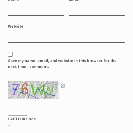
Website
Save my name, email, and website in this browser for the
next time I comment.
CAPTCHA Code
*