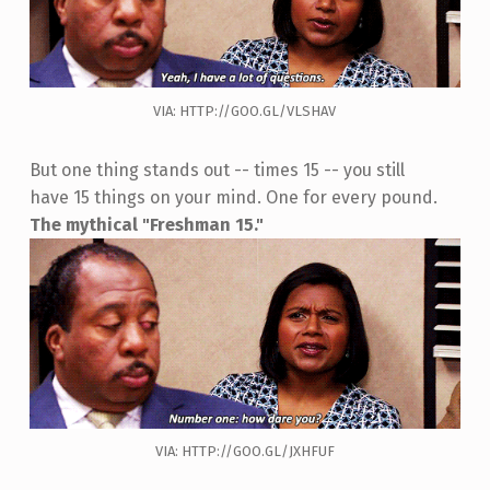
VIA: HTTP://GOO.GL/VLSHAV
But one thing stands out -- times 15 -- you still
have 15 things on your mind. One for every pound.
The mythical "Freshman 15."
VIA: HTTP://GOO.GL/JXHFUF