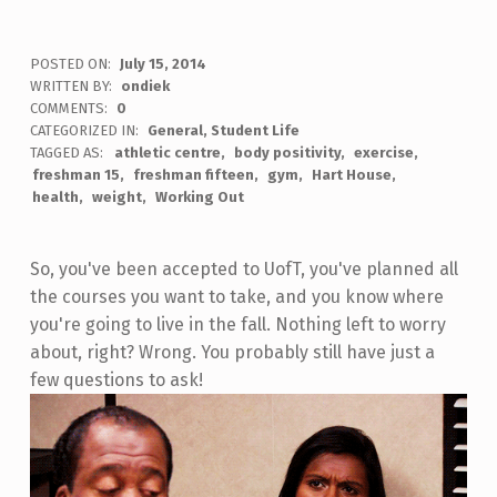
POSTED ON:
July 15, 2014
WRITTEN BY:
ondiek
COMMENTS:
0
CATEGORIZED IN:
General
,
Student Life
TAGGED AS:
athletic centre
body positivity
exercise
freshman 15
freshman fifteen
gym
Hart House
health
weight
Working Out
So, you've been accepted to UofT, you've planned all
the courses you want to take, and you know where
you're going to live in the fall. Nothing left to worry
about, right? Wrong. You probably still have just a
few questions to ask!