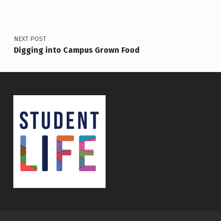
NEXT POST
Digging into Campus Grown Food