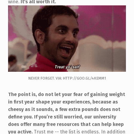
wine.
It's all worth it.
NEVER FORGET. VIA: HTTP://GOO.GL/4KEMM1
The point is, do not let your fear of gaining weight
in first year shape your experiences, because as
cheesy as it sounds, a few extra pounds does not
define you.
If you’re still worried, our university
does offer many free resources that can help keep
you active.
Trust me -- the list is endless. In addition