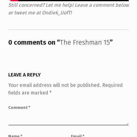
Still concerned? Let me help! Leave a comment below
or tweet me at Ondiek_UofT!
Skip back to main navigation
0 comments on “
The Freshman 15
”
LEAVE A REPLY
Your email address will not be published.
Required
fields are marked
*
Comment
*
Name
*
Email
*