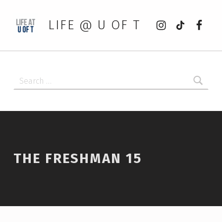
Instagram
tiktok
Faceb
LIFE @ U OF T
Search for:
THE FRESHMAN 15