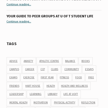
“9 things you might not know about #ExamReadyUofT”
Continue reading
…
YOUR GUIDE TO PEER GROUPS AT U OF T STUDENT LIFE
Continue reading
“Your Guide to Peer Groups at U of T Student Life”
…
TAGS
ADVICE
ANXIETY
ATHLETIC CENTRE
BALANCE
BOOKS
CAMPUS
CAREER
CCP
CLUBS
COMMUNITY
ESSAYS
EXAMS
EXERCISE
FIRST YEAR
FITNESS
FOOD
FREE
FRIENDS
HART HOUSE
HEALTH
HEALTH AND WELLNESS
LEADERSHIP
LEARNING
LIBRARY
LIFE AT UOFT
MENTAL HEALTH
MOTIVATION
PHYSICAL ACTIVITY
REFLECTION