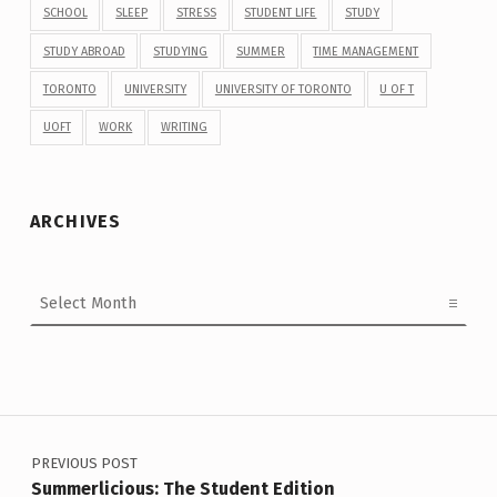
SCHOOL
SLEEP
STRESS
STUDENT LIFE
STUDY
STUDY ABROAD
STUDYING
SUMMER
TIME MANAGEMENT
TORONTO
UNIVERSITY
UNIVERSITY OF TORONTO
U OF T
UOFT
WORK
WRITING
ARCHIVES
Archives
Post navigation
PREVIOUS POST
Summerlicious: The Student Edition