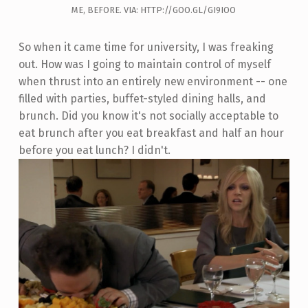
ME, BEFORE. VIA: HTTP://GOO.GL/GI9IOO
So when it came time for university, I was freaking
out. How was I going to maintain control of myself
when thrust into an entirely new environment -- one
filled with parties, buffet-styled dining halls, and
brunch. Did you know it's not socially acceptable to
eat brunch after you eat breakfast and half an hour
before you eat lunch? I didn't.