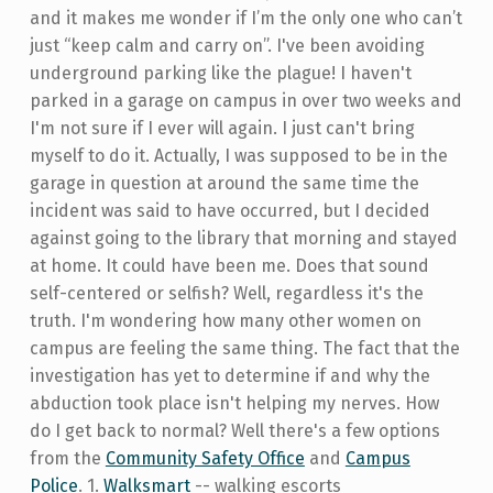
and it makes me wonder if I’m the only one who can’t
just “keep calm and carry on”. I've been avoiding
underground parking like the plague! I haven't
parked in a garage on campus in over two weeks and
I'm not sure if I ever will again. I just can't bring
myself to do it. Actually, I was supposed to be in the
garage in question at around the same time the
incident was said to have occurred, but I decided
against going to the library that morning and stayed
at home. It could have been me. Does that sound
self-centered or selfish? Well, regardless it's the
truth. I'm wondering how many other women on
campus are feeling the same thing. The fact that the
investigation has yet to determine if and why the
abduction took place isn't helping my nerves. How
do I get back to normal? Well there's a few options
from the
Community Safety Office
and
Campus
Police
. 1.
Walksmart
-- walking escorts