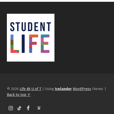
© 2026
Life @ U of T
|
Using
Icelander
WordPress
theme.
|
Back to top ↑
Instagram
tiktok
Facebook
Back to top ↑