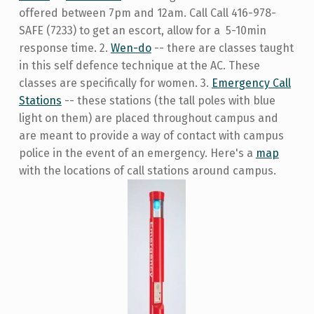
offered between 7pm and 12am. Call Call 416-978-
SAFE (7233) to get an escort, allow for a 5-10min
response time. 2.
Wen-do
-- there are classes taught
in this self defence technique at the AC. These
classes are specifically for women. 3.
Emergency Call
Stations
-- these stations (the tall poles with blue
light on them) are placed throughout campus and
are meant to provide a way of contact with campus
police in the event of an emergency. Here's a
map
with the locations of call stations around campus.