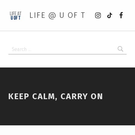
Instagram
tiktok
Faceb
LIFE @ U OF T
Search for:
KEEP CALM, CARRY ON