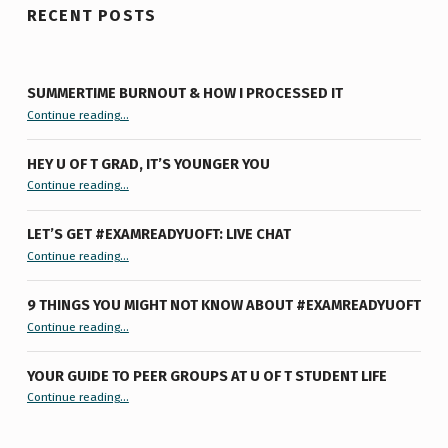
RECENT POSTS
SUMMERTIME BURNOUT & HOW I PROCESSED IT
“Summertime Burnout & How I Processed It”
Continue reading
…
HEY U OF T GRAD, IT’S YOUNGER YOU
“Hey U of T Grad, It’s Younger You ”
Continue reading
…
LET’S GET #EXAMREADYUOFT: LIVE CHAT
“Let’s Get #ExamReadyUofT: Live Chat”
Continue reading
…
9 THINGS YOU MIGHT NOT KNOW ABOUT #EXAMREADYUOFT
“9 things you might not know about #ExamReadyUofT”
Continue reading
…
YOUR GUIDE TO PEER GROUPS AT U OF T STUDENT LIFE
Continue reading
“Your Guide to Peer Groups at U of T Student Life”
…