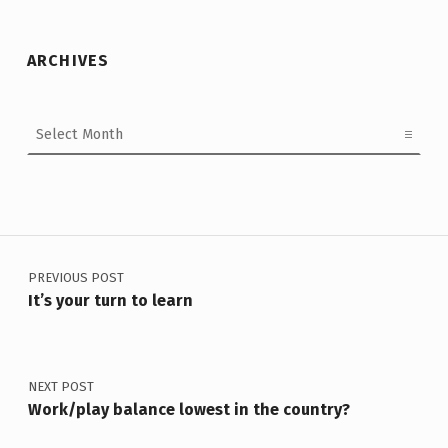
ARCHIVES
Archives
Post navigation
PREVIOUS POST
It’s your turn to learn
NEXT POST
Work/play balance lowest in the country?