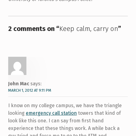
Skip back to main navigation
2 comments on “
Keep calm, carry on
”
John Mac
says:
MARCH 1, 2012 AT 9:11 PM
I know on my college campus, we have the triangle
looking
emergency call station
towers that kind of
look like this one. I can say from first hand
experience that these things work. A while back a
guy tried and force me to go to the ATM and