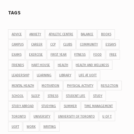
TAGS
ADVICE
ANXIETY
ATHLETIC CENTRE
BALANCE
BOOKS
CAMPUS
CAREER
CCP
CLUBS
COMMUNITY
ESSAYS
EXAMS
EXERCISE
FIRST YEAR
FITNESS
FOOD
FREE
FRIENDS
HART HOUSE
HEALTH
HEALTH AND WELLNESS
LEADERSHIP
LEARNING
LIBRARY
LIFE AT UOFT
MENTAL HEALTH
MOTIVATION
PHYSICAL ACTIVITY
REFLECTION
SCHOOL
SLEEP
STRESS
STUDENT LIFE
STUDY
STUDY ABROAD
STUDYING
SUMMER
TIME MANAGEMENT
TORONTO
UNIVERSITY
UNIVERSITY OF TORONTO
U OF T
UOFT
WORK
WRITING