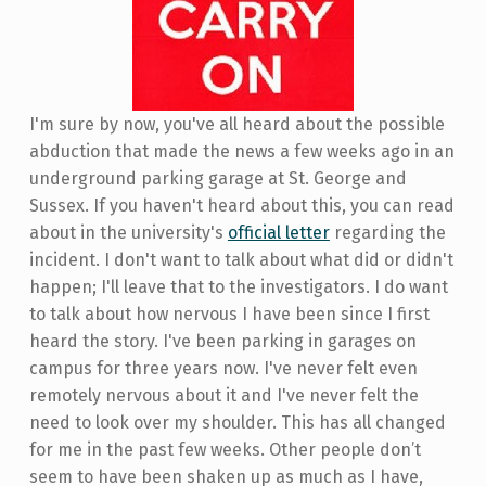
I'm sure by now, you've all heard about the possible
abduction that made the news a few weeks ago in an
underground parking garage at St. George and
Sussex. If you haven't heard about this, you can read
about in the university's
official letter
regarding the
incident. I don't want to talk about what did or didn't
happen; I'll leave that to the investigators. I do want
to talk about how nervous I have been since I first
heard the story. I've been parking in garages on
campus for three years now. I've never felt even
remotely nervous about it and I've never felt the
need to look over my shoulder. This has all changed
for me in the past few weeks. Other people don’t
seem to have been shaken up as much as I have,