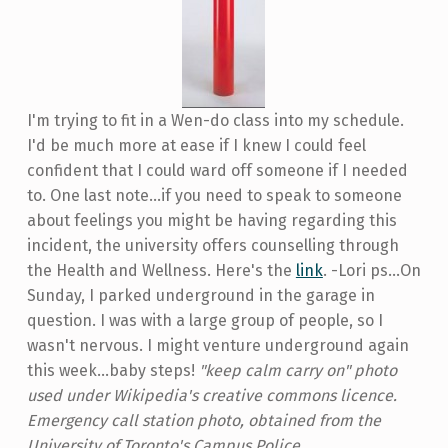
I'm trying to fit in a Wen-do class into my schedule.
I'd be much more at ease if I knew I could feel
confident that I could ward off someone if I needed
to. One last note...if you need to speak to someone
about feelings you might be having regarding this
incident, the university offers counselling through
the Health and Wellness. Here's the
link
. -Lori ps...On
Sunday, I parked underground in the garage in
question. I was with a large group of people, so I
wasn't nervous. I might venture underground again
this week...baby steps!
"keep calm carry on" photo
used under Wikipedia's creative commons licence.
Emergency call station photo, obtained from the
University of Toronto's Campus Police.