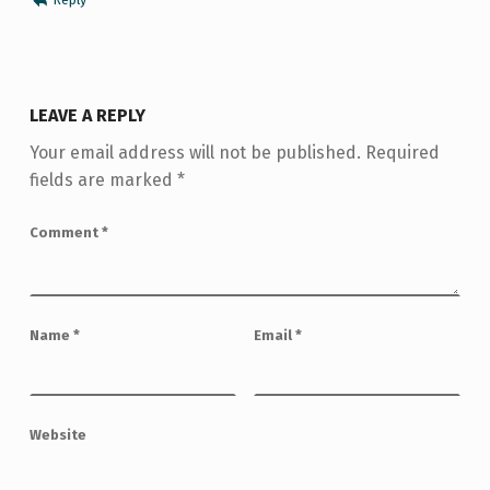
LEAVE A REPLY
Your email address will not be published.
Required
fields are marked
*
Comment
*
Name
*
Email
*
Website