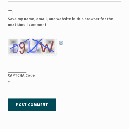
Save my name, email, and website in this browser for the
next time I comment.
CAPTCHA Code
*