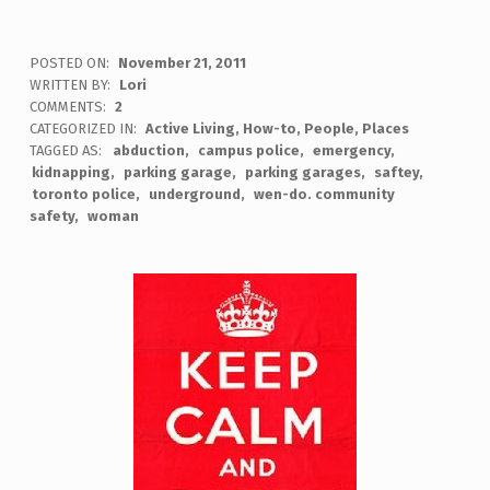
POSTED ON:
November 21, 2011
WRITTEN BY:
Lori
COMMENTS:
2
CATEGORIZED IN:
Active Living
,
How-to
,
People
,
Places
TAGGED AS:
abduction
campus police
emergency
kidnapping
parking garage
parking garages
saftey
toronto police
underground
wen-do. community
safety
woman