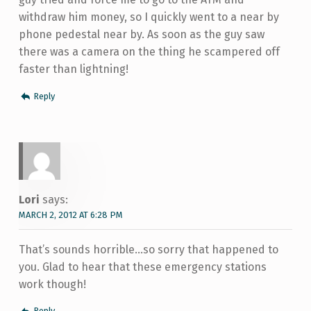
withdraw him money, so I quickly went to a near by
phone pedestal near by. As soon as the guy saw
there was a camera on the thing he scampered off
faster than lightning!
Reply
Lori
says:
MARCH 2, 2012 AT 6:28 PM
That’s sounds horrible…so sorry that happened to
you. Glad to hear that these emergency stations
work though!
Reply