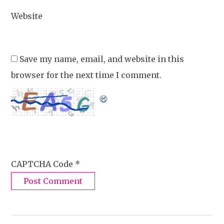
Website
Save my name, email, and website in this
browser for the next time I comment.
CAPTCHA Code
*