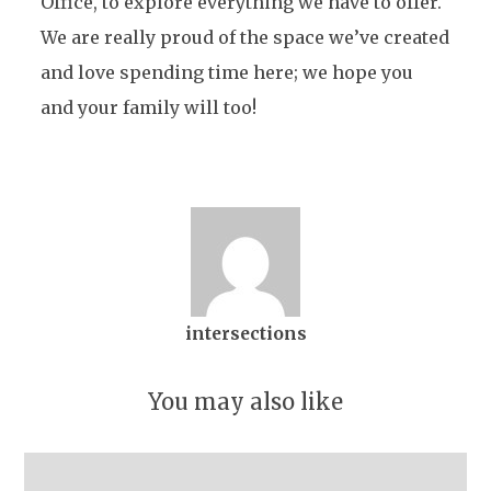
Office, to explore everything we have to offer.
We are really proud of the space we’ve created
and love spending time here; we hope you
and your family will too!
intersections
You may also like