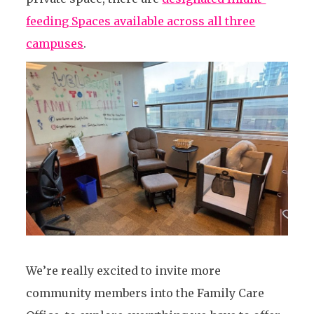
feeding Spaces available across all three
campuses
.
We’re really excited to invite more
community members into the Family Care