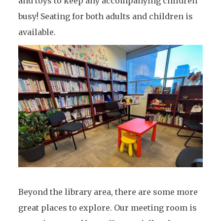
and toys to keep any accompanying children
busy! Seating for both adults and children is
available.
Beyond the library area, there are some more
great places to explore. Our meeting room is