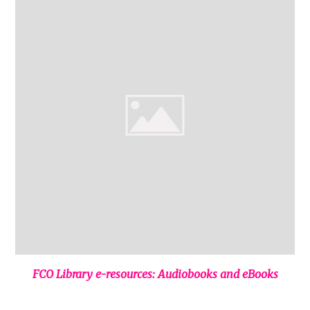
FCO Library e-resources: Audiobooks and eBooks