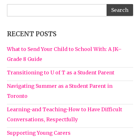
RECENT POSTS
What to Send Your Child to School With: A JK–
Grade 8 Guide
Transitioning to U of T as a Student Parent
Navigating Summer as a Student Parent in
Toronto
Learning-and Teaching-How to Have Difficult
Conversations, Respectfully
Supporting Young Carers