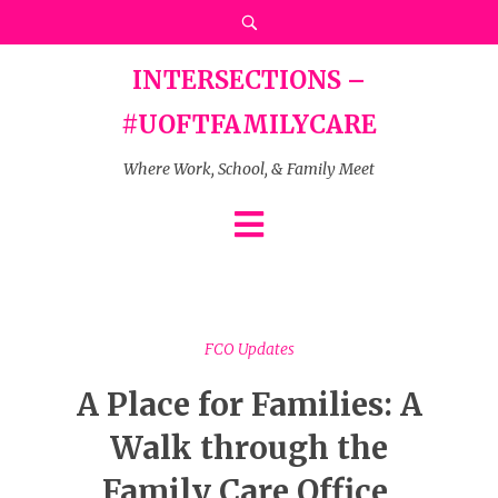
INTERSECTIONS –
#UOFTFAMILYCARE
Where Work, School, & Family Meet
FCO Updates
A Place for Families: A
Walk through the
Family Care Office