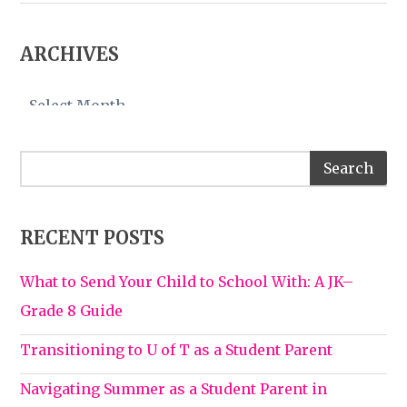
ARCHIVES
Archives
RECENT POSTS
What to Send Your Child to School With: A JK–
Grade 8 Guide
Transitioning to U of T as a Student Parent
Navigating Summer as a Student Parent in