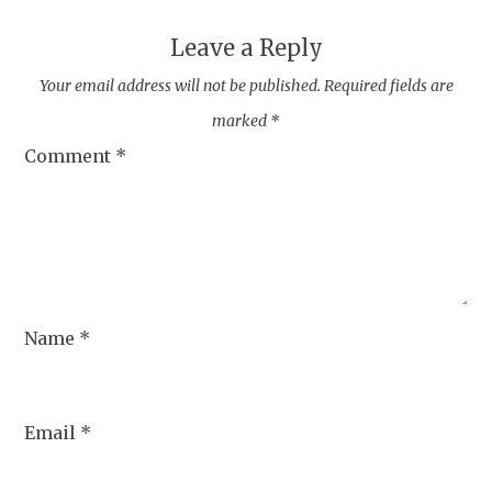
Leave a Reply
Your email address will not be published.
Required fields are
marked
*
Comment
*
Name
*
Email
*