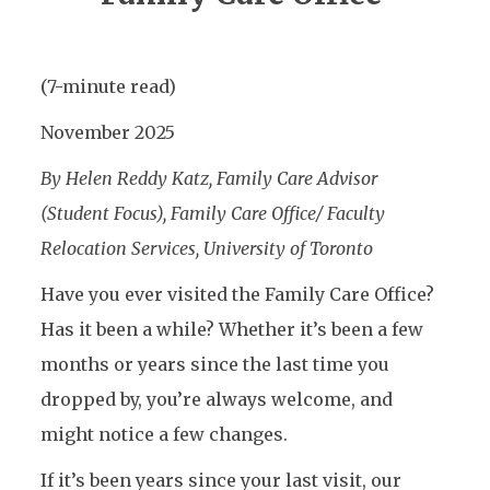
(7-minute read)
November 2025
By Helen Reddy Katz, Family Care Advisor
(Student Focus), Family Care Office/ Faculty
Relocation Services, University of Toronto
Have you ever visited the Family Care Office?
Has it been a while? Whether it’s been a few
months or years since the last time you
dropped by, you’re always welcome, and
might notice a few changes.
If it’s been years since your last visit, our