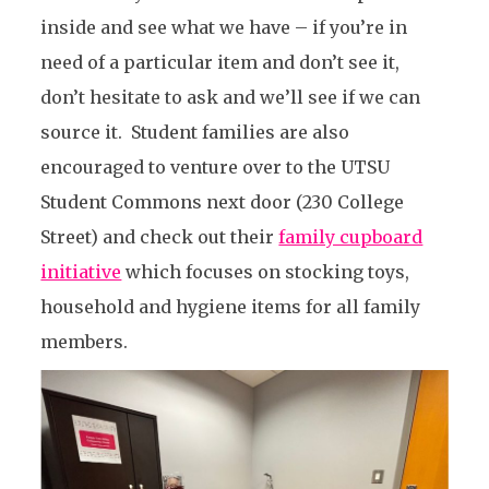
inside and see what we have – if you’re in
need of a particular item and don’t see it,
don’t hesitate to ask and we’ll see if we can
source it. Student families are also
encouraged to venture over to the UTSU
Student Commons next door (230 College
Street) and check out their
family cupboard
initiative
which focuses on stocking toys,
household and hygiene items for all family
members.