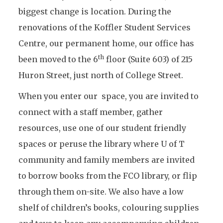
biggest change is location. During the
renovations of the Koffler Student Services
Centre, our permanent home, our office has
th
been moved to the 6
floor (Suite 603) of 215
Huron Street, just north of College Street.
When you enter our space, you are invited to
connect with a staff member, gather
resources, use one of our student friendly
spaces or peruse the library where U of T
community and family members are invited
to borrow books from the FCO library, or flip
through them on-site. We also have a low
shelf of children’s books, colouring supplies