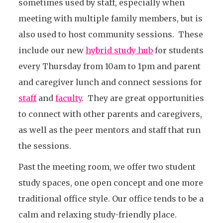
sometimes used by staff, especially when
meeting with multiple family members, but is
also used to host community sessions. These
include our new
hybrid study hub
for students
every Thursday from 10am to 1pm and parent
and caregiver lunch and connect sessions for
staff
and
faculty
. They are great opportunities
to connect with other parents and caregivers,
as well as the peer mentors and staff that run
the sessions.
Past the meeting room, we offer two student
study spaces, one open concept and one more
traditional office style. Our office tends to be a
calm and relaxing study-friendly place.