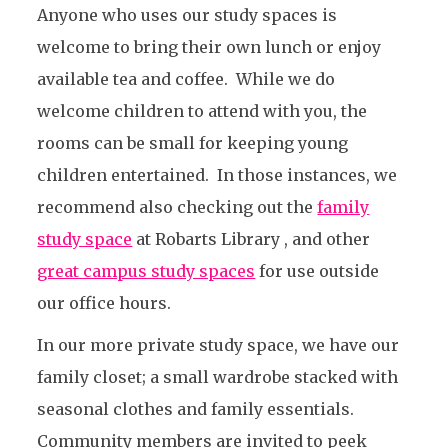
Anyone who uses our study spaces is
welcome to bring their own lunch or enjoy
available tea and coffee. While we do
welcome children to attend with you, the
rooms can be small for keeping young
children entertained. In those instances, we
recommend also checking out the
family
study space
at Robarts Library , and other
great campus study spaces
for use outside
our office hours.
In our more private study space, we have our
family closet; a small wardrobe stacked with
seasonal clothes and family essentials.
Community members are invited to peek