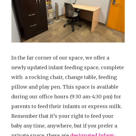
In the far corner of our space, we offer a
newly updated infant feeding space, complete
with a rocking chair, change table, feeding
pillow and play pen. This space is available
during our office hours (9:30 am-4:30 pm) for
parents to feed their infants or express milk.
Remember that it’s your right to feed your
baby any time, anywhere, but if you prefer a
private space, there are
designated Infant-