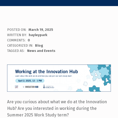
POSTED ON:
March 19, 2025
WRITTEN BY:
hayleypark
COMMENTS:
0
CATEGORIZED IN:
Blog
TAGGED AS:
News and Events
Are you curious about what we do at the Innovation
Hub? Are you interested in working during the
Summer 2025 Work Study term?