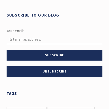
SUBSCRIBE TO OUR BLOG
Your email:
TAGS