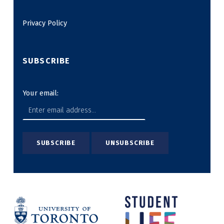
Privacy Policy
SUBSCRIBE
Your email: