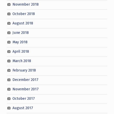
November 2018
October 2018
August 2018
June 2018
May 2018
April 2018
March 2018
February 2018
December 2017
November 2017
October 2017
August 2017