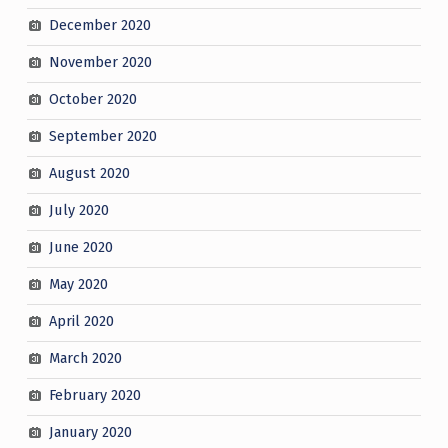
December 2020
November 2020
October 2020
September 2020
August 2020
July 2020
June 2020
May 2020
April 2020
March 2020
February 2020
January 2020