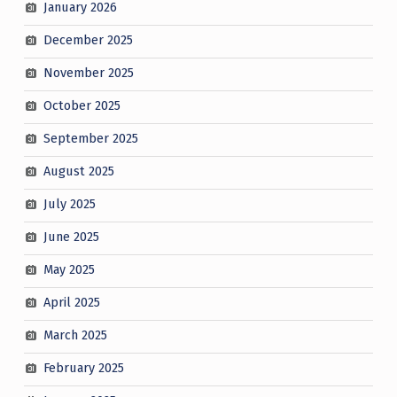
January 2026
December 2025
November 2025
October 2025
September 2025
August 2025
July 2025
June 2025
May 2025
April 2025
March 2025
February 2025