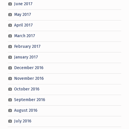
June 2017
May 2017
April 2017
March 2017
February 2017
January 2017
December 2016
November 2016
October 2016
September 2016
August 2016
July 2016