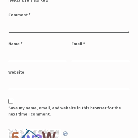
fields are marked
*
Comment
*
Name
*
Email
*
Website
Save my name, email, and website in this browser for the
next time I comment.