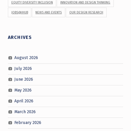
EQUITY DIVERSITY INCLUSION
INNOVATION AND DESIGN THINKING
JOBS@IHUB
NEWS AND EVENTS
OUR DESIGN RESEARCH
ARCHIVES
August 2026
July 2026
June 2026
May 2026
April 2026
March 2026
February 2026