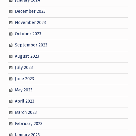
January 2024
December 2023
November 2023
October 2023
September 2023
August 2023
July 2023
June 2023
May 2023
April 2023
March 2023
February 2023
January 2023