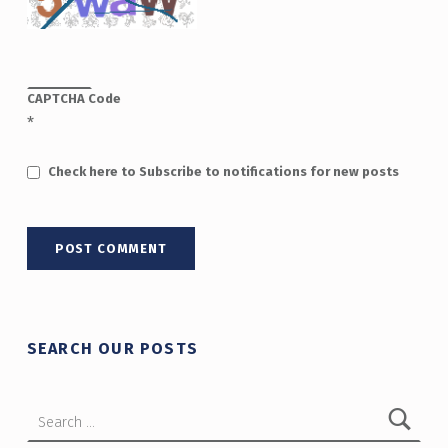
CAPTCHA Code
*
Check here to Subscribe to notifications for new posts
SEARCH OUR POSTS
Search for: