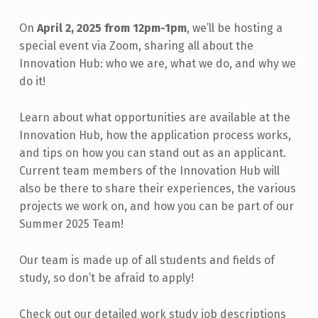
On
April 2, 2025 from 12pm-1pm
, we’ll be hosting a
special event via Zoom, sharing all about the
Innovation Hub: who we are, what we do, and why we
do it!
Learn about what opportunities are available at the
Innovation Hub, how the application process works,
and tips on how you can stand out as an applicant.
Current team members of the Innovation Hub will
also be there to share their experiences, the various
projects we work on, and how you can be part of our
Summer 2025 Team!
Our team is made up of all students and fields of
study, so don’t be afraid to apply!
Check out our detailed work study job descriptions