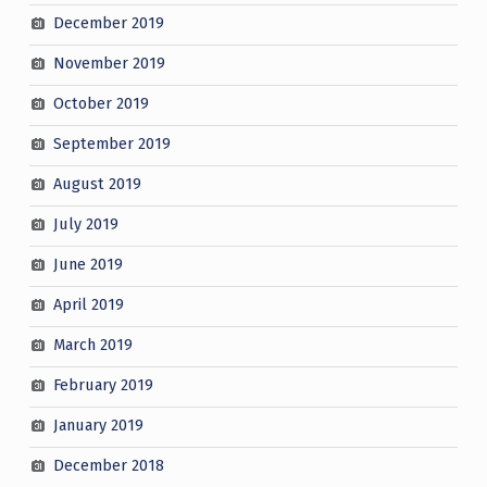
December 2019
November 2019
October 2019
September 2019
August 2019
July 2019
June 2019
April 2019
March 2019
February 2019
January 2019
December 2018