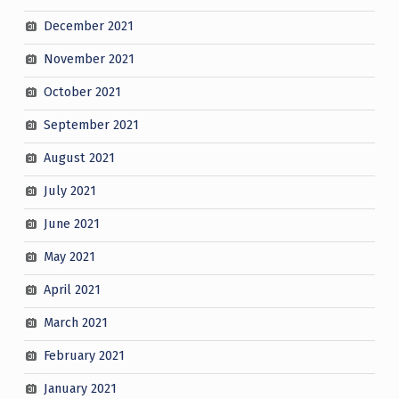
December 2021
November 2021
October 2021
September 2021
August 2021
July 2021
June 2021
May 2021
April 2021
March 2021
February 2021
January 2021