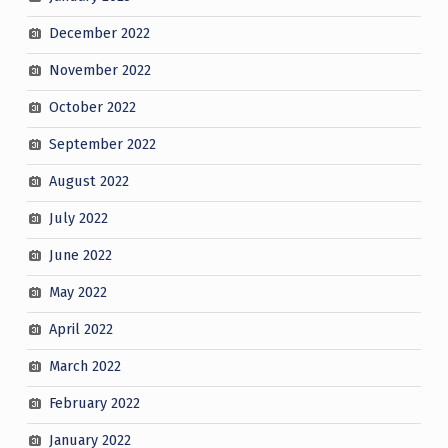
December 2022
November 2022
October 2022
September 2022
August 2022
July 2022
June 2022
May 2022
April 2022
March 2022
February 2022
January 2022