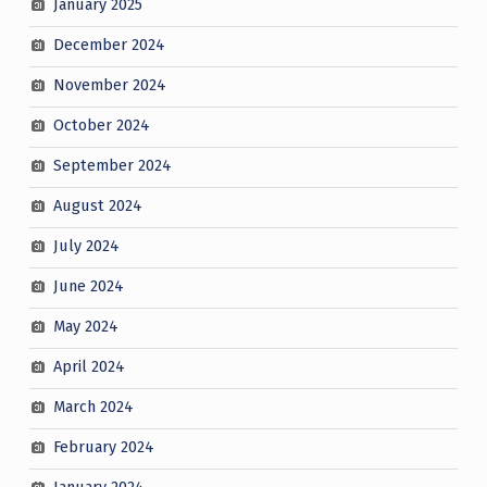
January 2025
December 2024
November 2024
October 2024
September 2024
August 2024
July 2024
June 2024
May 2024
April 2024
March 2024
February 2024