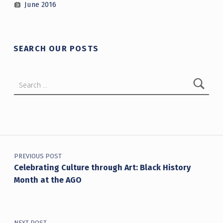
June 2016
SEARCH OUR POSTS
Search for:
Post navigation
PREVIOUS POST
Celebrating Culture through Art: Black History
Month at the AGO
NEXT POST