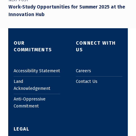
Work-Study Opportunities for Summer 2025 at the
Innovation Hub
OUR
CONNECT WITH
COMMITMENTS
US
Accessibility Statement
Careers
Land
Contact Us
Acknowledgement
Anti-Oppressive
Commitment
LEGAL