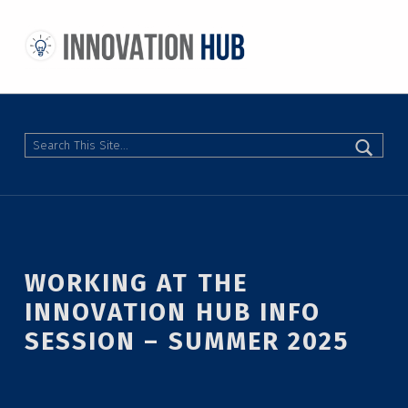
THE INNOVATION HUB
IMPROVING THE CAMPUS EXPERIENCE AT THE UNIVERSITY OF TORONTO THROUGH STUDENT-LED DESIGN
Search
WORKING AT THE
INNOVATION HUB INFO
SESSION – SUMMER 2025