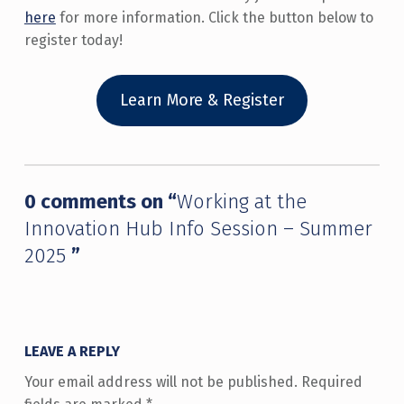
here
for more information. Click the button below to
register today!
Learn More & Register
Skip back to main navigation
0 comments on “
Working at the
Innovation Hub Info Session – Summer
2025
”
LEAVE A REPLY
Your email address will not be published.
Required