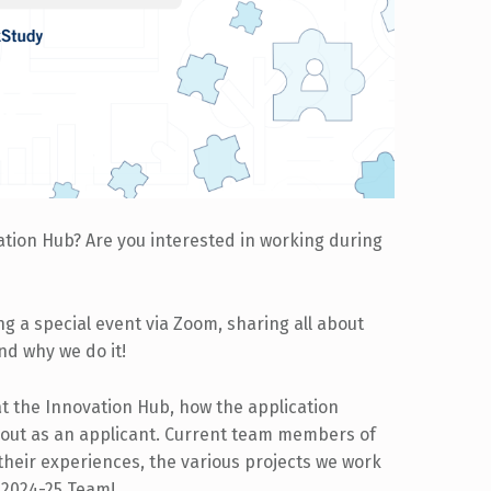
ation Hub? Are you interested in working during
ing a special event via Zoom, sharing all about
and why we do it!
at the Innovation Hub, how the application
 out as an applicant. Current team members of
 their experiences, the various projects we work
r 2024-25 Team!