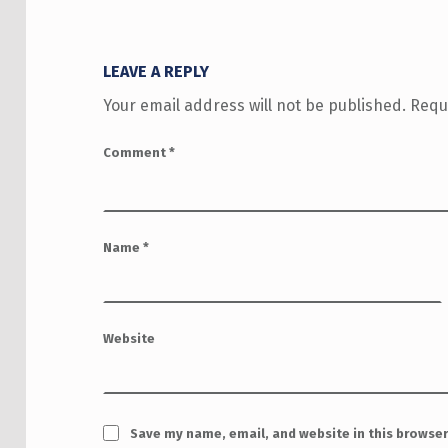
LEAVE A REPLY
Your email address will not be published.
Requ
Comment
*
Name
*
Website
Save my name, email, and website in this browser