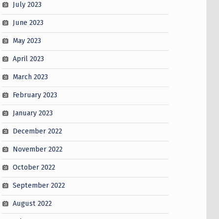
July 2023
June 2023
May 2023
April 2023
March 2023
February 2023
January 2023
December 2022
November 2022
October 2022
September 2022
August 2022