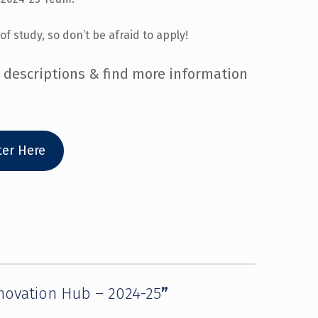
of study, so don’t be afraid to apply!
b descriptions & find more information
ter Here
nnovation Hub – 2024-25
”