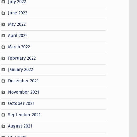
July 2022
June 2022
May 2022
April 2022
March 2022
February 2022
January 2022
December 2021
November 2021
October 2021
September 2021
August 2021