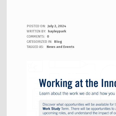
POSTED ON:
July 2, 2024
WRITTEN BY:
hayleypark
COMMENTS:
0
CATEGORIZED IN:
Blog
TAGGED AS:
News and Events