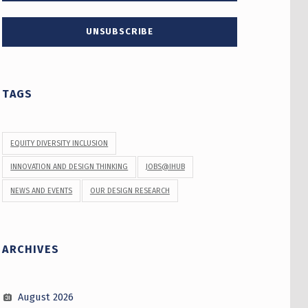
TAGS
EQUITY DIVERSITY INCLUSION
INNOVATION AND DESIGN THINKING
JOBS@IHUB
NEWS AND EVENTS
OUR DESIGN RESEARCH
ARCHIVES
August 2026