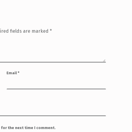
ired fields are marked
*
Email
*
 for the next time I comment.