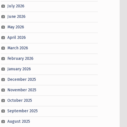
July 2026
June 2026
May 2026
April 2026
March 2026
February 2026
January 2026
December 2025
November 2025
October 2025
September 2025
August 2025