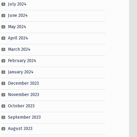
July 2024
June 2024
May 2024
April 2024
March 2024
February 2024
January 2024
December 2023
November 2023
October 2023
September 2023
August 2023