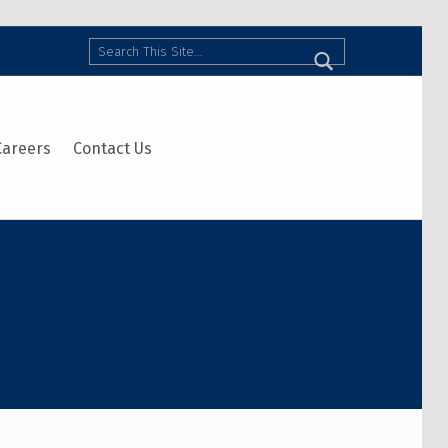
Search
Careers
Contact Us