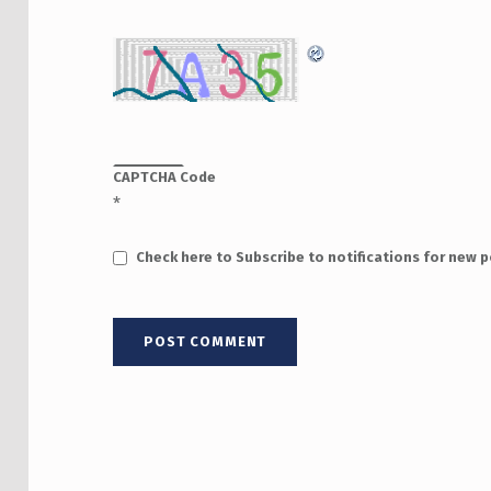
CAPTCHA Code
*
Check here to Subscribe to notifications for new 