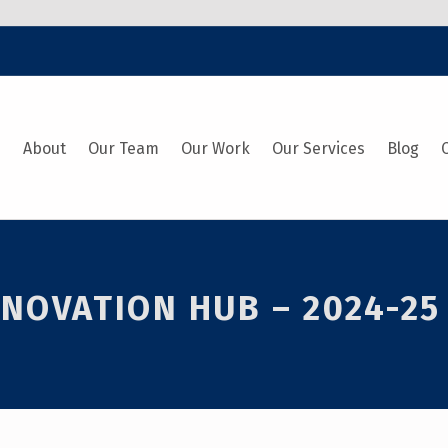
e
About
Our Team
Our Work
Our Services
Blog
NOVATION HUB – 2024-25