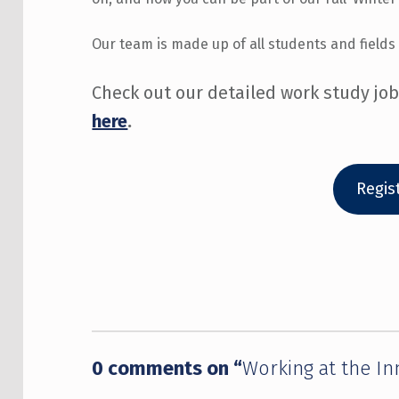
Our team is made up of all students and fields 
Check out our detailed work study jo
here
.
Regis
Skip back to main navigation
0 comments on “
Working at the I