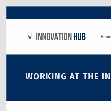
THE INNOVATION HUB
Hom
IMPROVING THE CAMPUS EXPERIENCE AT THE UNIVERSITY OF TORONTO THROUGH STUDENT-LED DESIGN
WORKING AT THE IN