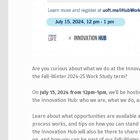
Are you curious about what we do at the Innov
the Fall-Winter 2024-25 Work Study term?
On
July 15, 2024 from 12pm-1pm
, we’ll be host
the Innovation Hub: who we are, what we do, 
Learn about what opportunities are available 
process works, and tips on how you can stand
the Innovation Hub will also be there to share
on, and how you can be part of our Fall-Winte