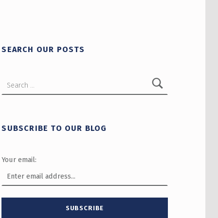
SEARCH OUR POSTS
Search for:
SUBSCRIBE TO OUR BLOG
Your email: