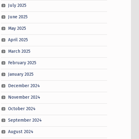
July 2025
June 2025
May 2025
April 2025
March 2025
February 2025
January 2025
December 2024
November 2024
October 2024
September 2024
August 2024