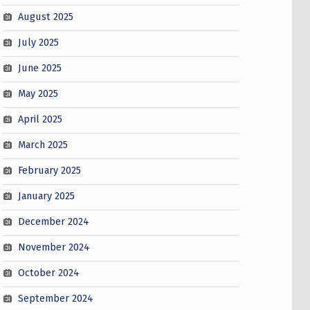
August 2025
July 2025
June 2025
May 2025
April 2025
March 2025
February 2025
January 2025
December 2024
November 2024
October 2024
September 2024