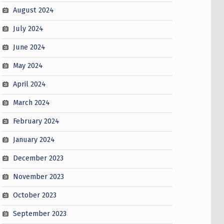
August 2024
July 2024
June 2024
May 2024
April 2024
March 2024
February 2024
January 2024
December 2023
November 2023
October 2023
September 2023