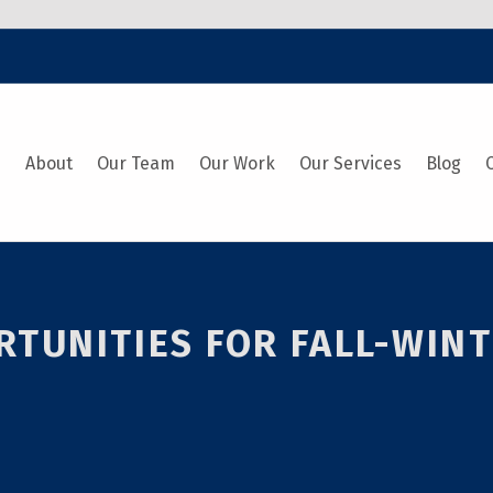
e
About
Our Team
Our Work
Our Services
Blog
UNITIES FOR FALL-WINTE