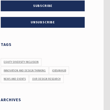
TAGS
EQUITY DIVERSITY INCLUSION
INNOVATION AND DESIGN THINKING
JOBS@IHUB
NEWS AND EVENTS
OUR DESIGN RESEARCH
ARCHIVES