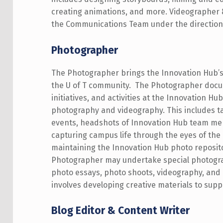
creating animations, and more. Videographer 
the Communications Team under the direction
Photographer
The Photographer brings the Innovation Hub’s 
the U of T community. The
Photographer docu
initiatives, and activities at the Innovation Hu
photography and videography. This includes t
events, headshots of Innovation Hub team m
capturing campus life through the eyes of the
maintaining the Innovation Hub photo reposit
Photographer may undertake special photogra
photo essays, photo shoots, videography, and 
involves developing creative materials to sup
Blog Editor & Content Writer