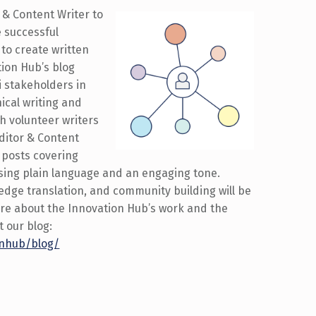
 & Content Writer to
e successful
 to create written
ion Hub’s blog
i stakeholders in
ical writing and
ith volunteer writers
ditor & Content
 posts covering
sing plain language and an engaging tone.
ledge translation, and community building will be
 more about the Innovation Hub’s work and the
t our blog:
ionhub/blog/