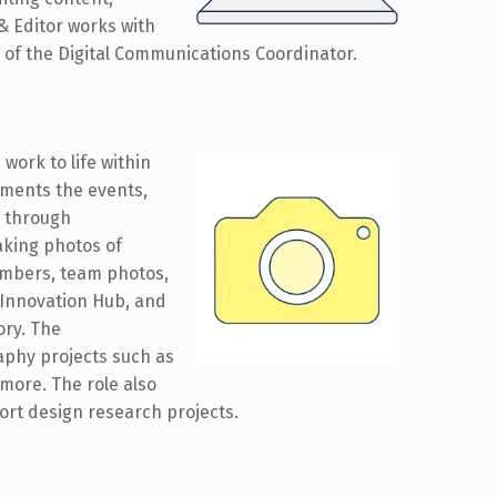
& Editor works with
 of the Digital Communications Coordinator.
work to life within
ments the events,
b through
aking photos of
embers, team photos,
 Innovation Hub, and
ory. The
phy projects such as
more. The role also
port design research projects.