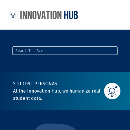
THE INNOVATION HUB
IMPROVING THE CAMPUS EXPERIENCE AT THE UNIVERSITY OF TORONTO THROUGH STUDENT-LED DESIGN
Search
STUDENT PERSONAS
At the Innovation Hub, we humanize real
student data.