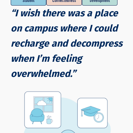
“I wish there was a place
on campus where I could
recharge and decompress
when I’m feeling
overwhelmed.”