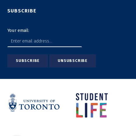
SUBSCRIBE
Your email: