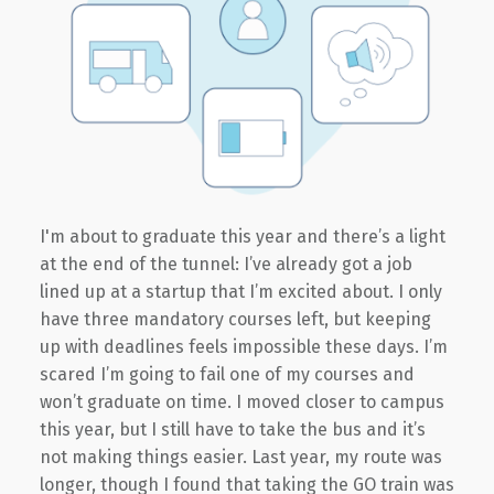
I'm about to graduate this year and there’s a light
at the end of the tunnel: I’ve already got a job
lined up at a startup that I’m excited about. I only
have three mandatory courses left, but keeping
up with deadlines feels impossible these days. I’m
scared I’m going to fail one of my courses and
won’t graduate on time. I moved closer to campus
this year, but I still have to take the bus and it’s
not making things easier. Last year, my route was
longer, though I found that taking the GO train was