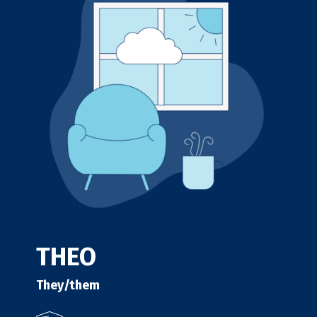
THEO
They/them