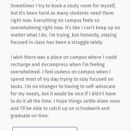
Sometimes I try to book a study room for myself,
but it’s been hard as many students need them
right now. Everything on campus feels so
overwhelming right now. It’s like I can’t keep up no
matter what I do. I’m trying, but honestly, staying
focused in class has been a struggle lately.
I wish there was a place on campus where I could
recharge and decompress when I’m feeling
overwhelmed. I feel useless on campus when I
spend most of my day trying to stay focused on
tasks. I’m no stranger to having to self-advocate
for my needs, but it would be nice if I didn’t have
to do it all the time. I hope things settle down soon
and I’ll be able to catch up on schoolwork and
graduate on time.