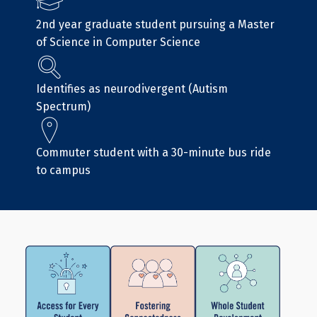
2nd year graduate student pursuing a Master
of Science in Computer Science
Identifies as neurodivergent (Autism
Spectrum)
Commuter student with a 30-minute bus ride
to campus