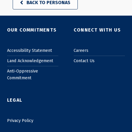
BACK TO PERSONAS
Skip back to main navigation
OUR COMMITMENTS
CONNECT WITH US
Accessibility Statement
Careers
Land Acknowledgement
Contact Us
Anti-Oppressive
Commitment
LEGAL
Privacy Policy