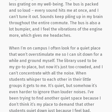
less grating on my well-being. The bus is packed
and so loud – every sound hits me at once, and I
can’t tune it out. Sounds keep piling up in my brain
throughout the entire commute. The bus is also a
lot bumpier, and I feel the vibrations of the engine
more, which gives me headaches.
When I’m on campus I often look for a quiet place
that won’t overstimulate me so I can sit down for a
while and ground myself. The library used to be
my go-to place, but now it’s just too crowded, and I
can’t concentrate with all the noise. When
students whisper to each other in their little
groups it gets to me. It’s quiet, but somehow it’s
even harder to ignore than louder noises. I’ve
been trying to find another quiet space because I
don’t think it’s my place to demand that other
students quiet down just because I feel bad.