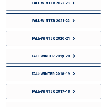
FALL-WINTER 2022-23
FALL-WINTER 2021-22
FALL-WINTER 2020-21
FALL-WINTER 2019-20
FALL-WINTER 2018-19
FALL-WINTER 2017-18