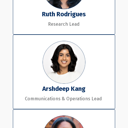
Ruth Rodrigues
Research Lead
Arshdeep Kang
Communications & Operations Lead