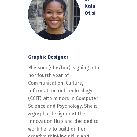
Kalu-
Otisi
Graphic Designer
Blossom
(she/her) is
going into
her
fourth year of
Communication, Culture,
Information and Technology
(CCIT)
with minors in Computer
Science and Psychology.
She is
a
graphic designer at the
I
nnovation
H
ub
and decided to
work here to build on
her
creative
thinking skills and