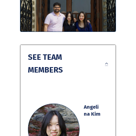
SEE TEAM
EXPAND
MEMBERS
Angeli
na Kim