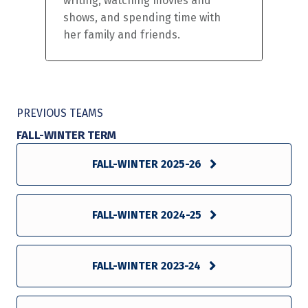
writing, watching movies and
shows, and spending time with
her family and friends.
PREVIOUS TEAMS
FALL-WINTER TERM
FALL-WINTER 2025-26
FALL-WINTER 2024-25
FALL-WINTER 2023-24