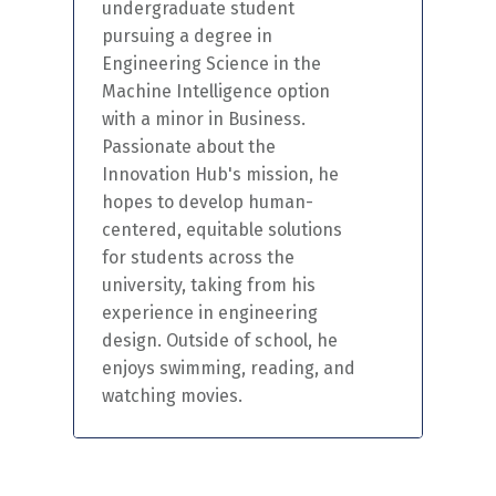
undergraduate student
pursuing a degree in
Engineering Science in the
Machine Intelligence option
with a minor in Business.
Passionate about the
Innovation Hub's mission, he
hopes to develop human-
centered
,
equitable
solutions
for students across the
university, taking from his
experience in engineering
design. Outside of school, he
enjoys swimming, reading, and
watching movies.