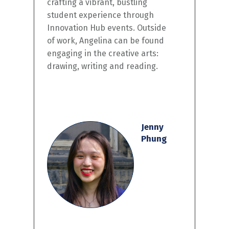
crafting a vibrant, bustling
student experience through
Innovation Hub events. Outside
of work, Angelina can be found
engaging in the creative arts:
drawing,
w
riting
and reading.
Jenny
Phung