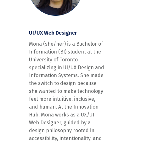
UI/UX Web Designer
Mon
a (she/her) is
a Bachelor of
Information
(BI)
student at the
University of Toronto
specializing in UI/UX Design
and
Information Systems
.
S
he
made
the switch to design because
she wanted to
make technology
feel more intuitive,
inclusive,
and human. At the Innovation
Hub, Mona works as a UX/UI
Web Designer, guided by a
design philosophy rooted in
accessibility, intentionality, and