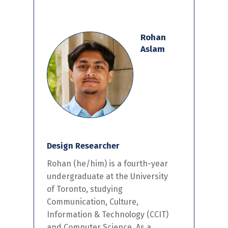
Rohan
Aslam
Design Researcher
Rohan (he/him) is a fourth-year
undergraduate at the University
of Toronto, studying
Communication, Culture,
Information & Technology (CCIT)
and Computer Science. As a