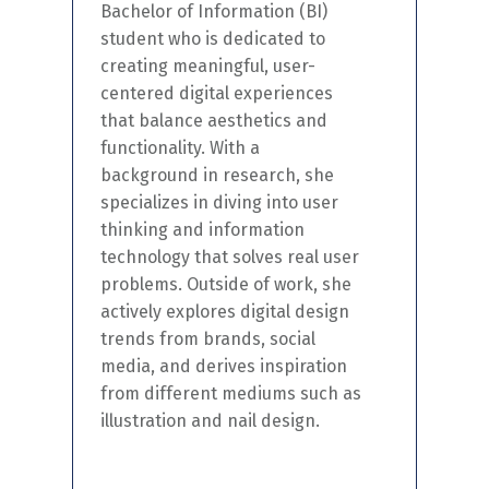
Bachelor of Information (
BI
)
student who is dedicated to
creating meaningful, user-
centered digital experiences
that balance aesthetics and
functionality.
With a
background in research, she
specializes in diving into user
thinking and information
technology that
solves
real user
problems. Outside of work, she
actively explores
digital design
trends from brands, social
media, and derives inspiration
from different mediums such as
illustration and nail design.