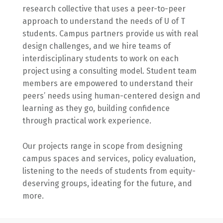
research collective that uses a peer-to-peer
approach to understand the needs of U of T
students. Campus partners provide us with real
design challenges, and we hire teams of
interdisciplinary students to work on each
project using a consulting model. Student team
members are empowered to understand their
peers’ needs using human-centered design and
learning as they go, building confidence
through practical work experience.
Our projects range in scope from designing
campus spaces and services, policy evaluation,
listening to the needs of students from equity-
deserving groups, ideating for the future, and
more.