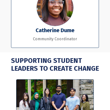
Catherine Dume
Community Coordinator
SUPPORTING STUDENT
LEADERS TO CREATE CHANGE