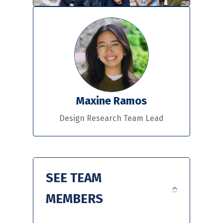
Maxine Ramos
Design Research Team Lead
SEE TEAM
EXPAND
MEMBERS