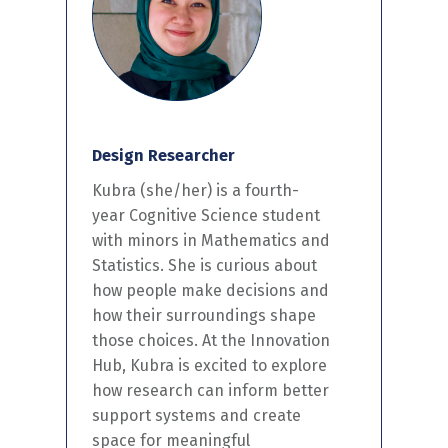
Design Researcher
Kubra
(she/her)
is a fourth-
year Cognitive Science student
with minors in Mathematics and
Statistics. She is curious about
how people make decisions and
how their surroundings shape
those choices. At the Innovation
Hub, Kubra is excited to explore
how research
can inform
better
support systems and create
space for meaningful