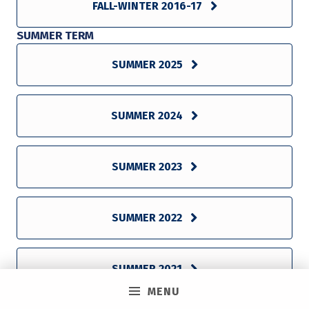
FALL-WINTER 2016-17
SUMMER TERM
SUMMER 2025
SUMMER 2024
SUMMER 2023
SUMMER 2022
SUMMER 2021
MENU