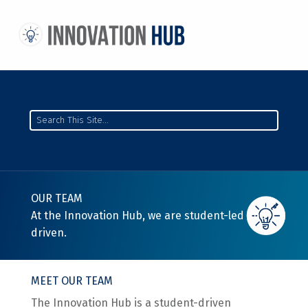
THE INNOVATION HUB
IMPROVING THE CAMPUS EXPERIENCE AT THE UNIVERSITY OF TORONTO THROUGH STUDENT-LED DESIGN
Search
OUR TEAM
At the Innovation Hub, we are student-led and
driven.
MEET OUR TEAM
The Innovation Hub is a student-driven