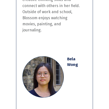
connect with others in
her
field.
Outside of work and school,
Blossom
enjoy
s
watching
movies, painting, and
journaling.
Bela
Wong