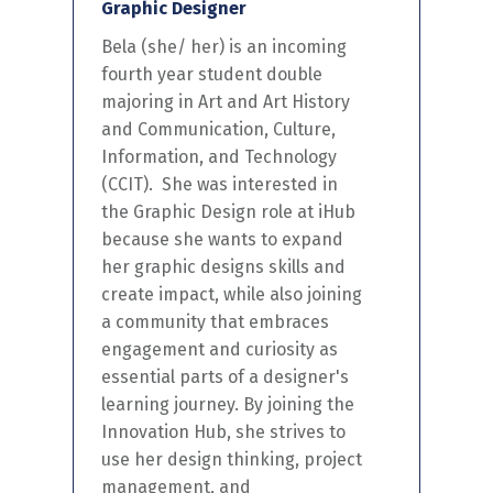
Graphic Designer
Bela (she/ her)
is
an incoming
fourth year student double
majoring in Art and Art History
and Communication, Culture,
Information, and Technology
(CCIT)
.
She
was interested in
the Graphic Design role at iHub
because
she
want
s
to expand
her
graphic
designs
skills and
create impact
,
while also joining
a community
that
embraces
engagement and curiosity as
essential
part
s of a
designer's
learning
journey
.
By joining the
Innovation Hub,
she
strives
to
use
her
design thinking, project
management, and