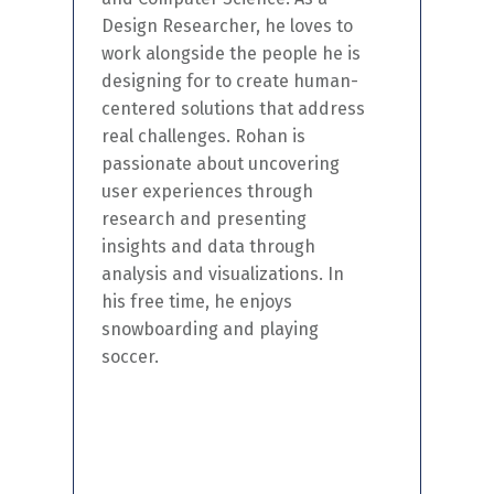
Design Researcher, he loves to
work alongside the people he is
designing
for
to create human-
centered
solutions that address
real challenges
. Rohan is
passionate about uncovering
user experiences through
research and presenting
insights and data through
analysis and visualizations. In
his free time, he enjoys
snowboarding and playing
soccer.