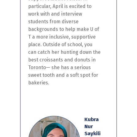
particular,
April
is
excited to
work with and interview
students from diverse
backgrounds to help make U of
T a more inclusive, supportive
place. Outside of school,
you
can catch her
hunting down the
best croissants and donuts in
Toronto
— she has
a serious
sweet tooth and a soft spot for
bakeries.
Kubra
Nur
Saykili