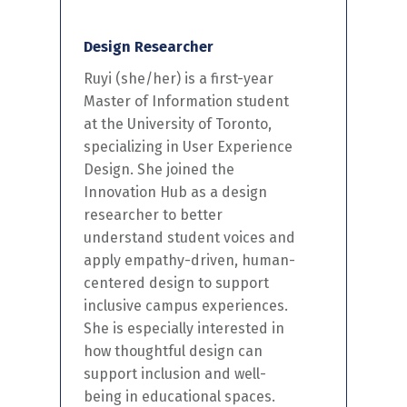
Design Researcher
Ruyi
(she/her) is a first-year
Master of Information student
at the University of Toronto,
specializing in User Experience
Design. She joined the
Innovation Hub as a design
researcher to better
understand student voices and
apply empathy-driven, human-
centered
design to support
inclusive campus experiences.
She is especially interested in
how thoughtful design can
support inclusion and well-
being in educational spaces.