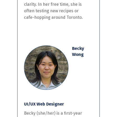
clarity. In her free
time,
she
is
often
test
ing
new recipes or
cafe-
hopping
around Toronto.
Becky
Wong
UI/UX Web Designer
Becky
(she/her)
is a
first-year