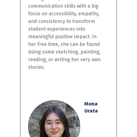
communication skills
with a big
focus on accessibility, empathy,
and consistency
to transform
student experience
s
into
meaningful
positive
impact.
I
n
her
free time,
she can be found
doing some sketching, painting,
reading, or
writing
her
very
own
stories.
Mona
Urata