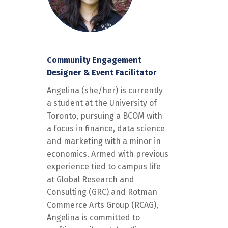
Community Engagement
Designer & Event Facilitator
Angelin
a
(
she/her) is currently
a student at the University of
Toronto, pursuing a BCOM with
a focus in finance, data science
and marketing with a minor in
economics. Armed with
p
revious
experience tied to campus life
at
Global Research and
Consulting
(
GRC)
and
Rotman
Commerce Arts Group
(
RCAG
)
,
Angelina is committed to