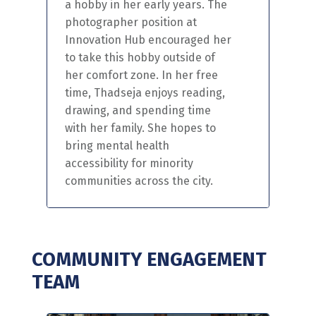
a hobby in her early years.
The
photographer position at
Innovation Hub encouraged her
to take this hobby outside of
her comfort zone. In her free
time,
Thadseja
enjoys reading,
drawing,
and spending time
with her family. She hopes to
bring mental health
accessibility for minority
communities
across the city.
COMMUNITY ENGAGEMENT
TEAM