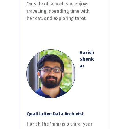
Outside of school, she enjoys
travelling, spending time with
her cat, and exploring tarot.
Harish
Shank
ar
Qualitative Data Archivist
Harish (he/him) is a third-year