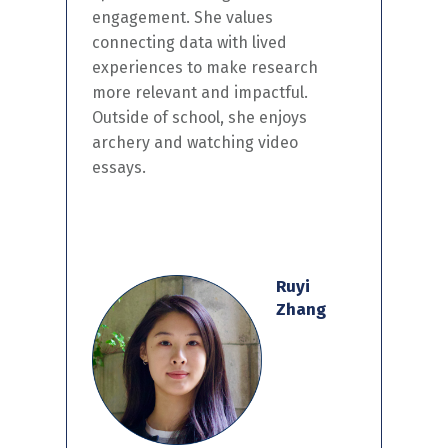
engagement. She values
connecting data with lived
experiences to make research
more relevant and impactful.
Outside of school, she enjoys
archery and watching video
essays.
Ruyi
Zhang