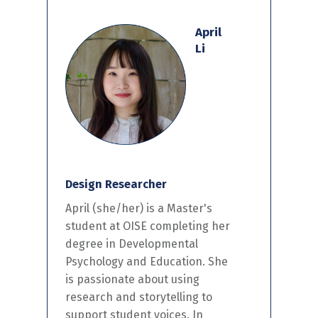
April
Li
Design Researcher
April
(she/her)
is a
Master's
student at OISE completing
her
degree in Developmental
Psychology and Education.
She
is
passionate about using
research and storytelling to
support
student
voices.
In