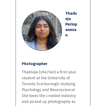
Thads
eja
Perinp
anesa
n
Photographer
Thadseja
(she/her) a
first-year
student at the University of
Toronto Scarborough studying
Psychology and Neuroscience!
She loves the creative industry
and
picked
up photography as