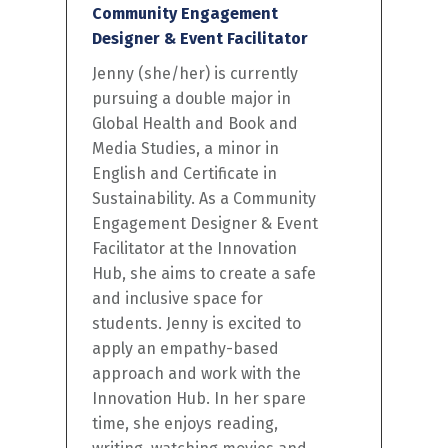
Community Engagement
Designer & Event Facilitator
Jenny (she/her) is currently
pursuing a double major in
Global Health and Book and
Media Studies, a minor in
English and Certificate in
Sustainability. As a Community
Engagement Designer & Event
Facilitator at the Innovation
Hub, she aims to create a safe
and inclusive space for
students. Jenny is excited to
apply an empathy-based
approach and work with the
Innovation Hub. In her spare
time, she enjoys reading,