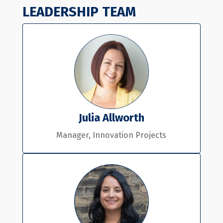
LEADERSHIP TEAM
Julia Allworth
Manager, Innovation Projects