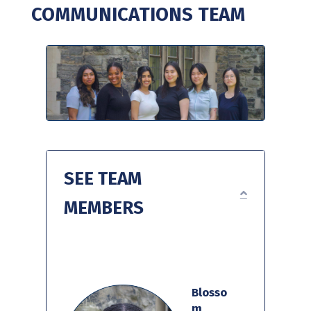
COMMUNICATIONS TEAM
SEE TEAM
EXPAND
MEMBERS
Blosso
m