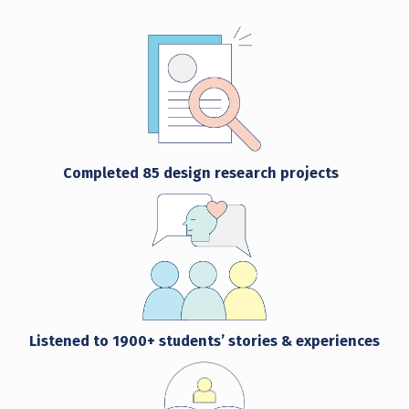
Completed
85
design research projects
Listened to
1900+ students’ stories & experiences