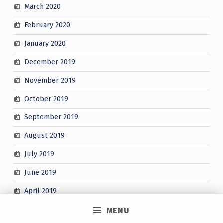
March 2020
February 2020
January 2020
December 2019
November 2019
October 2019
September 2019
August 2019
July 2019
June 2019
April 2019
March 2019
MENU