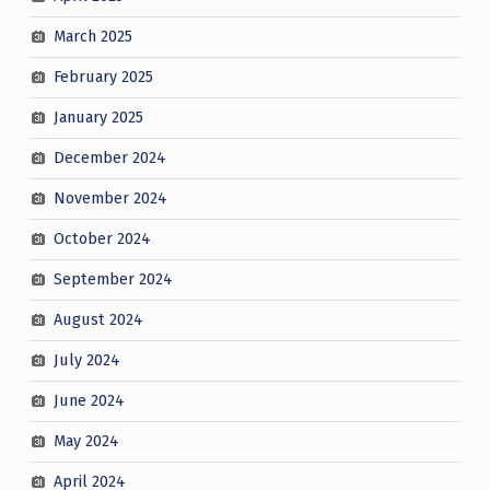
March 2025
February 2025
January 2025
December 2024
November 2024
October 2024
September 2024
August 2024
July 2024
June 2024
May 2024
April 2024