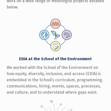
work on a wide range of meaningful projects detailed
below.
EDIA at the School of the Environment
We worked with the School of the Environment on
how equity, diversity, inclusion, and access (EDIA) is
embedded in the School’s curriculum, programming,
communications, hiring, events, spaces, processes,
and culture, and to understand where gaps exist.