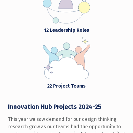
12 Leadership Roles
22 Project Teams
Innovation Hub Projects 2024-25
This year we saw demand for our design thinking
research grow as our teams had the opportunity to