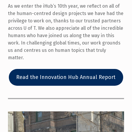
As we enter the iHub’s 10th year, we reflect on all of
the human-centred design projects we have had the
privilege to work on, thanks to our trusted partners
across U of T. We also appreciate all of the incredible
humans who have joined us along the way in this
work. In challenging global times, our work grounds
us and centres us on human topics that truly
matter.
Read the Innovation Hub Annual Report