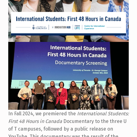
In Fall 2024, we premiered the
International Students:
First 48 Hours in Canada
Documentary to the three U
of T campuses, followed by a public release on
YouTube. This documentary was the result of the