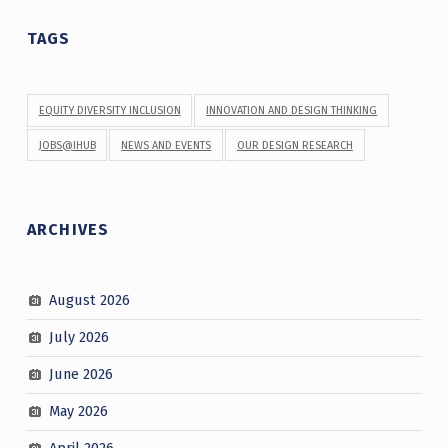
TAGS
EQUITY DIVERSITY INCLUSION
INNOVATION AND DESIGN THINKING
JOBS@IHUB
NEWS AND EVENTS
OUR DESIGN RESEARCH
ARCHIVES
August 2026
July 2026
June 2026
May 2026