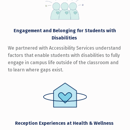
Engagement and Belonging for Students with
Disabilitie
s
We partnered with Accessibility Services understand
factors that enable students with disabilities to fully
engage in campus life outside of the classroom and
to learn where gaps exist.
Reception Experiences at Health & Wellnes
s