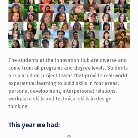
The students at the Innovation Hub are diverse and
come from all programs and degree levels. Students
are placed on project teams that provide real-world
experiential learning to build skills in four areas:
personal development, interpersonal relations,
workplace skills and technical skills in design
thinking.
This year we had: