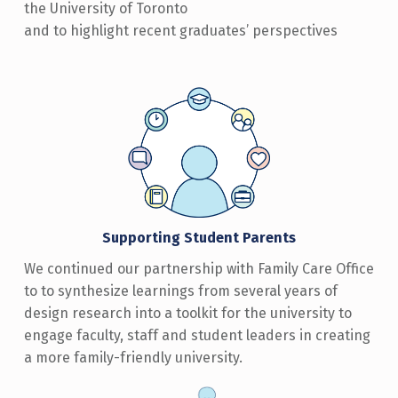
the University of Toronto
and to highlight recent graduates’ perspectives
Supporting Student Parents
We continued our partnership with Family Care Office
to to synthesize learnings from several years of
design research into a toolkit for the university to
engage faculty, staff and student leaders in creating
a more family-friendly university.