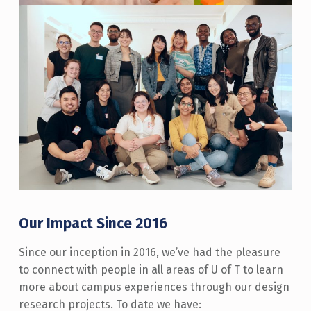
Our Impact Since 2016
Since our inception in 2016, we’ve had the pleasure
to connect with people in all areas of U of T to learn
more about campus experiences through our design
research projects. To date we have: