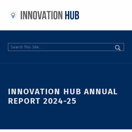
THE INNOVATION HUB
IMPROVING THE CAMPUS EXPERIENCE AT THE UNIVERSITY OF TORONTO THROUGH STUDENT-LED DESIGN
Search
INNOVATION HUB ANNUAL
REPORT 2024-25