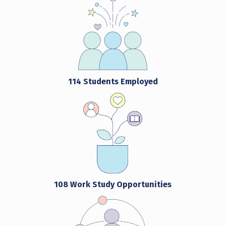
114 Students Employed
108 Work Study Opportunities