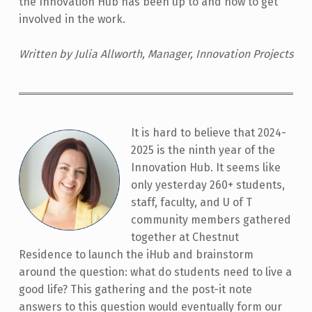
the Innovation Hub has been up to and how to get
involved in the work.
Written by Julia Allworth, Manager, Innovation Projects
It is hard to believe that 2024-
2025 is the ninth year of the
Innovation Hub. It seems like
only yesterday 260+ students,
staff, faculty, and U of T
community members gathered
together at Chestnut
Residence to launch the iHub and brainstorm
around the question: what do students need to live a
good life? This gathering and the post-it note
answers to this question would eventually form our