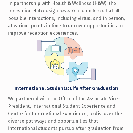
In partnership with Health & Wellness (H&W), the
Innovation Hub design research team looked at all
possible interactions, including virtual and in person,
at various points in time to uncover opportunities to
improve reception experiences.
International Students: Life After Graduation
We partnered with the Office of the Associate Vice-
President, International Student Experience and
Centre for International Experience, to discover the
diverse pathways and opportunities that
international students pursue after graduation from