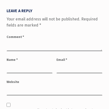
LEAVE A REPLY
Your email address will not be published.
Required
fields are marked
*
Comment
*
Name
*
Email
*
Website