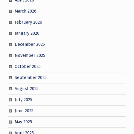
April 2026
March 2026
February 2026
January 2026
December 2025
November 2025
October 2025
September 2025
August 2025
July 2025
June 2025
May 2025
April 2025