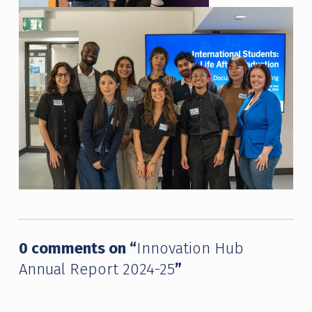
Skip back to main navigation
0 comments on “
Innovation Hub
Annual Report 2024-25
”