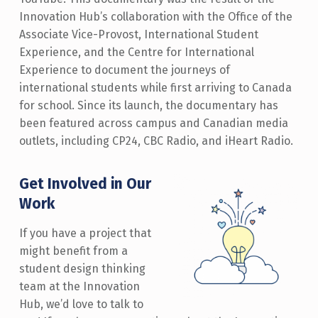
Innovation Hub’s collaboration with the Office of the
Associate Vice-Provost, International Student
Experience, and the Centre for International
Experience to document the journeys of
international students while first arriving to Canada
for school. Since its launch, the documentary has
been featured across campus and Canadian media
outlets, including CP24, CBC Radio, and iHeart Radio.
Get Involved in Our
Work
If you have a project that
might benefit from a
student design thinking
team at the Innovation
Hub, we’d love to talk to