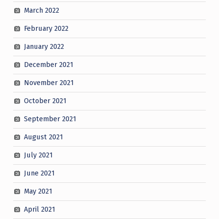
March 2022
February 2022
January 2022
December 2021
November 2021
October 2021
September 2021
August 2021
July 2021
June 2021
May 2021
April 2021