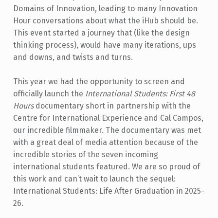
Domains of Innovation, leading to many Innovation
Hour conversations about what the iHub should be.
This event started a journey that (like the design
thinking process), would have many iterations, ups
and downs, and twists and turns.
This year we had the opportunity to screen and
officially launch the
International Students: First 48
Hours
documentary short in partnership with the
Centre for International Experience and Cal Campos,
our incredible filmmaker. The documentary was met
with a great deal of media attention because of the
incredible stories of the seven incoming
international students featured. We are so proud of
this work and can’t wait to launch the sequel:
International Students: Life After Graduation in 2025-
26.