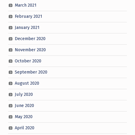
March 2021
February 2021
January 2021
December 2020
November 2020
October 2020
September 2020
August 2020
July 2020
June 2020
May 2020
April 2020