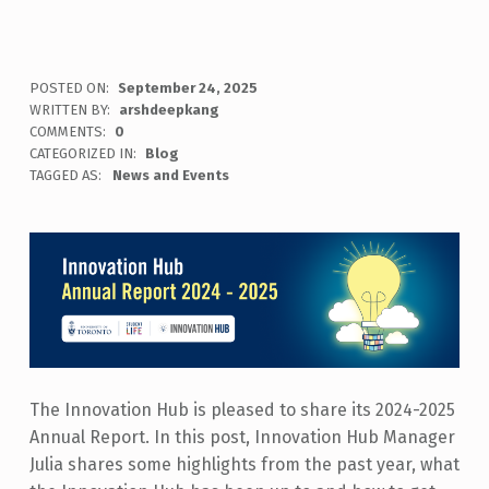
POSTED ON:
September 24, 2025
WRITTEN BY:
arshdeepkang
COMMENTS:
0
CATEGORIZED IN:
Blog
TAGGED AS:
News and Events
The Innovation Hub is pleased to share its 2024-2025
Annual Report. In this post, Innovation Hub Manager
Julia shares some highlights from the past year, what