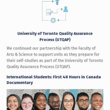
University of Toronto Quality Assurance
Process
(UTQAP)
We continued our partnership with the Faculty of
Arts & Science to support units as they prepare for
their self-studies as part of the University of Toronto
Quality Assurance Process (UTQAP).
International Students: First 48 Hours in Canada
Documentary