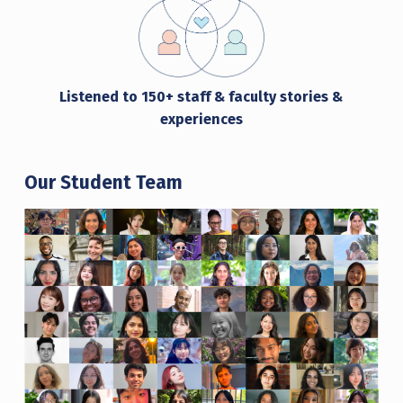
Listened to
150+ staff & faculty stories &
experiences
Our Student Team