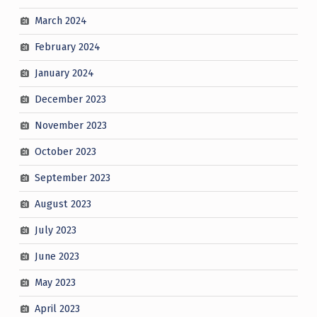
March 2024
February 2024
January 2024
December 2023
November 2023
October 2023
September 2023
August 2023
July 2023
June 2023
May 2023
April 2023