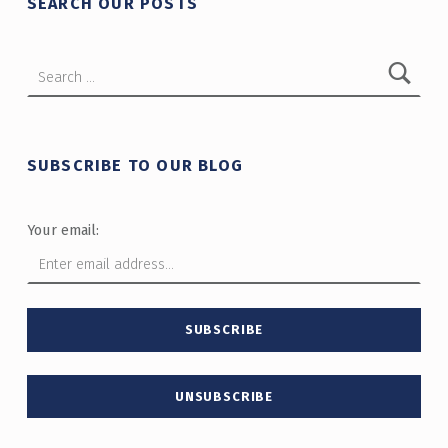
SEARCH OUR POSTS
Search for:
SUBSCRIBE TO OUR BLOG
Your email: