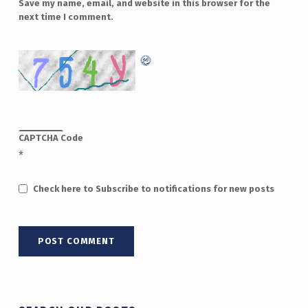
Save my name, email, and website in this browser for the
next time I comment.
CAPTCHA Code
*
Check here to Subscribe to notifications for new posts