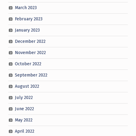
March 2023
February 2023
January 2023
December 2022
November 2022
October 2022
September 2022
August 2022
July 2022
June 2022
May 2022
April 2022