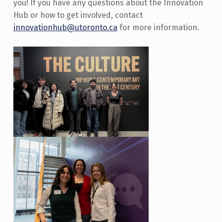
you! If you have any questions about the Innovation
Hub or how to get involved, contact
innovationhub@utoronto.ca
for more information.