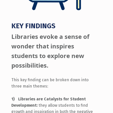
KEY FINDINGS
L
ibraries evoke a sense of
wonder that inspires
students to explore new
possibilities.
This key finding can be broken down into
three main themes:
Libraries are Catalysts for Student
Development:
they allow students to find
growth and inspiration in both the negative