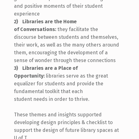
and positive moments of their student
experience
Libraries are the Home
of
Conversations:
they facilitate the
discourse between students and themselves,
their work, as well
as the
many others around
them, encouraging the development of a
sense of wonder through these connections
Libraries are a Place of
Opportunity:
libraries serve as the great
equalizer for students and provide the
fundamental toolkit that each
student
needs
in order to
thrive.
These themes and insights supported
developing design principles & checklist to
support the design of future library spaces at
U of T.