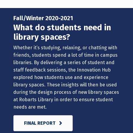
Fall/Winter 2020-2021
What do students need in
library spaces?
Whether it’s studying, relaxing, or chatting with
friends, students spend a lot of time in campus
libraries. By delivering a series of student and
staff feedback sessions, the Innovation Hub
explored how students use and experience
library spaces. These insights will then be used
during the design process of new library spaces
at Robarts Library in order to ensure student
needs are met.
FINAL REPORT