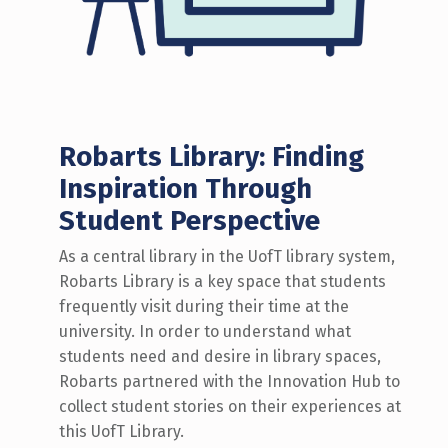
Robarts Library: Finding
Inspiration Through
Student Perspective
As a central library in the UofT library system,
Robarts Library is a key space that students
frequently visit during their time at the
university. In order to understand what
students need and desire in library spaces,
Robarts partnered with the Innovation Hub to
collect student stories on their experiences at
this UofT Library.