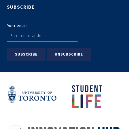
SUBSCRIBE
Your email: