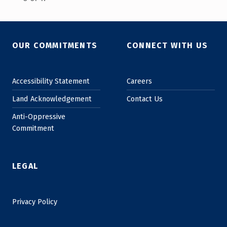
Skip back to main navigation
OUR COMMITMENTS
CONNECT WITH US
Accessibility Statement
Careers
Land Acknowledgement
Contact Us
Anti-Oppressive
Commitment
LEGAL
Privacy Policy