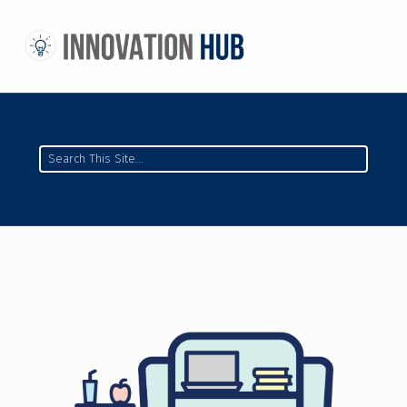
THE INNOVATION HUB
IMPROVING THE CAMPUS EXPERIENCE AT THE UNIVERSITY OF TORONTO THROUGH STUDENT-LED DESIGN
Search