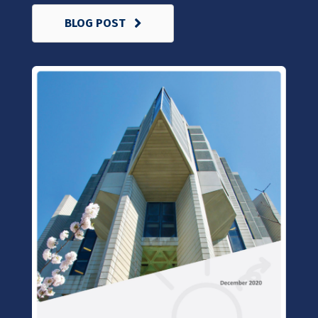
BLOG POST