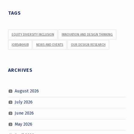
TAGS
EQUITY DIVERSITY INCLUSION
INNOVATION AND DESIGN THINKING
JOBS@IHUB
NEWS AND EVENTS
OUR DESIGN RESEARCH
ARCHIVES
August 2026
July 2026
June 2026
May 2026