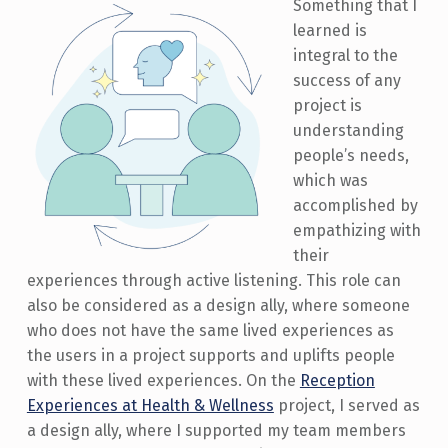
Something that I
learned is
integral to the
success of any
project is
understanding
people’s needs,
which was
accomplished by
empathizing with
their
experiences through active listening. This role can
also be considered as a design ally, where someone
who does not have the same lived experiences as
the users in a project supports and uplifts people
with these lived experiences. On the
Reception
Experiences at Health & Wellness
project, I served as
a design ally, where I supported my team members