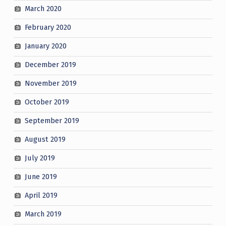
March 2020
February 2020
January 2020
December 2019
November 2019
October 2019
September 2019
August 2019
July 2019
June 2019
April 2019
March 2019