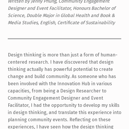
Written by Jenny Phung, Community Engagement
Designer and Event Facilitator, Honours Bachelor of
Science, Double Major in Global Health and Book &
Media Studies, English, Certificate of Sustainability
Design thinking is more than just a form of human-
centered research. I have discovered that design
thinking actually has powerful potential to create
change and build community. As someone who has
been involved with the Innovation Hub in various
capacities, from being a Design Researcher to
Community Engagement Designer and Event
Facilitator, I had the opportunity to develop my skills
in design thinking, and translate this experience into
planning community events. Reflecting on these
experiences, I have seen how the design thinking