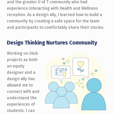
and the greater U of T community who had
experience interacting with Health and Wellness
reception. As a design ally, I learned how to build a
community by creating a safe space for the team
and participants to comfortably share their stories.
Design Thinking Nurtures Community
Working on iHub
projects as both
an equity
designer and a
design ally has
allowed me to
connect with and
understand the
experiences of
students. I can