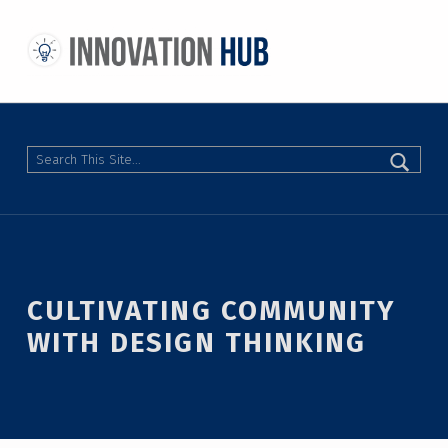
THE INNOVATION HUB
IMPROVING THE CAMPUS EXPERIENCE AT THE UNIVERSITY OF TORONTO THROUGH STUDENT-LED DESIGN
Search
CULTIVATING COMMUNITY
WITH DESIGN THINKING