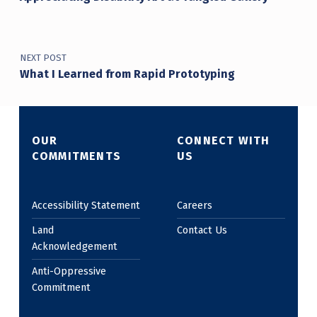
NEXT POST
What I Learned from Rapid Prototyping
OUR
CONNECT WITH
COMMITMENTS
US
Accessibility Statement
Careers
Land
Contact Us
Acknowledgement
Anti-Oppressive
Commitment