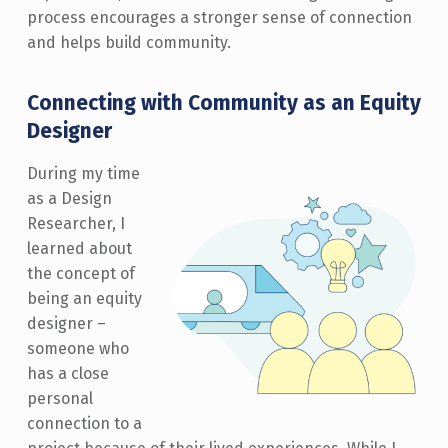
process encourages a stronger sense of connection
and helps build community.
Connecting with Community as an Equity
Designer
During my time
as a Design
Researcher, I
learned about
the concept of
being an equity
designer –
someone who
has a close
personal
connection to a