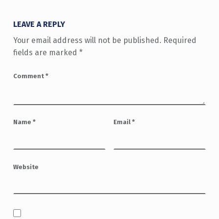
LEAVE A REPLY
Your email address will not be published.
Required
fields are marked
*
Comment
*
Name
*
Email
*
Website