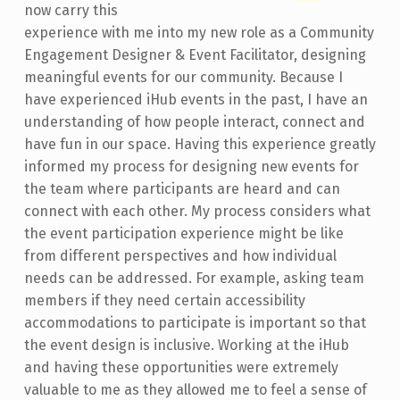
now carry this
experience with me into my new role as a Community
Engagement Designer & Event Facilitator, designing
meaningful events for our community. Because I
have experienced iHub events in the past, I have an
understanding of how people interact, connect and
have fun in our space. Having this experience greatly
informed my process for designing new events for
the team where participants are heard and can
connect with each other. My process considers what
the event participation experience might be like
from different perspectives and how individual
needs can be addressed. For example, asking team
members if they need certain accessibility
accommodations to participate is important so that
the event design is inclusive. Working at the iHub
and having these opportunities were extremely
valuable to me as they allowed me to feel a sense of