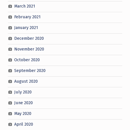
March 2021
February 2021
January 2021
December 2020
November 2020
October 2020
September 2020
August 2020
July 2020
June 2020
May 2020
April 2020