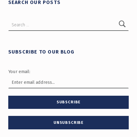
SEARCH OUR POSTS
Search for:
SUBSCRIBE TO OUR BLOG
Your email: