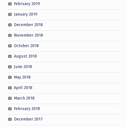
February 2019
January 2019
December 2018
November 2018
October 2018
August 2018
June 2018
May 2018
April 2018
March 2018
February 2018
December 2017