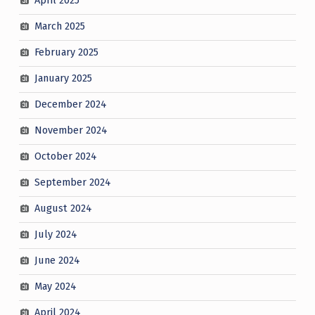
April 2025
March 2025
February 2025
January 2025
December 2024
November 2024
October 2024
September 2024
August 2024
July 2024
June 2024
May 2024
April 2024