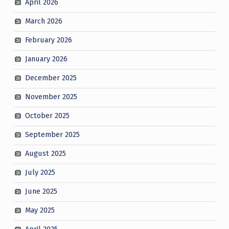
April 2026
March 2026
February 2026
January 2026
December 2025
November 2025
October 2025
September 2025
August 2025
July 2025
June 2025
May 2025