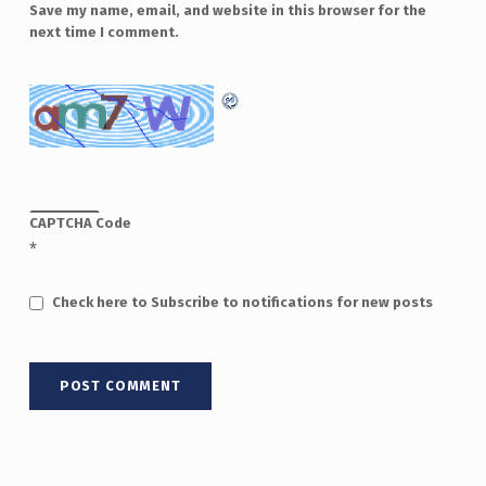
Save my name, email, and website in this browser for the
next time I comment.
CAPTCHA Code
*
Check here to Subscribe to notifications for new posts