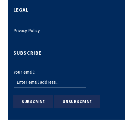
LEGAL
Privacy Policy
SUBSCRIBE
Your email: