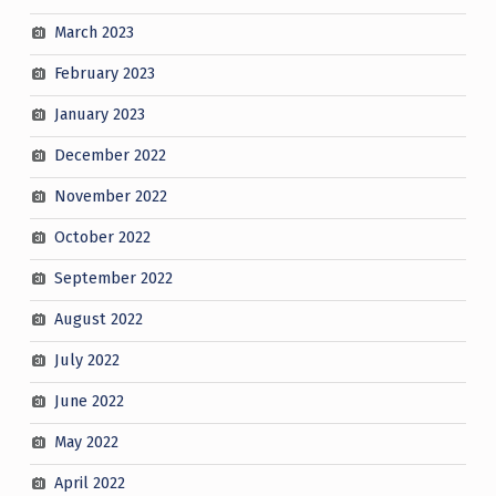
March 2023
February 2023
January 2023
December 2022
November 2022
October 2022
September 2022
August 2022
July 2022
June 2022
May 2022
April 2022