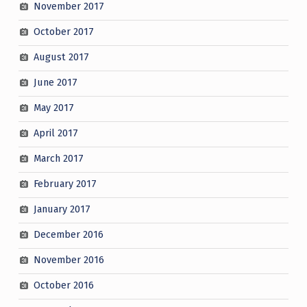
November 2017
October 2017
August 2017
June 2017
May 2017
April 2017
March 2017
February 2017
January 2017
December 2016
November 2016
October 2016