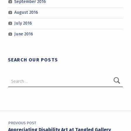
September 2016
August 2016
July 2016
June 2016
SEARCH OUR POSTS
Search for:
Post navigation
PREVIOUS POST
Appreciating Disability Art at Tangled Gallery