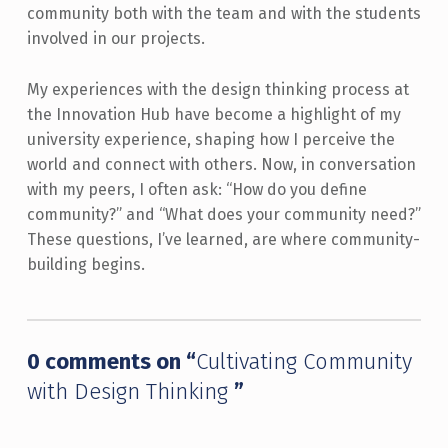
community both with the team and with the students
involved in our projects.
My experiences with the design thinking process at
the Innovation Hub have become a highlight of my
university experience, shaping how I perceive the
world and connect with others. Now, in conversation
with my peers, I often ask: “How do you define
community?” and “What does your community need?”
These questions, I’ve learned, are where community-
building begins.
Skip back to main navigation
0 comments on “
Cultivating Community
with Design Thinking
”