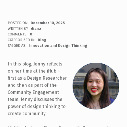
POSTED ON:
December 10, 2025
WRITTEN BY:
diana
COMMENTS:
0
CATEGORIZED IN:
Blog
TAGGED AS:
Innovation and Design Thinking
In this blog, Jenny reflects
on her time at the iHub –
first as a Design Researcher
and then as part of the
Community Engagement
team. Jenny discusses the
power of design thinking to
create community.