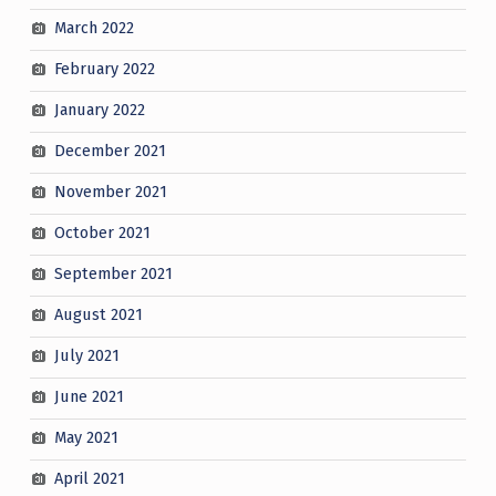
March 2022
February 2022
January 2022
December 2021
November 2021
October 2021
September 2021
August 2021
July 2021
June 2021
May 2021
April 2021