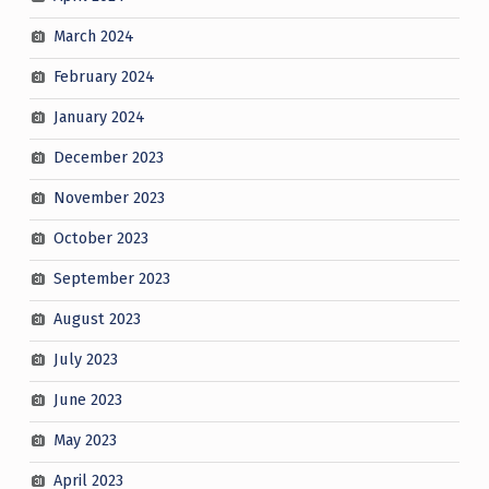
March 2024
February 2024
January 2024
December 2023
November 2023
October 2023
September 2023
August 2023
July 2023
June 2023
May 2023
April 2023