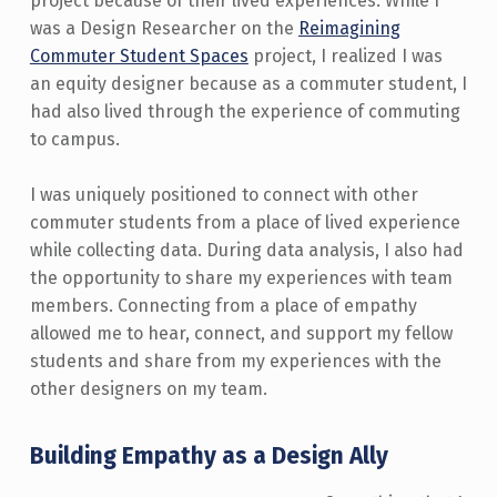
project because of their lived experiences. While I
was a Design Researcher on the
Reimagining
Commuter Student Spaces
project, I realized I was
an equity designer because as a commuter student, I
had also lived through the experience of commuting
to campus.
I was uniquely positioned to connect with other
commuter students from a place of lived experience
while collecting data. During data analysis, I also had
the opportunity to share my experiences with team
members. Connecting from a place of empathy
allowed me to hear, connect, and support my fellow
students and share from my experiences with the
other designers on my team.
Building Empathy as a Design Ally