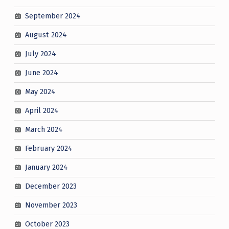
September 2024
August 2024
July 2024
June 2024
May 2024
April 2024
March 2024
February 2024
January 2024
December 2023
November 2023
October 2023