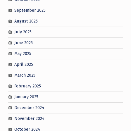
September 2025
August 2025
July 2025
June 2025
May 2025
April 2025
March 2025
February 2025
January 2025
December 2024
November 2024
October 2024