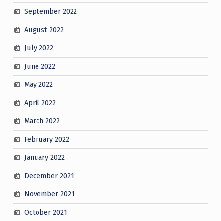
September 2022
August 2022
July 2022
June 2022
May 2022
April 2022
March 2022
February 2022
January 2022
December 2021
November 2021
October 2021