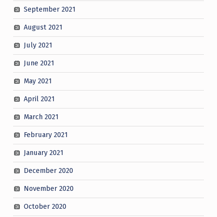
September 2021
August 2021
July 2021
June 2021
May 2021
April 2021
March 2021
February 2021
January 2021
December 2020
November 2020
October 2020