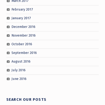
March 2017
February 2017
January 2017
December 2016
November 2016
October 2016
September 2016
August 2016
July 2016
June 2016
SEARCH OUR POSTS