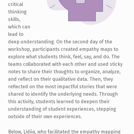
critical
thinking
skills,
which can
lead to
deep understanding. On the second day of the
workshop, participants created empathy maps to
explore what students think, feel, say, and do. The
teams collaborated with each other and used sticky
notes to share their thoughts to organize, analyze,
and reflect on their qualitative data. Then, they
reflected on the most impactful stories that were
shared to identify the underlying needs. Through
this activity, students learned to deepen their
understanding of student experiences, stepping
outside of their own experiences.
Below, Lidiia, who facilitated the empathy mapping