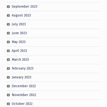
September 2023
August 2023
July 2023
June 2023
May 2023
April 2023
March 2023
February 2023
January 2023
December 2022
November 2022
October 2022