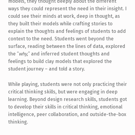
models, they thought deeply about the different
ways they could represent the need in their insight. I
could see their minds at work, deep in thought, as
they built their models while crafting stories to
explain the thoughts and feelings of students to add
context to the need. Students went beyond the
surface, reading between the lines of data, explored
the “
why,
” and inferred student thoughts and
feelings to build clay models that explored the
student journey – and told a story.
While playing, students were not only practicing their
critical thinking skills, but were engaging in deep
learning. Beyond design research skills, students got
to develop their skills in critical thinking, emotional
intelligence, peer collaboration, and outside-the-box
thinking.