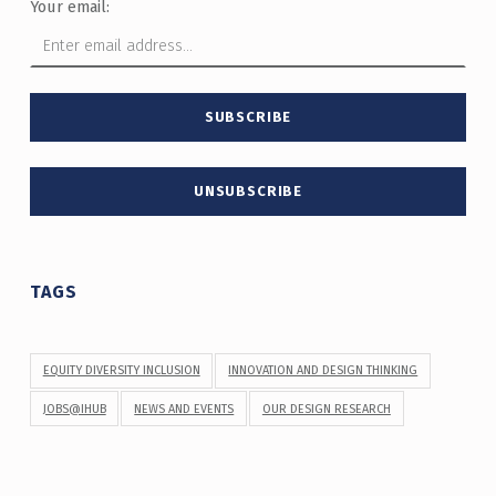
Your email:
TAGS
EQUITY DIVERSITY INCLUSION
INNOVATION AND DESIGN THINKING
JOBS@IHUB
NEWS AND EVENTS
OUR DESIGN RESEARCH