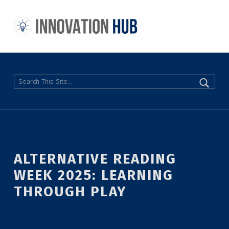
THE INNOVATION HUB
IMPROVING THE CAMPUS EXPERIENCE AT THE UNIVERSITY OF TORONTO THROUGH STUDENT-LED DESIGN
Search
ALTERNATIVE READING
WEEK 2025: LEARNING
THROUGH PLAY