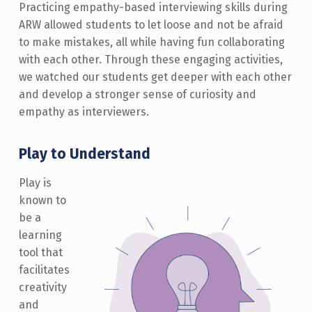
Practicing empathy-based interviewing skills during
ARW allowed students to let loose and not be afraid
to make mistakes, all while having fun collaborating
with each other. Through these engaging activities,
we watched our students get deeper with each other
and develop a stronger sense of curiosity and
empathy as interviewers.
Play to Understand
Play is
known to
be a
learning
tool that
facilitates
creativity
and