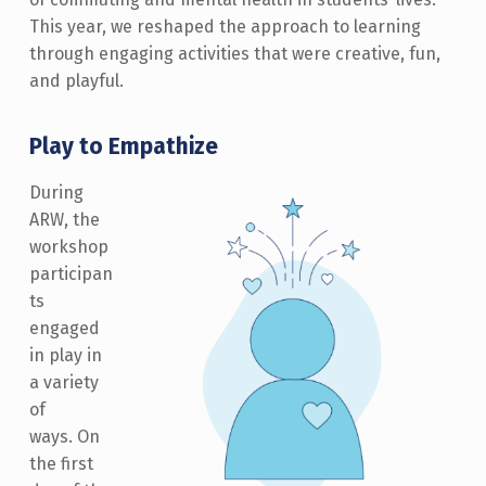
This year, we reshaped the approach to learning
through engaging activities that were creative, fun,
and playful.
Play to Empathize
During
ARW, the
workshop
participan
ts
engaged
in play in
a variety
of
ways. On
the first