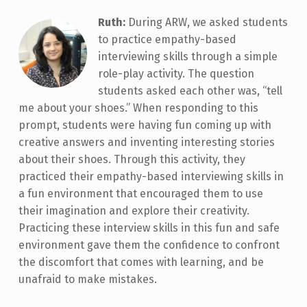
Ruth:
During ARW, we asked students
to practice empathy-based
interviewing skills through a simple
role-play activity. The question
students asked each other was, “tell
me about your shoes.” When responding to this
prompt, students were having fun coming up with
creative answers and inventing interesting stories
about their shoes. Through this activity, they
practiced their empathy-based interviewing skills in
a fun environment that encouraged them to use
their imagination and explore their creativity.
Practicing these interview skills in this fun and safe
environment gave them the confidence to confront
the discomfort that comes with learning, and be
unafraid to make mistakes.