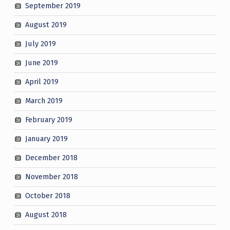
September 2019
August 2019
July 2019
June 2019
April 2019
March 2019
February 2019
January 2019
December 2018
November 2018
October 2018
August 2018