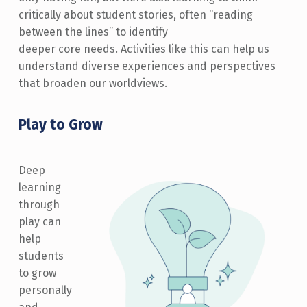
critically about student stories, often “reading
between the lines” to identify
deeper core needs. Activities like this can help us
understand diverse experiences and perspectives
that broaden our worldviews.
Play to Grow
Deep
learning
through
play can
help
students
to grow
personally