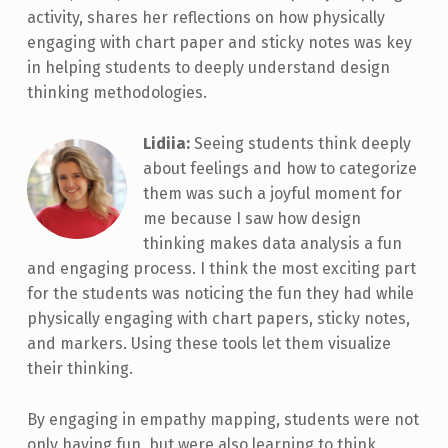
activity, shares her reflections on how physically
engaging with chart paper and sticky notes was key
in helping students to deeply understand design
thinking methodologies.
Lidiia:
Seeing students think deeply
about feelings and how to categorize
them was such a joyful moment for
me because I saw how design
thinking makes data analysis a fun
and engaging process. I think the most exciting part
for the students was noticing the fun they had while
physically engaging with chart papers, sticky notes,
and markers. Using these tools let them visualize
their thinking.
By engaging in empathy mapping, students were not
only having fun, but were also learning to think