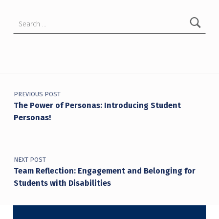
Search for:
Post navigation
PREVIOUS POST
The Power of Personas: Introducing Student
Personas!
NEXT POST
Team Reflection: Engagement and Belonging for
Students with Disabilities