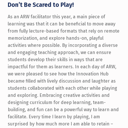
Don’t Be Scared to Play!
As an ARW facilitator this year, a main piece of
learning was that it can be beneficial to move away
from fully lecture-based formats that rely on remote
memorization, and explore hands-on, playful
activities where possible. By incorporating a diverse
and engaging teaching approach, we can ensure
students develop their skills in ways that are
impactful for them as learners. In each day of ARW,
we were pleased to see how the Innovation Hub
became filled with lively discussion and laughter as
students collaborated with each other while playing
and exploring. Embracing creative activities and
designing curriculum for deep learning, team-
building, and fun can be a powerful way to learn and
facilitate. Every time I learn by playing, I am
surprised by how much more I am able to retain –