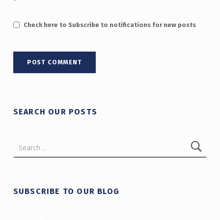
*
Check here to Subscribe to notifications for new posts
SEARCH OUR POSTS
Search for:
SUBSCRIBE TO OUR BLOG