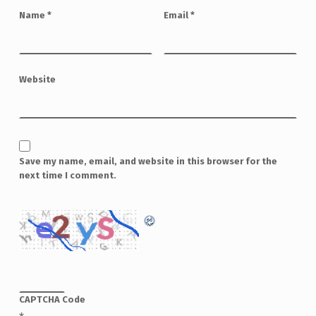
Name
*
Email
*
Website
Save my name, email, and website in this browser for the
next time I comment.
CAPTCHA Code