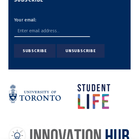
Your email: