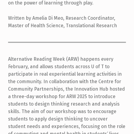
on the power of learning through play.
Written by Amelia Di Meo, Research Coordinator,
Master of Health Science, Translational Research
Alternative Reading Week (ARW) happens every
February, and allows students across U of T to
participate in real experiential learning activities in
the community. In collaboration with the Centre for
Community Partnerships, the Innovation Hub hosted
a three-day workshop for ARW 2025 to introduce
students to design thinking research and analysis
skills. The aim of our workshop was to encourage
students to apply design thinking to uncover
student needs and experiences, focusing on the role
of commuting and mental health in students’ lives.