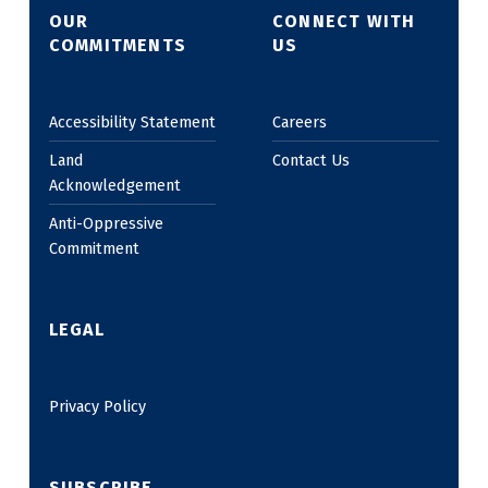
OUR
CONNECT WITH
COMMITMENTS
US
Accessibility Statement
Careers
Land
Contact Us
Acknowledgement
Anti-Oppressive
Commitment
LEGAL
Privacy Policy
SUBSCRIBE