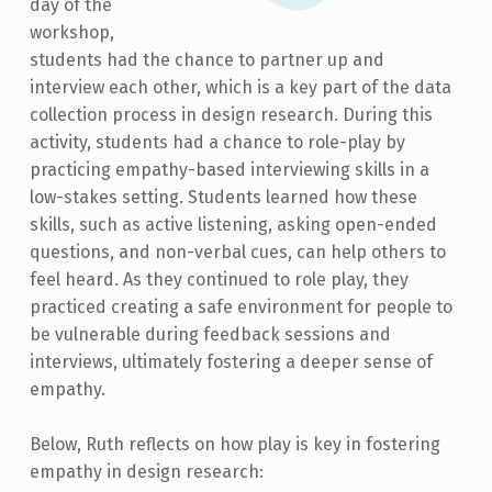
day of the
workshop,
students had the chance to partner up and
interview each other, which is a key part of the data
collection process in design research. During this
activity, students had a chance to role-play by
practicing empathy-based interviewing skills in a
low-stakes setting. Students learned how these
skills, such as active listening, asking open-ended
questions, and non-verbal cues, can help others to
feel heard. As they continued to role play, they
practiced creating a safe environment for people to
be vulnerable during feedback sessions and
interviews, ultimately fostering a deeper sense of
empathy.
Below, Ruth reflects on how play is key in fostering
empathy in design research: