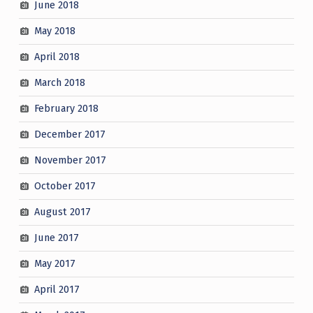
June 2018
May 2018
April 2018
March 2018
February 2018
December 2017
November 2017
October 2017
August 2017
June 2017
May 2017
April 2017