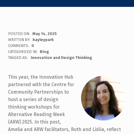
POSTED ON:
May 14, 2025
WRITTEN BY:
hayleypark
COMMENTS:
0
CATEGORIZED IN:
Blog
TAGGED AS:
Innovation and Design Thinking
This year, the Innovation Hub
partnered with the Centre for
Community Partnerships to
host a series of design
thinking workshops for
Alternative Reading Week
(ARW) 2025. In this post,
Amelia and ARW facilitators, Ruth and Lidiia, reflect