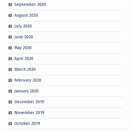
September 2020
August 2020
July 2020
June 2020
May 2020
April 2020
March 2020
February 2020
January 2020
December 2019
November 2019
October 2019