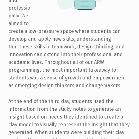
and
professio
nally. We
aimed to
create a low-pressure space where students can
develop and apply new skills, understanding
that these skills in teamwork, design thinking, and
innovation can extend into their professional and
academic lives. Throughout all of our ARW
programming, the most important takeaway for
students was a sense of growth and empowerment
as emerging design thinkers and changemakers.
At the end of the third day, students used the
information from the sticky notes to generate an
insight based on needs they identified to create a
clay model to visually represent the insight that they
generated. When students were building their clay