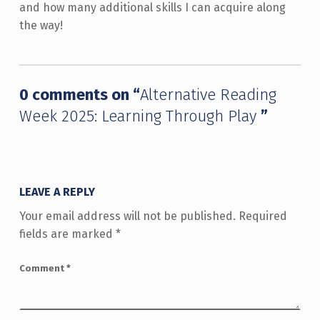
and how many additional skills I can acquire along
the way!
Skip back to main navigation
0 comments on “
Alternative Reading
Week 2025: Learning Through Play
”
LEAVE A REPLY
Your email address will not be published.
Required
fields are marked
*
Comment
*