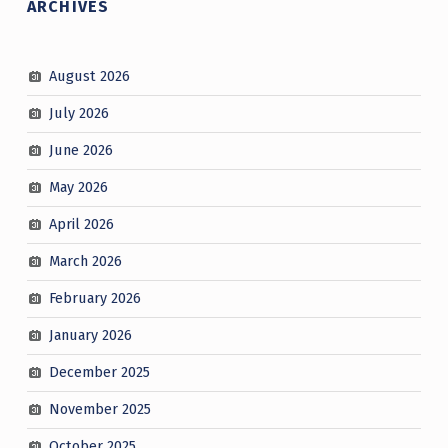
ARCHIVES
August 2026
July 2026
June 2026
May 2026
April 2026
March 2026
February 2026
January 2026
December 2025
November 2025
October 2025