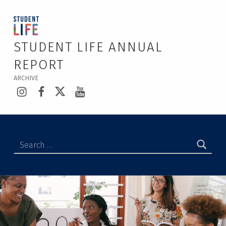
STUDENT LIFE ANNUAL
REPORT
ARCHIVE
Instagram
Facebook
Twitter
YouTube
Search for: