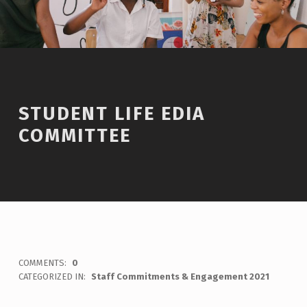
STUDENT LIFE EDIA
COMMITTEE
WRITTEN BY:
Staff
COMMENTS:
0
CATEGORIZED IN:
Staff Commitments & Engagement 2021