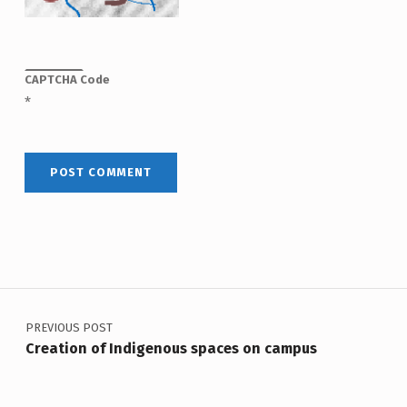
CAPTCHA Code
*
Post navigation
PREVIOUS POST
Creation of Indigenous spaces on campus