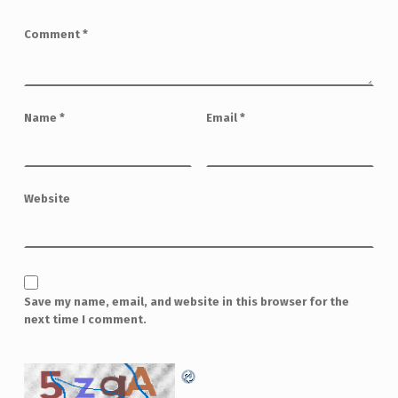
Comment
*
Name
*
Email
*
Website
Save my name, email, and website in this browser for the
next time I comment.