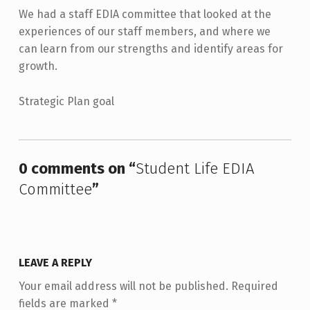
We had a staff EDIA committee that looked at the
experiences of our staff members, and where we
can learn from our strengths and identify areas for
growth.
Strategic Plan goal
Skip back to main navigation
0 comments on “
Student Life EDIA
Committee
”
LEAVE A REPLY
Your email address will not be published.
Required
fields are marked
*